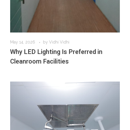
May 14, 2026
by
Vidhi Vidhi
Why LED Lighting Is Preferred in
Cleanroom Facilities