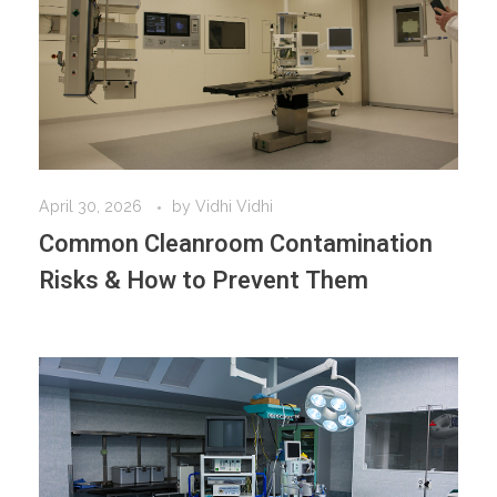
April 30, 2026
by
Vidhi Vidhi
Common Cleanroom Contamination
Risks & How to Prevent Them