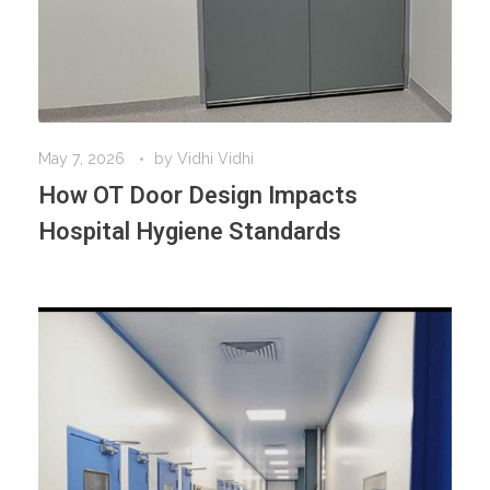
May 7, 2026
by
Vidhi Vidhi
How OT Door Design Impacts
Hospital Hygiene Standards