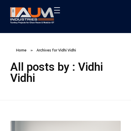
AUM Industries | Modular OT & ICU Solutions | Turnkey Healthcare Projects
Modular OT & ICU Solutions | Turnkey Healthcare Projects
Home
»
Archives for Vidhi Vidhi
All posts by : Vidhi
Vidhi