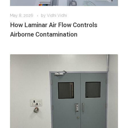
May 8, 2026
by
Vidhi Vidhi
How Laminar Air Flow Controls
Airborne Contamination