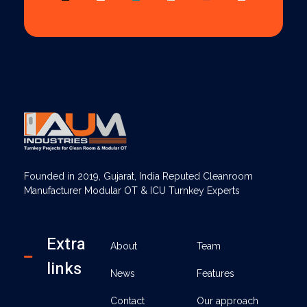
AUM Industries | Modular OT & ICU Solutions | Turnkey Healthcare Projects
Modular OT & ICU Solutions | Turnkey Healthcare Projects
Founded in 2019, Gujarat, India Reputed Cleanroom
Manufacturer Modular OT & ICU Turnkey Experts
Extra
About
Team
links
News
Features
Contact
Our approach