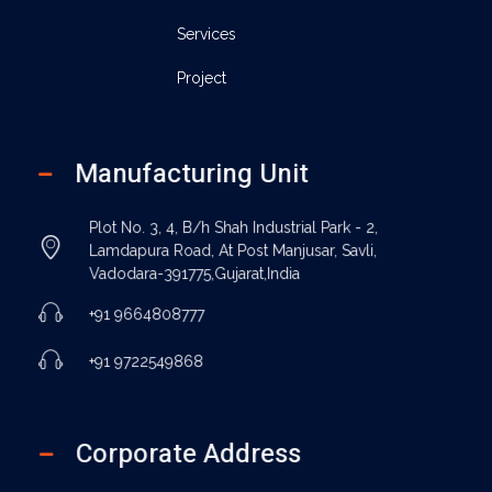
Services
Project
Manufacturing Unit
Plot No. 3, 4, B/h Shah Industrial Park - 2,
Lamdapura Road, At Post Manjusar, Savli,
Vadodara-391775,Gujarat,India
+91 9664808777
+91 9722549868
Corporate Address