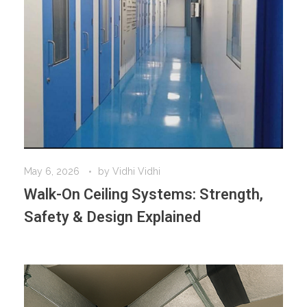
May 6, 2026
by
Vidhi Vidhi
Walk-On Ceiling Systems: Strength,
Safety & Design Explained