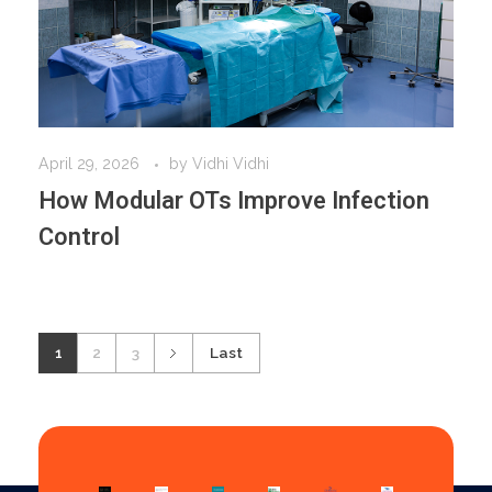
April 29, 2026
by
Vidhi Vidhi
How Modular OTs Improve Infection
Control
1
2
3
Last