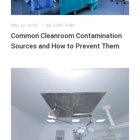
May 12, 2026
by
Vidhi Vidhi
Common Cleanroom Contamination
Sources and How to Prevent Them