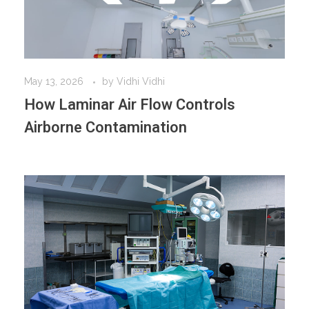
May 13, 2026
by
Vidhi Vidhi
How Laminar Air Flow Controls
Airborne Contamination