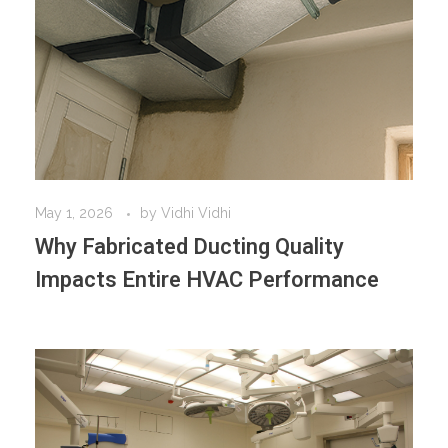
May 1, 2026
by
Vidhi Vidhi
Why Fabricated Ducting Quality
Impacts Entire HVAC Performance