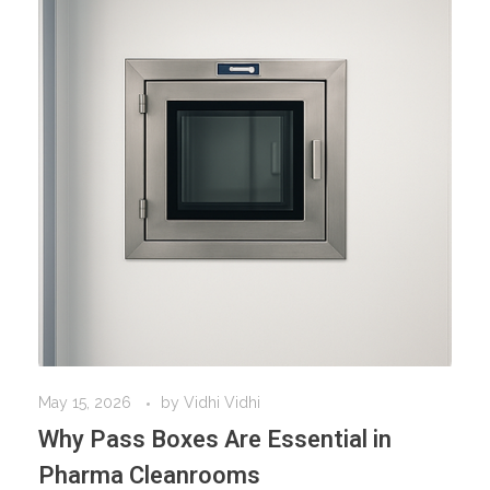
May 15, 2026
by
Vidhi Vidhi
Why Pass Boxes Are Essential in
Pharma Cleanrooms