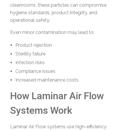
cleanrooms, these particles can compromise
hygiene standards, product integrity, and
operational safety.
Even minor contamination may lead to:
Product rejection
Sterility failure
Infection risks
Compliance issues
Increased maintenance costs
How Laminar Air Flow
Systems Work
Laminar Air Flow systems use high-efficiency