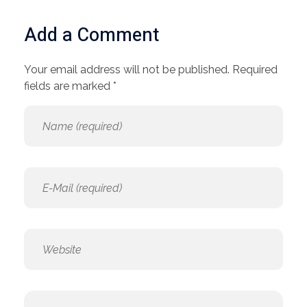
Add a Comment
Your email address will not be published. Required
fields are marked *