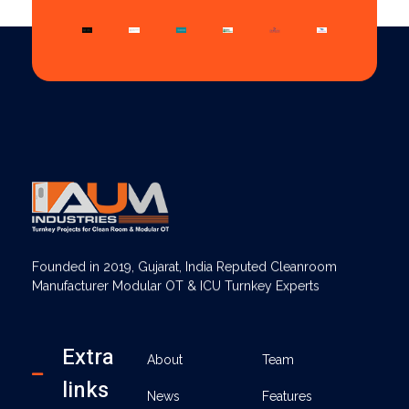
AUM Industries | Modular OT & ICU Solutions | Turnkey Healthcare Projects
Modular OT & ICU Solutions | Turnkey Healthcare Projects
Founded in 2019, Gujarat, India Reputed Cleanroom
Manufacturer Modular OT & ICU Turnkey Experts
Extra
About
Team
links
News
Features