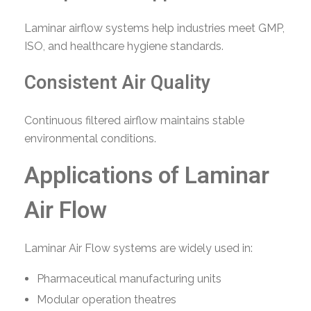
Laminar airflow systems help industries meet GMP,
ISO, and healthcare hygiene standards.
Consistent Air Quality
Continuous filtered airflow maintains stable
environmental conditions.
Applications of Laminar
Air Flow
Laminar Air Flow systems are widely used in:
Pharmaceutical manufacturing units
Modular operation theatres