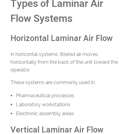
Types of Laminar Air
Flow Systems
Horizontal Laminar Air Flow
In horizontal systems, filtered air moves
horizontally from the back of the unit toward the
operator.
These systems are commonly used in:
Pharmaceutical processes
Laboratory workstations
Electronic assembly areas
Vertical Laminar Air Flow