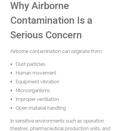
Why Airborne
Contamination Is a
Serious Concern
Airborne contamination can originate from:
Dust particles
Human movement
Equipment vibration
Microorganisms
Improper ventilation
Open material handling
In sensitive environments such as operation
theatres, pharmaceutical production units, and