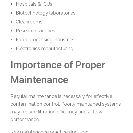
Hospitals & ICUs
Biotechnology laboratories
Cleanrooms
Research facilities
Food processing industries
Electronics manufacturing
Importance of Proper
Maintenance
Regular maintenance is necessary for effective
contamination control. Poorly maintained systems
may reduce filtration efficiency and airflow
performance.
Key maintenance practices include: