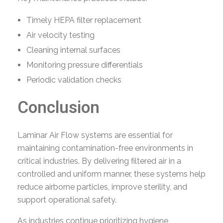
Timely HEPA filter replacement
Air velocity testing
Cleaning internal surfaces
Monitoring pressure differentials
Periodic validation checks
Conclusion
Laminar Air Flow systems are essential for
maintaining contamination-free environments in
critical industries. By delivering filtered air in a
controlled and uniform manner, these systems help
reduce airborne particles, improve sterility, and
support operational safety.
As industries continue prioritizing hygiene,