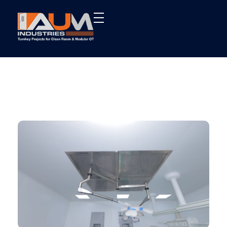
AUM Industries | Modular OT & ICU Solutions | Turnkey Healthcare Projects
Modular OT & ICU Solutions | Turnkey Healthcare Projects