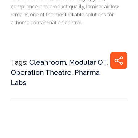
compliance, and product quality, laminar airflow
remains one of the most reliable solutions for
airborne contamination control.
Tags:
Cleanroom
,
Modular OT
,
Operation Theatre
,
Pharma
Labs