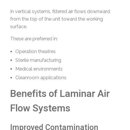
In vertical systems, filtered air flows downward
from the top of the unit toward the working
surface.
These are preferred in:
Operation theatres
Sterile manufacturing
Medical environments
Cleanroom applications
Benefits of Laminar Air
Flow Systems
Improved Contamination