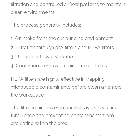
filtration and controlled airflow patterns to maintain
clean environments.
The process generally includes:
Air intake from the surrounding environment
Filtration through pre-filters and HEPA filters
Uniform airflow distribution
Continuous removal of airborne particles
HEPA filters are highly effective in trapping
microscopic contaminants before clean air enters
the workspace.
The filtered air moves in parallel layers, reducing
turbulence and preventing contaminants from
circulating within the area.