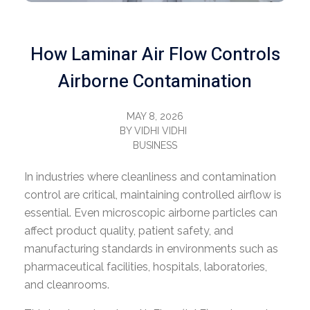
How Laminar Air Flow Controls
Airborne Contamination
MAY 8, 2026
BY
VIDHI VIDHI
BUSINESS
In industries where cleanliness and contamination
control are critical, maintaining controlled airflow is
essential. Even microscopic airborne particles can
affect product quality, patient safety, and
manufacturing standards in environments such as
pharmaceutical facilities, hospitals, laboratories,
and cleanrooms.