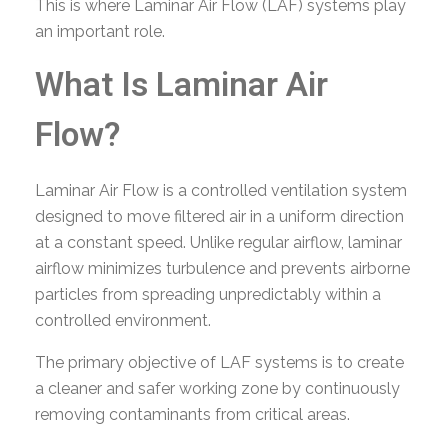
This is where Laminar Air Flow (LAF) systems play
an important role.
What Is Laminar Air
Flow?
Laminar Air Flow is a controlled ventilation system
designed to move filtered air in a uniform direction
at a constant speed. Unlike regular airflow, laminar
airflow minimizes turbulence and prevents airborne
particles from spreading unpredictably within a
controlled environment.
The primary objective of LAF systems is to create
a cleaner and safer working zone by continuously
removing contaminants from critical areas.