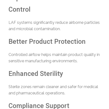
Control
LAF systems significantly reduce airborne particles
and microbial contamination.
Better Product Protection
Controlled airflow helps maintain product quality in
sensitive manufacturing environments.
Enhanced Sterility
Sterile zones remain cleaner and safer for medical
and pharmaceutical operations.
Compliance Support