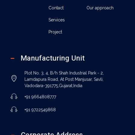
Contact
Our approach
Services
Project
Manufacturing Unit
Plot No. 3, 4, B/h Shah Industrial Park - 2,
Lamdapura Road, At Post Manjusar, Savli,
Vadodara-391775,Gujarat,India
+91 9664808777
+91 9722549868