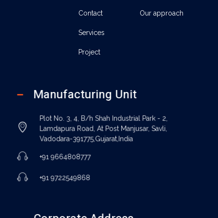
Contact
Our approach
Services
Project
Manufacturing Unit
Plot No. 3, 4, B/h Shah Industrial Park - 2,
Lamdapura Road, At Post Manjusar, Savli,
Vadodara-391775,Gujarat,India
+91 9664808777
+91 9722549868