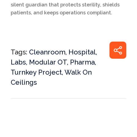
silent guardian that protects sterility, shields
patients, and keeps operations compliant.
Tags:
Cleanroom
,
Hospital
,
Labs
,
Modular OT
,
Pharma
,
Turnkey Project
,
Walk On
Ceilings