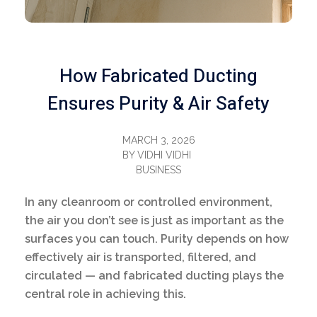
How Fabricated Ducting
Ensures Purity & Air Safety
MARCH 3, 2026
BY
VIDHI VIDHI
BUSINESS
In any cleanroom or controlled environment,
the air you don’t see is just as important as the
surfaces you can touch. Purity depends on how
effectively air is transported, filtered, and
circulated — and fabricated ducting plays the
central role in achieving this.