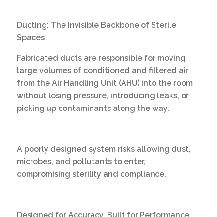
Ducting: The Invisible Backbone of Sterile
Spaces
Fabricated ducts are responsible for moving
large volumes of conditioned and filtered air
from the Air Handling Unit (AHU) into the room
without losing pressure, introducing leaks, or
picking up contaminants along the way.
A poorly designed system risks allowing dust,
microbes, and pollutants to enter,
compromising sterility and compliance.
Designed for Accuracy, Built for Performance