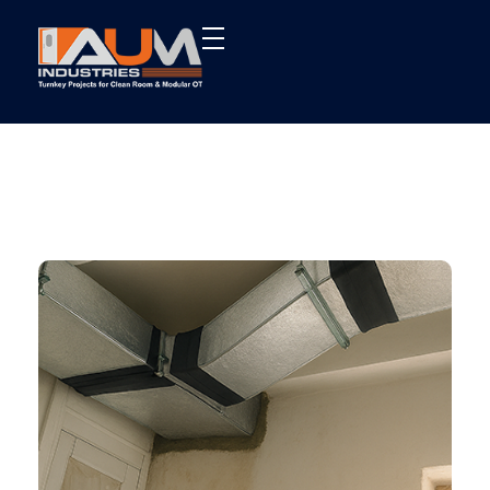
AUM Industries | Modular OT & ICU Solutions | Turnkey Healthcare Projects
Modular OT & ICU Solutions | Turnkey Healthcare Projects