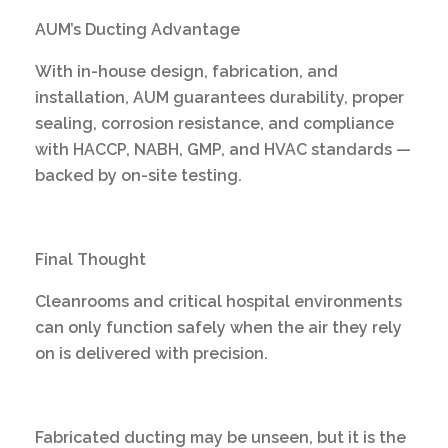
AUM’s Ducting Advantage
With in-house design, fabrication, and
installation, AUM guarantees durability, proper
sealing, corrosion resistance, and compliance
with HACCP, NABH, GMP, and HVAC standards —
backed by on-site testing.
Final Thought
Cleanrooms and critical hospital environments
can only function safely when the air they rely
on is delivered with precision.
Fabricated ducting may be unseen, but it is the