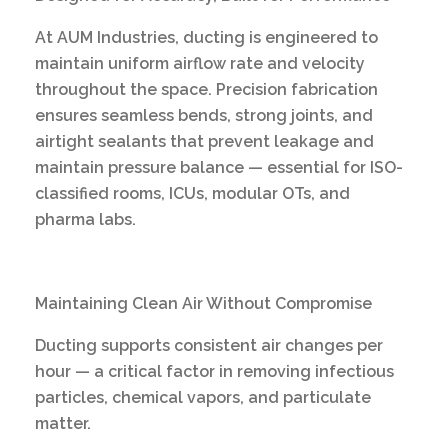
At AUM Industries, ducting is engineered to
maintain uniform airflow rate and velocity
throughout the space. Precision fabrication
ensures seamless bends, strong joints, and
airtight sealants that prevent leakage and
maintain pressure balance — essential for ISO-
classified rooms, ICUs, modular OTs, and
pharma labs.
Maintaining Clean Air Without Compromise
Ducting supports consistent air changes per
hour — a critical factor in removing infectious
particles, chemical vapors, and particulate
matter.