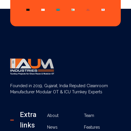
AUM Industries | Modular OT & ICU Solutions | Turnkey Healthcare Projects
Modular OT & ICU Solutions | Turnkey Healthcare Projects
Founded in 2019, Gujarat, India Reputed Cleanroom
Manufacturer Modular OT & ICU Turnkey Experts
Extra
About
Team
links
News
Features