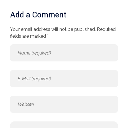
Add a Comment
Your email address will not be published. Required
fields are marked *