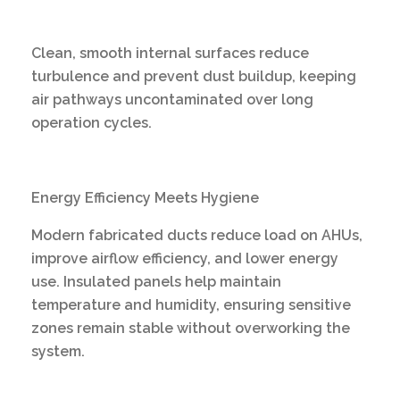
Clean, smooth internal surfaces reduce
turbulence and prevent dust buildup, keeping
air pathways uncontaminated over long
operation cycles.
Energy Efficiency Meets Hygiene
Modern fabricated ducts reduce load on AHUs,
improve airflow efficiency, and lower energy
use. Insulated panels help maintain
temperature and humidity, ensuring sensitive
zones remain stable without overworking the
system.