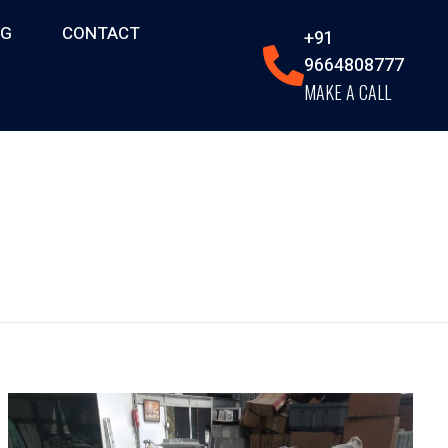
OG
CONTACT
+91
9664808777
MAKE A CALL