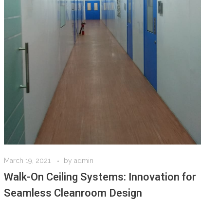
March 19, 2021
by
admin
Walk-On Ceiling Systems: Innovation for
Seamless Cleanroom Design