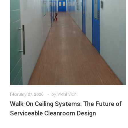
February 27, 2026
by
Vidhi Vidhi
Walk-On Ceiling Systems: The Future of
Serviceable Cleanroom Design