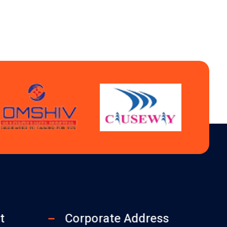
t
Corporate Address