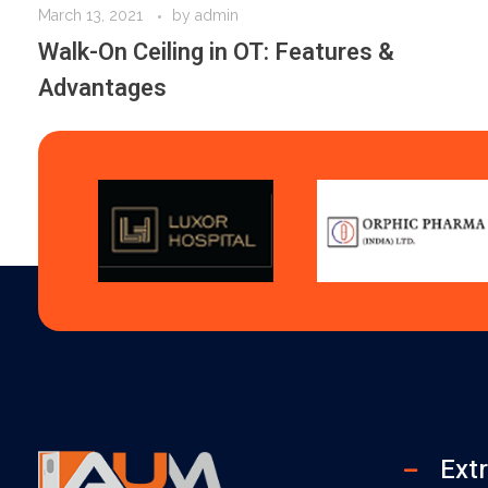
March 13, 2021
by
admin
Walk-On Ceiling in OT: Features &
Advantages
Extr