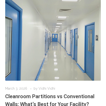
March 3, 2026
by
Vidhi Vidhi
Cleanroom Partitions vs Conventional
Walls: What’s Best for Your Facility?