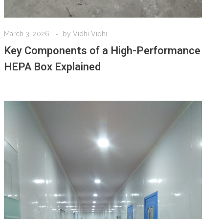
March 3, 2026
by
Vidhi Vidhi
Key Components of a High-Performance
HEPA Box Explained