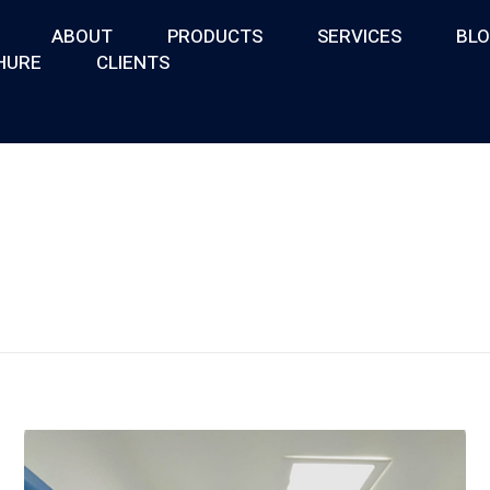
ABOUT
PRODUCTS
SERVICES
BL
HURE
CLIENTS