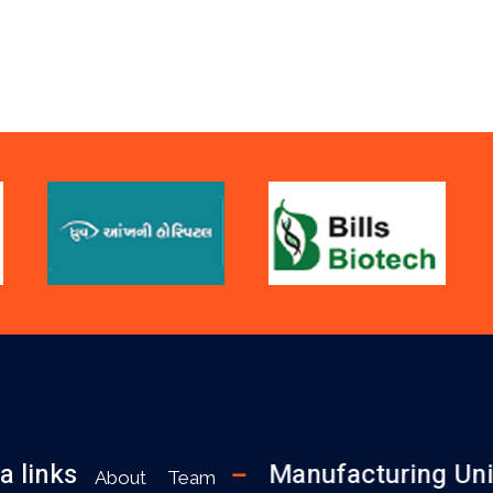
a links
Manufacturing Uni
About
Team