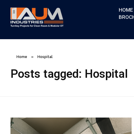
HOME
BROC
AUM Industries | Modular OT & ICU Solutions | Turnkey Healthcare Projects
Modular OT & ICU Solutions | Turnkey Healthcare Projects
Home
»
Hospital
Posts tagged: Hospital