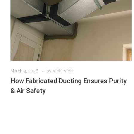
March 3, 2026
by
Vidhi Vidhi
How Fabricated Ducting Ensures Purity
& Air Safety