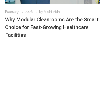
February 27, 2026
by
Vidhi Vidhi
Why Modular Cleanrooms Are the Smart
Choice for Fast-Growing Healthcare
Facilities