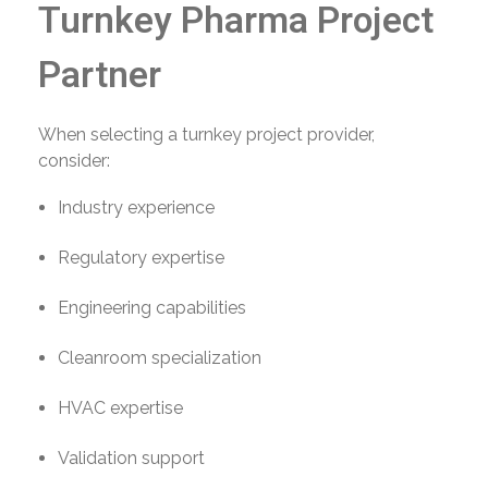
Turnkey Pharma Project
Partner
When selecting a turnkey project provider,
consider:
Industry experience
Regulatory expertise
Engineering capabilities
Cleanroom specialization
HVAC expertise
Validation support