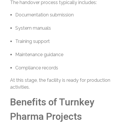
The handover process typically includes:
Documentation submission
System manuals
Training support
Maintenance guidance
Compliance records
At this stage, the facility is ready for production
activities.
Benefits of Turnkey
Pharma Projects