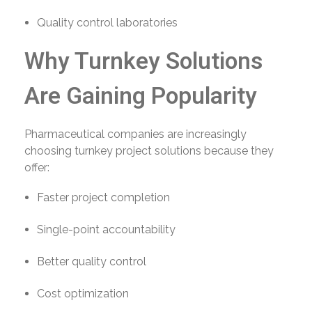
Quality control laboratories
Why Turnkey Solutions
Are Gaining Popularity
Pharmaceutical companies are increasingly
choosing turnkey project solutions because they
offer:
Faster project completion
Single-point accountability
Better quality control
Cost optimization