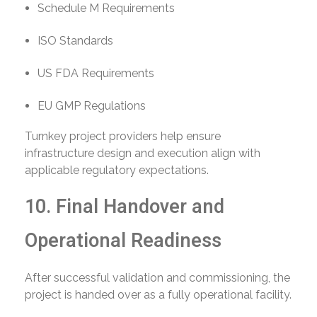
Schedule M Requirements
ISO Standards
US FDA Requirements
EU GMP Regulations
Turnkey project providers help ensure
infrastructure design and execution align with
applicable regulatory expectations.
10. Final Handover and
Operational Readiness
After successful validation and commissioning, the
project is handed over as a fully operational facility.