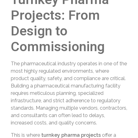
Projects: From
Design to
Commissioning
The pharmaceutical industry operates in one of the
most highly regulated environments, where
product quality, safety, and compliance are critical.
Building a pharmaceutical manufacturing facility
requires meticulous planning, specialized
infrastructure, and strict adherence to regulatory
standards. Managing multiple vendors, contractors,
and consultants can often lead to delays,
increased costs, and quality concerns.
This is where
turnkey pharma projects
offer a