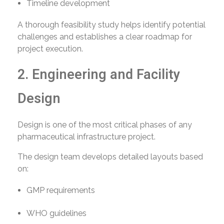
Timeline development
A thorough feasibility study helps identify potential
challenges and establishes a clear roadmap for
project execution.
2. Engineering and Facility
Design
Design is one of the most critical phases of any
pharmaceutical infrastructure project.
The design team develops detailed layouts based
on:
GMP requirements
WHO guidelines