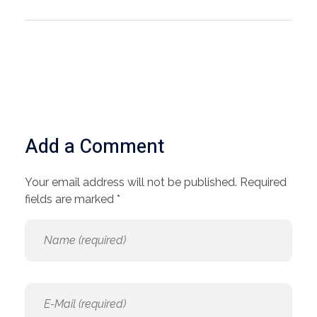
Add a Comment
Your email address will not be published. Required
fields are marked *