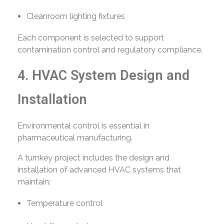
Cleanroom lighting fixtures
Each component is selected to support
contamination control and regulatory compliance.
4. HVAC System Design and
Installation
Environmental control is essential in
pharmaceutical manufacturing.
A turnkey project includes the design and
installation of advanced HVAC systems that
maintain:
Temperature control