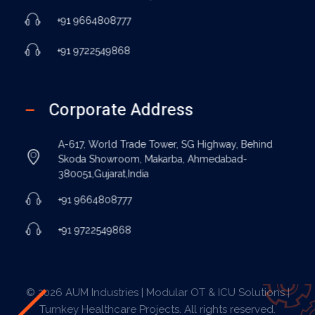
+91 9664808777
+91 9722549868
Corporate Address
A-617, World Trade Tower, SG Highway, Behind
Skoda Showroom, Makarba, Ahmedabad-
380051,Gujarat,India
+91 9664808777
+91 9722549868
© 2026 AUM Industries | Modular OT & ICU Solutions |
Turnkey Healthcare Projects. All rights reserved.