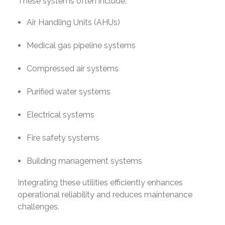
These systems often include:
Air Handling Units (AHUs)
Medical gas pipeline systems
Compressed air systems
Purified water systems
Electrical systems
Fire safety systems
Building management systems
Integrating these utilities efficiently enhances
operational reliability and reduces maintenance
challenges.