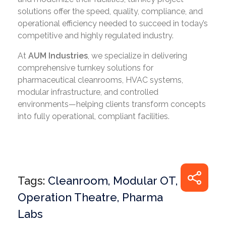
solutions offer the speed, quality, compliance, and
operational efficiency needed to succeed in today’s
competitive and highly regulated industry.
At
AUM Industries
, we specialize in delivering
comprehensive turnkey solutions for
pharmaceutical cleanrooms, HVAC systems,
modular infrastructure, and controlled
environments—helping clients transform concepts
into fully operational, compliant facilities.
Tags:
Cleanroom
,
Modular OT
,
Operation Theatre
,
Pharma
Labs