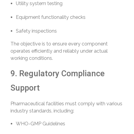
Utility system testing
Equipment functionality checks
Safety inspections
The objective is to ensure every component
operates efficiently and reliably under actual
working conditions.
9. Regulatory Compliance
Support
Pharmaceutical facilities must comply with various
industry standards, including:
WHO-GMP Guidelines