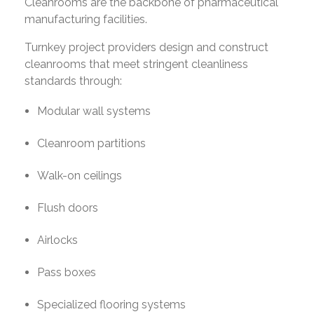
Cleanrooms are the backbone of pharmaceutical
manufacturing facilities.
Turnkey project providers design and construct
cleanrooms that meet stringent cleanliness
standards through:
Modular wall systems
Cleanroom partitions
Walk-on ceilings
Flush doors
Airlocks
Pass boxes
Specialized flooring systems