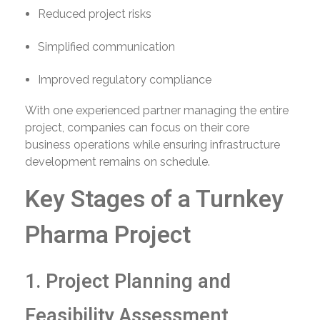
Reduced project risks
Simplified communication
Improved regulatory compliance
With one experienced partner managing the entire
project, companies can focus on their core
business operations while ensuring infrastructure
development remains on schedule.
Key Stages of a Turnkey
Pharma Project
1. Project Planning and
Feasibility Assessment