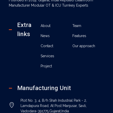
Manufacturer Modular OT & ICU Turnkey Experts
Extra
About
Team
links
News
Features
Contact
Our approach
Services
Project
Manufacturing Unit
Plot No. 3, 4, B/h Shah Industrial Park - 2,
Lamdapura Road, At Post Manjusar, Savli,
Vadodara-391775,Gujarat,India