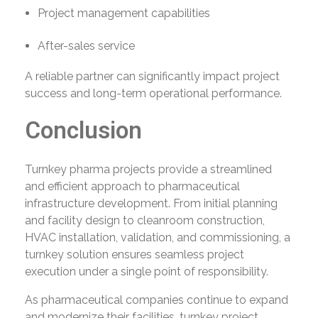
Project management capabilities
After-sales service
A reliable partner can significantly impact project
success and long-term operational performance.
Conclusion
Turnkey pharma projects provide a streamlined
and efficient approach to pharmaceutical
infrastructure development. From initial planning
and facility design to cleanroom construction,
HVAC installation, validation, and commissioning, a
turnkey solution ensures seamless project
execution under a single point of responsibility.
As pharmaceutical companies continue to expand
and modernize their facilities, turnkey project