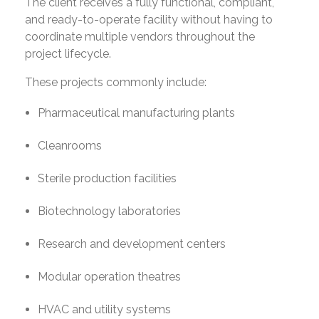
The client receives a fully functional, compliant,
and ready-to-operate facility without having to
coordinate multiple vendors throughout the
project lifecycle.
These projects commonly include:
Pharmaceutical manufacturing plants
Cleanrooms
Sterile production facilities
Biotechnology laboratories
Research and development centers
Modular operation theatres
HVAC and utility systems