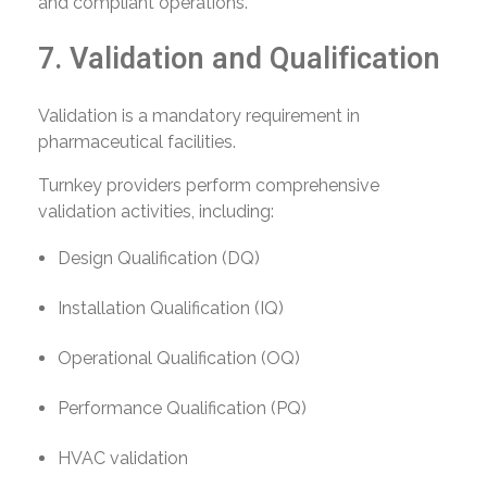
and compliant operations.
7. Validation and Qualification
Validation is a mandatory requirement in
pharmaceutical facilities.
Turnkey providers perform comprehensive
validation activities, including:
Design Qualification (DQ)
Installation Qualification (IQ)
Operational Qualification (OQ)
Performance Qualification (PQ)
HVAC validation