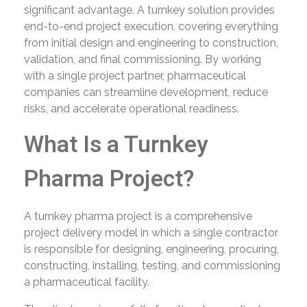
significant advantage. A turnkey solution provides
end-to-end project execution, covering everything
from initial design and engineering to construction,
validation, and final commissioning. By working
with a single project partner, pharmaceutical
companies can streamline development, reduce
risks, and accelerate operational readiness.
What Is a Turnkey
Pharma Project?
A turnkey pharma project is a comprehensive
project delivery model in which a single contractor
is responsible for designing, engineering, procuring,
constructing, installing, testing, and commissioning
a pharmaceutical facility.