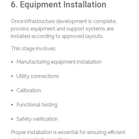
6. Equipment Installation
Once infrastructure development is complete,
process equipment and support systems are
installed according to approved layouts.
This stage involves:
Manufacturing equipment installation
Utility connections
Calibration
Functional testing
Safety verification
Proper installation is essential for ensuring efficient