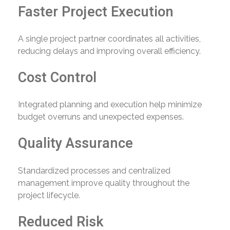
Faster Project Execution
A single project partner coordinates all activities,
reducing delays and improving overall efficiency.
Cost Control
Integrated planning and execution help minimize
budget overruns and unexpected expenses.
Quality Assurance
Standardized processes and centralized
management improve quality throughout the
project lifecycle.
Reduced Risk