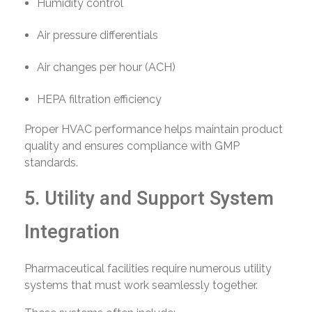
Humidity control
Air pressure differentials
Air changes per hour (ACH)
HEPA filtration efficiency
Proper HVAC performance helps maintain product
quality and ensures compliance with GMP
standards.
5. Utility and Support System
Integration
Pharmaceutical facilities require numerous utility
systems that must work seamlessly together.