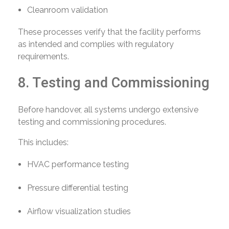
Cleanroom validation
These processes verify that the facility performs
as intended and complies with regulatory
requirements.
8. Testing and Commissioning
Before handover, all systems undergo extensive
testing and commissioning procedures.
This includes:
HVAC performance testing
Pressure differential testing
Airflow visualization studies