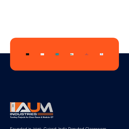
AUM Industries | Modular OT & ICU Solutions | Turnkey Healthcare Projects
Modular OT & ICU Solutions | Turnkey Healthcare Projects
Founded in 2019, Gujarat, India Reputed Cleanroom