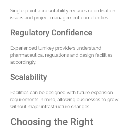
Single-point accountability reduces coordination
issues and project management complexities.
Regulatory Confidence
Experienced turnkey providers understand
pharmaceutical regulations and design facilities
accordingly.
Scalability
Facilities can be designed with future expansion
requirements in mind, allowing businesses to grow
without major infrastructure changes.
Choosing the Right