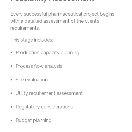
Every successful pharmaceutical project begins
with a detailed assessment of the client’s
requirements.
This stage includes:
Production capacity planning
Process flow analysis
Site evaluation
Utility requirement assessment
Regulatory considerations
Budget planning