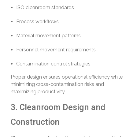
ISO cleanroom standards
Process workflows
Material movement patterns
Personnel movement requirements
Contamination control strategies
Proper design ensures operational efficiency while
minimizing cross-contamination risks and
maximizing productivity.
3. Cleanroom Design and
Construction