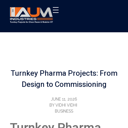
AUM Industries | Modular OT & ICU Solutions | Turnkey Healthcare Projects
Modular OT & ICU Solutions | Turnkey Healthcare Projects
Turnkey Pharma Projects: From
Design to Commissioning
JUNE 11, 2026
BY
VIDHI VIDHI
BUSINESS
Turnkey Pharma