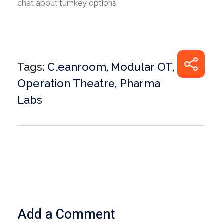
chat about turnkey options.
Tags:
Cleanroom
,
Modular OT
,
Operation Theatre
,
Pharma
Labs
Add a Comment