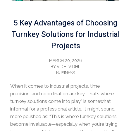
5 Key Advantages of Choosing
Turnkey Solutions for Industrial
Projects
MARCH 20, 2026
BY
VIDHI VIDHI
BUSINESS
When it comes to industrial projects, time,
precision, and coordination are key.
That’s where
turnkey solutions come into play” is somewhat
informal for a professional article. It might sound
more polished as: “This is where turnkey solutions
become invaluable
—especially when you’re trying