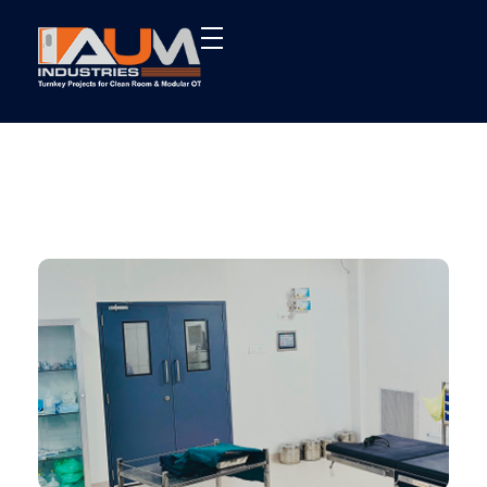
AUM Industries | Modular OT & ICU Solutions | Turnkey Healthcare Projects
Modular OT & ICU Solutions | Turnkey Healthcare Projects