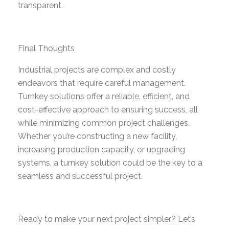
transparent.
Final Thoughts
Industrial projects are complex and costly
endeavors that require careful management.
Turnkey solutions offer a reliable, efficient, and
cost-effective approach to ensuring success, all
while minimizing common project challenges.
Whether you’re constructing a new facility,
increasing production capacity, or upgrading
systems, a turnkey solution could be the key to a
seamless and successful project.
Ready to make your next project simpler? Let’s