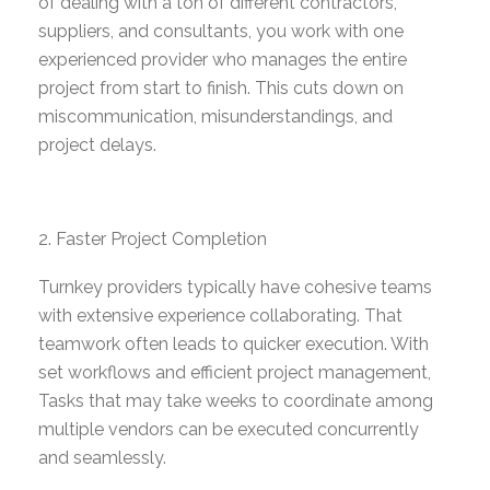
of dealing with a ton of different contractors,
suppliers, and consultants, you work with one
experienced provider who manages the entire
project from start to finish. This cuts down on
miscommunication,
misunderstandings
, and
project delays.
Faster Project Completion
Turnkey providers typically have cohesive teams
with extensive experience collaborating
. That
teamwork often leads to quicker execution. With
set workflows and efficient project management,
Tasks that may take weeks to coordinate among
multiple vendors can be executed concurrently
and seamlessly.