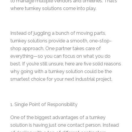
to manage multiple vendors and timelines. That’s
where turnkey solutions come into play.
Instead of juggling a bunch of moving parts,
turnkey solutions provide a smooth, one-stop-
shop approach. One partner takes care of
everything—so you can focus on what you do
best. If you’re still unsure, here are five solid reasons
why going with a turnkey solution could be the
smartest choice for your next industrial project.
Single Point of Responsibility
One of the biggest advantages of a turnkey
solution is having just one contact person. Instead