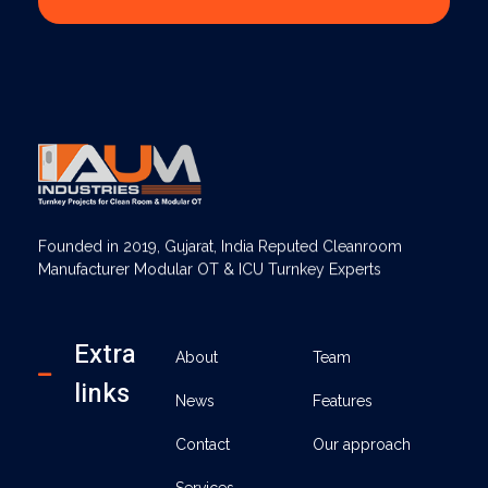
AUM Industries | Modular OT & ICU Solutions | Turnkey Healthcare Projects
Modular OT & ICU Solutions | Turnkey Healthcare Projects
Founded in 2019, Gujarat, India Reputed Cleanroom
Manufacturer Modular OT & ICU Turnkey Experts
Extra
About
Team
links
News
Features
Contact
Our approach
Services