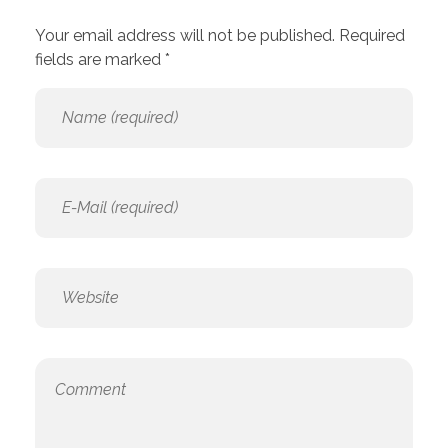
Your email address will not be published. Required
fields are marked *