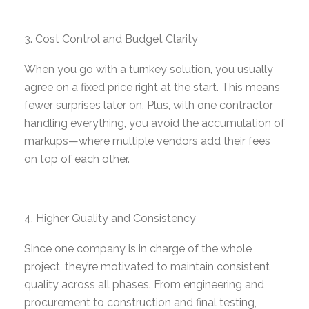
Cost Control and Budget Clarity
When you go with a turnkey solution, you usually
agree on a fixed price right at the start. This means
fewer surprises later on. Plus, with one contractor
handling everything, you avoid
the accumulation of
markups
—where multiple vendors add their fees
on top of each other.
Higher Quality and Consistency
Since one company is in charge of the whole
project, they’re motivated to maintain consistent
quality across all phases. From engineering and
procurement to construction and final testing,