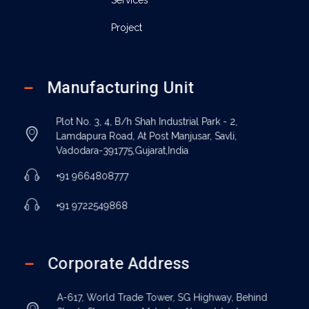
Project
Manufacturing Unit
Plot No. 3, 4, B/h Shah Industrial Park - 2,
Lamdapura Road, At Post Manjusar, Savli,
Vadodara-391775,Gujarat,India
+91 9664808777
+91 9722549868
Corporate Address
A-617, World Trade Tower, SG Highway, Behind