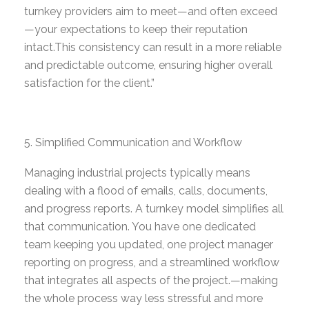
turnkey providers aim to meet—and often exceed
—your expectations to keep their reputation
intact.
This consistency can result in a more reliable
and predictable outcome, ensuring higher overall
satisfaction for the client.”
Simplified Communication and Workflow
Managing industrial projects typically means
dealing with a flood of emails, calls, documents,
and progress reports. A turnkey model simplifies all
that communication. You have one dedicated
team keeping you updated, one project manager
reporting on progress, and
a streamlined workflow
that integrates all aspects of the project.
—making
the whole process way less stressful and more