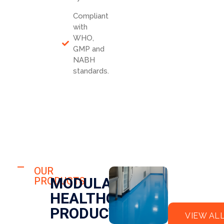
Compliant
with
WHO,
GMP and
NABH
standards.
HOSPITAL
FLO
OUR
HOSPITAL
MODULAR
PRODUCTS
OR
CLE
HEALTHCARE
EPO
AN
XY
RO
PRODUCTS
VIEW AL
OM