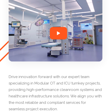
Drive innovation forward with our expert team
specializing in Modular OT and ICU turnkey projects,
providing high-performance cleanroom systems and
healthcare infrastructure solutions. We align you with
the most reliable and compliant services for
seamless project execution.