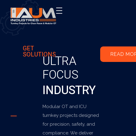
AUM Industries | Modular OT & ICU Solutions | Turnkey Healthcare Projects
Modular OT & ICU Solutions | Turnkey Healthcare Projects
GET
SOLUTIONS
READ MO
ULTRA
FOCUS
INDUSTRY
Modular OT and ICU
turnkey projects designed
for precision, safety, and
compliance. We deliver