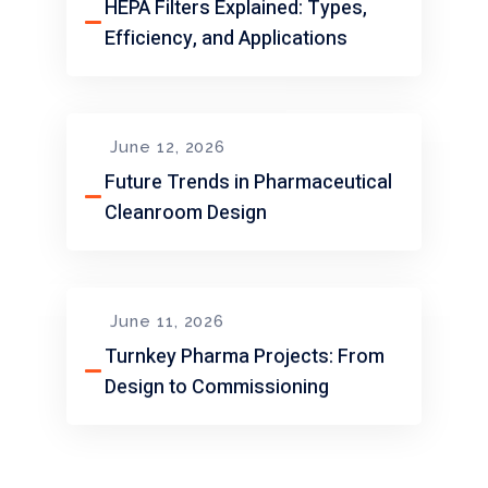
HEPA Filters Explained: Types,
Efficiency, and Applications
June 12, 2026
Future Trends in Pharmaceutical
Cleanroom Design
June 11, 2026
Turnkey Pharma Projects: From
Design to Commissioning