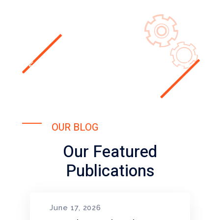
OUR BLOG
Our Featured
Publications
June 17, 2026