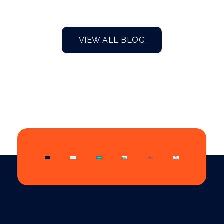
VIEW ALL BLOG