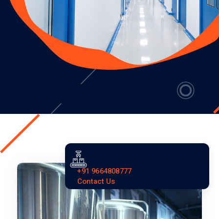
+91 9664808777
Contact Us