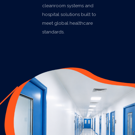
cleanroom systems and
hospital solutions built to
meet global healthcare
standards.