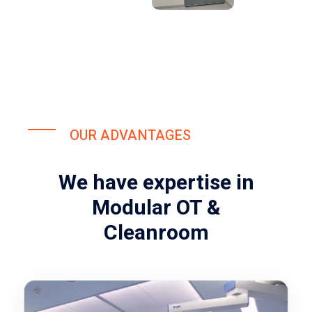
OUR ADVANTAGES
We have expertise in
Modular OT &
Cleanroom