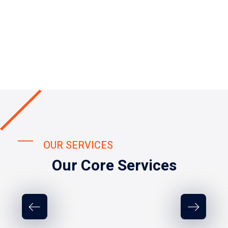
OUR SERVICES
Our Core Services