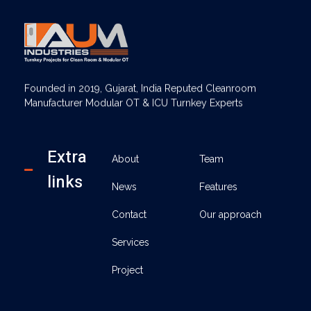
AUM Industries | Modular OT & ICU Solutions | Turnkey Healthcare Projects
Modular OT & ICU Solutions | Turnkey Healthcare Projects
Founded in 2019, Gujarat, India Reputed Cleanroom
Manufacturer Modular OT & ICU Turnkey Experts
Extra
About
Team
links
News
Features
Contact
Our approach
Services
Project