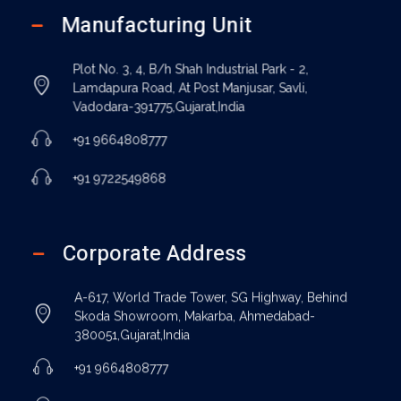
Manufacturing Unit
Plot No. 3, 4, B/h Shah Industrial Park - 2,
Lamdapura Road, At Post Manjusar, Savli,
Vadodara-391775,Gujarat,India
+91 9664808777
+91 9722549868
Corporate Address
A-617, World Trade Tower, SG Highway, Behind
Skoda Showroom, Makarba, Ahmedabad-
380051,Gujarat,India
+91 9664808777