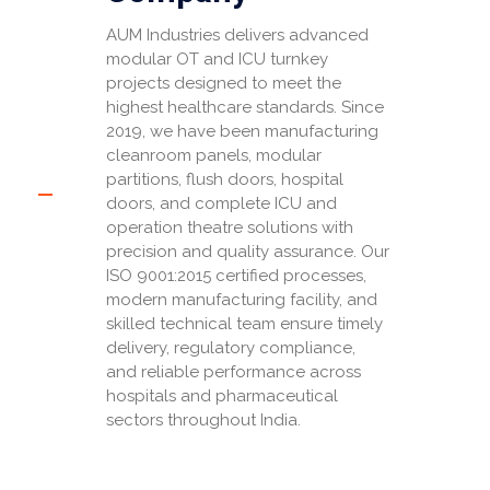
AUM Industries delivers advanced
modular OT and ICU turnkey
projects designed to meet the
highest healthcare standards. Since
2019, we have been manufacturing
cleanroom panels, modular
partitions, flush doors, hospital
doors, and complete ICU and
operation theatre solutions with
precision and quality assurance. Our
ISO 9001:2015 certified processes,
modern manufacturing facility, and
skilled technical team ensure timely
delivery, regulatory compliance,
and reliable performance across
hospitals and pharmaceutical
sectors throughout India.