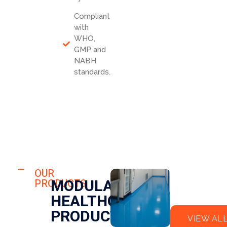
Compliant
with
WHO,
GMP and
NABH
standards.
HOSPITAL
FLO
OUR
HOSPITAL
MODULAR
PRODUCTS
OR
CLE
HEALTHCARE
EPO
AN
XY
RO
PRODUCTS
VIEW AL
OM