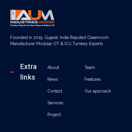
AUM Industries | Modular OT & ICU Solutions | Turnkey Healthcare Projects
Modular OT & ICU Solutions | Turnkey Healthcare Projects
Founded in 2019, Gujarat, India Reputed Cleanroom
Manufacturer Modular OT & ICU Turnkey Experts
Extra
About
Team
links
News
Features
Contact
Our approach
Services
Project