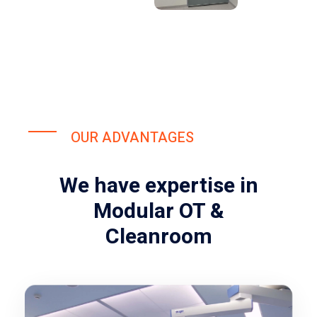
OUR ADVANTAGES
We have expertise in
Modular OT &
Cleanroom