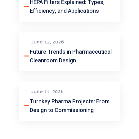
HEPA Filters Explained: Types,
Efficiency, and Applications
June 12, 2026
Future Trends in Pharmaceutical
Cleanroom Design
June 11, 2026
Turnkey Pharma Projects: From
Design to Commissioning