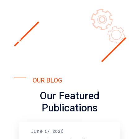
OUR BLOG
Our Featured
Publications
June 17, 2026