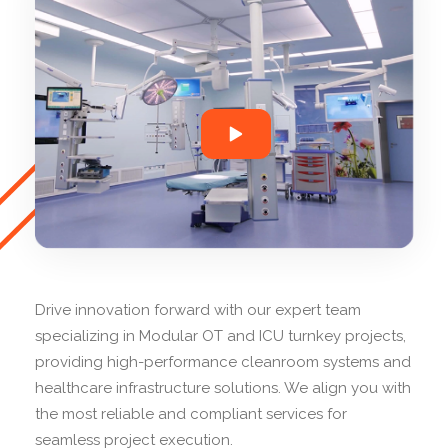
Drive innovation forward with our expert team
specializing in Modular OT and ICU turnkey projects,
providing high-performance cleanroom systems and
healthcare infrastructure solutions. We align you with
the most reliable and compliant services for
seamless project execution.