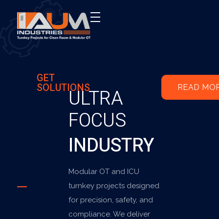
AUM Industries | Modular OT & ICU Solutions | Turnkey Healthcare Projects
Modular OT & ICU Solutions | Turnkey Healthcare Projects
GET
SOLUTIONS
READ MO
ULTRA
FOCUS
INDUSTRY
Modular OT and ICU
turnkey projects designed
for precision, safety, and
compliance. We deliver