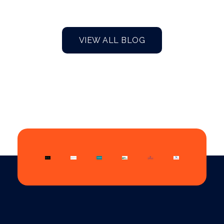
VIEW ALL BLOG