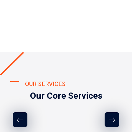
OUR SERVICES
Our Core Services