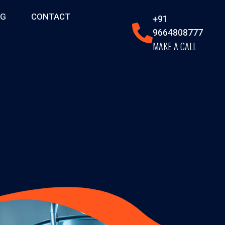
OG
CONTACT
+91
9664808777
MAKE A CALL