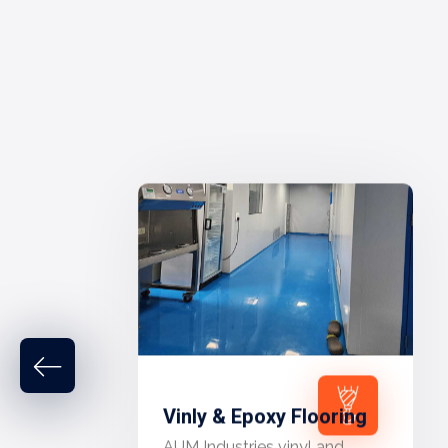
Vinly & Epoxy Flooring
AUM Industries vinyl and