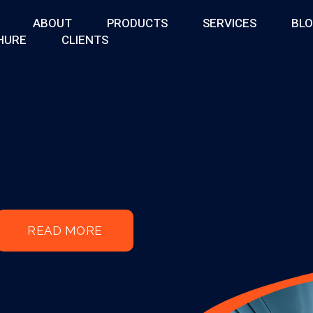
ABOUT
PRODUCTS
SERVICES
BL
HURE
CLIENTS
READ MORE