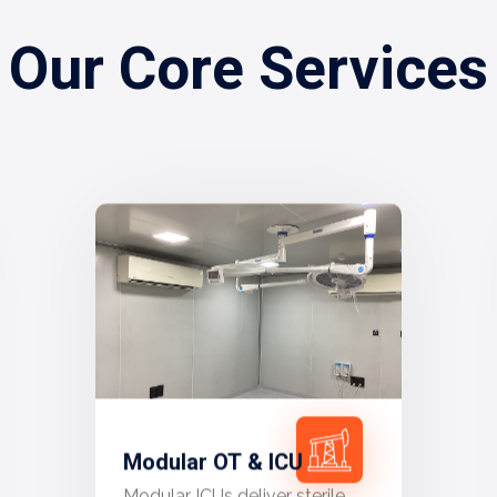
Our Core Services
Modular OT & ICU
Modular ICUs deliver sterile,