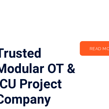
Trusted
READ M
Modular OT &
ICU Project
Company