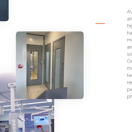
AU
an
hi
ha
mo
an
so
Ou
mo
te
re
pe
ph