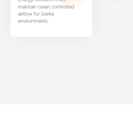
maintain clean, controlled
airflow for sterile
environments.