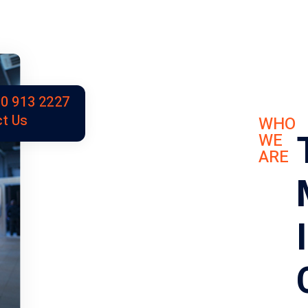
0 913 2227
t Us
WHO
WE
ARE