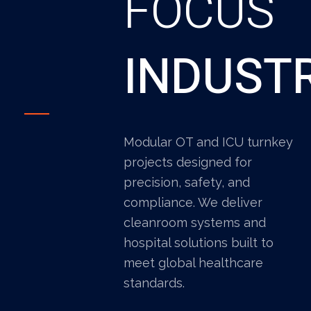
FOCUS
INDUST
Modular OT and ICU turnkey
projects designed for
precision, safety, and
compliance. We deliver
cleanroom systems and
hospital solutions built to
meet global healthcare
standards.