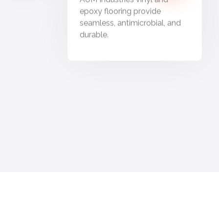
epoxy flooring provide
seamless, antimicrobial, and
durable.