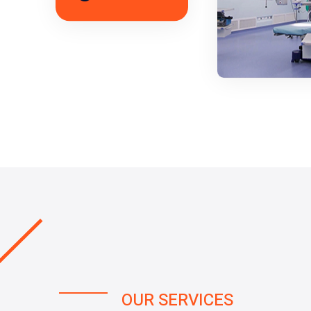
OUR SERVICES