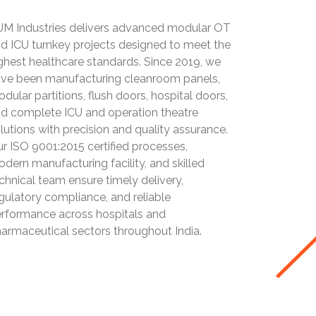
M Industries delivers advanced modular OT
d ICU turnkey projects designed to meet the
ghest healthcare standards. Since 2019, we
ve been manufacturing cleanroom panels,
dular partitions, flush doors, hospital doors,
d complete ICU and operation theatre
lutions with precision and quality assurance.
r ISO 9001:2015 certified processes,
dern manufacturing facility, and skilled
chnical team ensure timely delivery,
gulatory compliance, and reliable
rformance across hospitals and
armaceutical sectors throughout India.