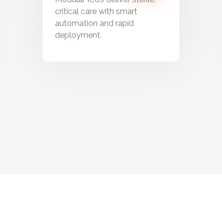
critical care with smart
automation and rapid
deployment.