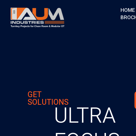
HOME
BROC
AUM Industries | Modular OT & ICU Solutions | Turnkey Healthcare Projects
Modular OT & ICU Solutions | Turnkey Healthcare Projects
GET
SOLUTIONS
ULTRA