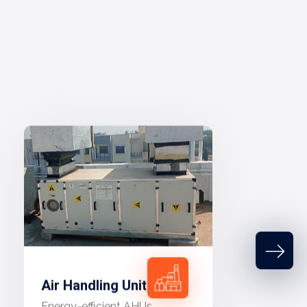
Air Handling Unit
Energy-efficient AHUs