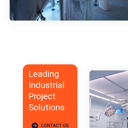
Leading
Industrial
Project
Solutions
CONTACT US