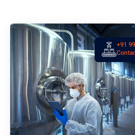
+91 99
Contac