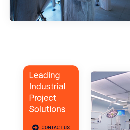
Leading
Industrial
Project
Solutions
CONTACT US