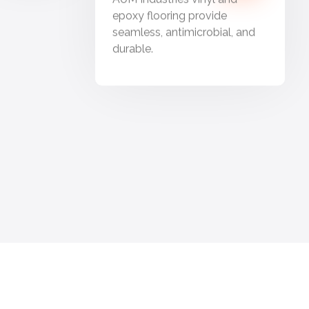
epoxy flooring provide
seamless, antimicrobial, and
durable.