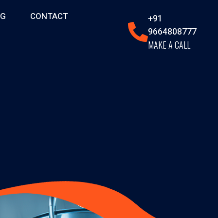
OG
CONTACT
+91
9664808777
MAKE A CALL