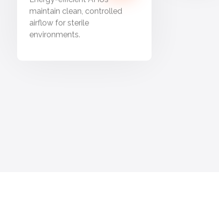
maintain clean, controlled
airflow for sterile
environments.