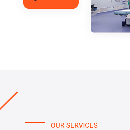
OUR SERVICES