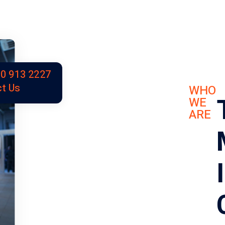
0 913 2227
t Us
WHO
WE
ARE