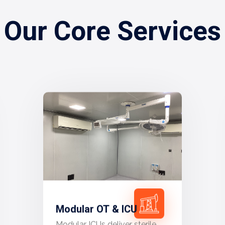
Our Core Services
Modular OT & ICU
Modular ICUs deliver sterile,