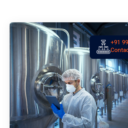
+91 99
Contac