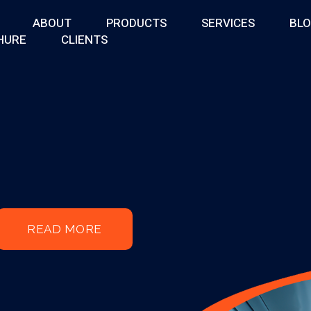
ABOUT
PRODUCTS
SERVICES
BL
HURE
CLIENTS
READ MORE