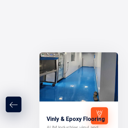
Vinly & Epoxy Flooring
AUM Industries vinyl and