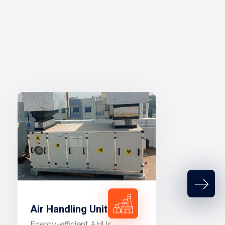
Air Handling Unit
Energy-efficient AHUs