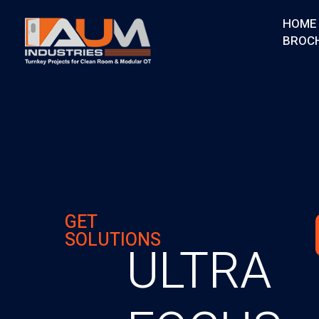
HOME
BROC
AUM Industries | Modular OT & ICU Solutions | Turnkey Healthcare Projects
Modular OT & ICU Solutions | Turnkey Healthcare Projects
GET
SOLUTIONS
ULTRA