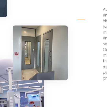
AU
an
hi
ha
mo
an
so
Ou
mo
te
re
pe
ph