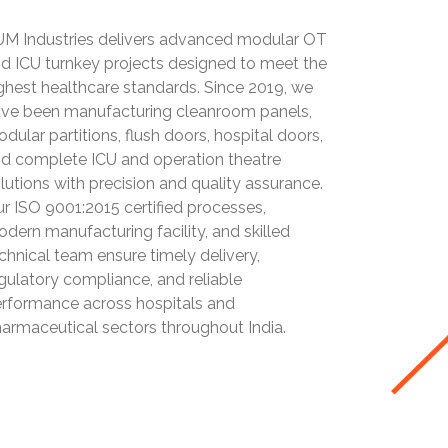
M Industries delivers advanced modular OT
d ICU turnkey projects designed to meet the
ghest healthcare standards. Since 2019, we
ve been manufacturing cleanroom panels,
dular partitions, flush doors, hospital doors,
d complete ICU and operation theatre
lutions with precision and quality assurance.
r ISO 9001:2015 certified processes,
dern manufacturing facility, and skilled
chnical team ensure timely delivery,
gulatory compliance, and reliable
rformance across hospitals and
armaceutical sectors throughout India.