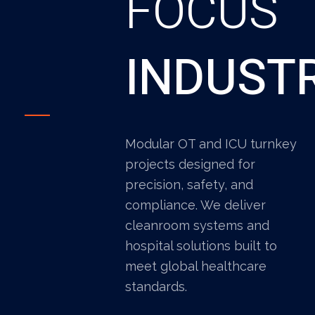
FOCUS
INDUST
Modular OT and ICU turnkey
projects designed for
precision, safety, and
compliance. We deliver
cleanroom systems and
hospital solutions built to
meet global healthcare
standards.