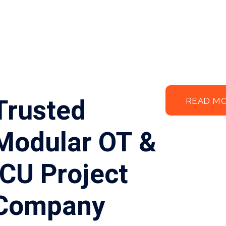
Trusted
READ M
Modular OT &
ICU Project
Company