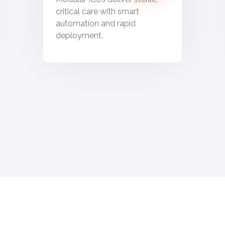
critical care with smart
automation and rapid
deployment.