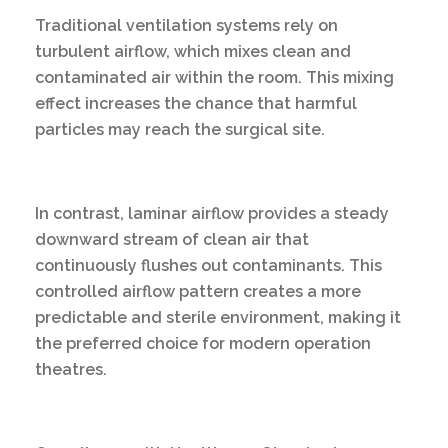
Traditional ventilation systems rely on
turbulent airflow, which mixes clean and
contaminated air within the room. This mixing
effect increases the chance that harmful
particles may reach the surgical site.
In contrast, laminar airflow provides a steady
downward stream of clean air that
continuously flushes out contaminants. This
controlled airflow pattern creates a more
predictable and sterile environment, making it
the preferred choice for modern operation
theatres.