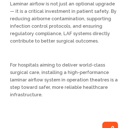
Laminar airflow is not just an optional upgrade
— it is a critical investment in patient safety. By
reducing airborne contamination, supporting
infection control protocols, and ensuring
regulatory compliance, LAF systems directly
contribute to better surgical outcomes.
For hospitals aiming to deliver world-class
surgical care, installing a high-performance
laminar airflow system in operation theatres is a
step toward safer, more reliable healthcare
infrastructure.