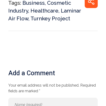
Tags:
Business
,
Cosmetic
Industry
,
Healthcare
,
Laminar
Air Flow
,
Turnkey Project
Add a Comment
Your email address will not be published. Required
fields are marked *