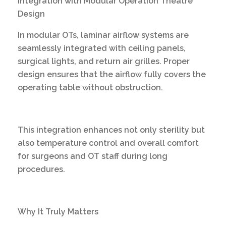
Integration with Modular Operation Theatre
Design
In modular OTs, laminar airflow systems are
seamlessly integrated with ceiling panels,
surgical lights, and return air grilles. Proper
design ensures that the airflow fully covers the
operating table without obstruction.
This integration enhances not only sterility but
also temperature control and overall comfort
for surgeons and OT staff during long
procedures.
Why It Truly Matters