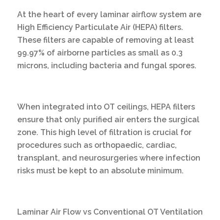
At the heart of every laminar airflow system are
High Efficiency Particulate Air (HEPA) filters.
These filters are capable of removing at least
99.97% of airborne particles as small as 0.3
microns, including bacteria and fungal spores.
When integrated into OT ceilings, HEPA filters
ensure that only purified air enters the surgical
zone. This high level of filtration is crucial for
procedures such as orthopaedic, cardiac,
transplant, and neurosurgeries where infection
risks must be kept to an absolute minimum.
Laminar Air Flow vs Conventional OT Ventilation