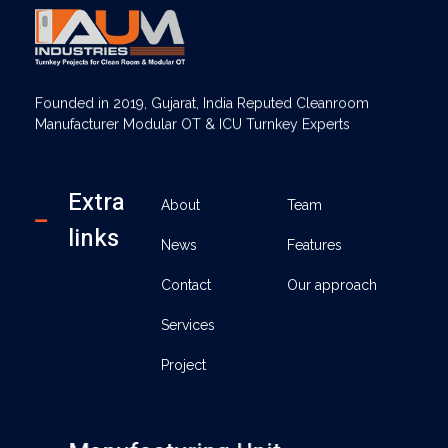
AUM Industries | Modular OT & ICU Solutions | Turnkey Healthcare Projects
Modular OT & ICU Solutions | Turnkey Healthcare Projects
Founded in 2019, Gujarat, India Reputed Cleanroom
Manufacturer Modular OT & ICU Turnkey Experts
Extra
About
Team
links
News
Features
Contact
Our approach
Services
Project