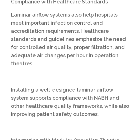
Compliance with Healthcare Standards
Laminar airflow systems also help hospitals
meet important infection control and
accreditation requirements. Healthcare
standards and guidelines emphasize the need
for controlled air quality, proper filtration, and
adequate air changes per hour in operation
theatres.
Installing a well-designed laminar airflow
system supports compliance with NABH and
other healthcare quality frameworks, while also
improving patient safety outcomes.