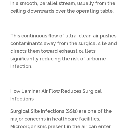
in a smooth, parallel stream, usually from the
ceiling downwards over the operating table.
This continuous flow of ultra-clean air pushes
contaminants away from the surgical site and
directs them toward exhaust outlets,
significantly reducing the risk of airborne
infection.
How Laminar Air Flow Reduces Surgical
Infections
Surgical Site Infections (SSIs) are one of the
major concerns in healthcare facilities.
Microorganisms present in the air can enter