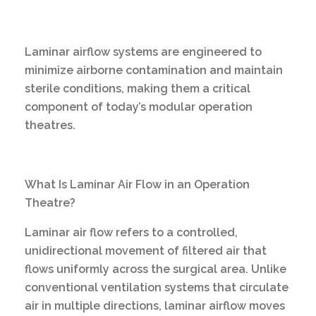
Laminar airflow systems are engineered to
minimize airborne contamination and maintain
sterile conditions, making them a critical
component of today’s modular operation
theatres.
What Is Laminar Air Flow in an Operation
Theatre?
Laminar air flow refers to a controlled,
unidirectional movement of filtered air that
flows uniformly across the surgical area. Unlike
conventional ventilation systems that circulate
air in multiple directions, laminar airflow moves