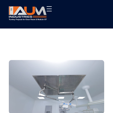
AUM Industries | Modular OT & ICU Solutions | Turnkey Healthcare Projects
Modular OT & ICU Solutions | Turnkey Healthcare Projects