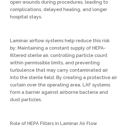
open wounds during procedures, leading to
complications, delayed healing, and longer
hospital stays.
Laminar airflow systems help reduce this risk
by: Maintaining a constant supply of HEPA-
filtered sterile air, controlling particle count
within permissible limits, and preventing
turbulence that may carry contaminated air
into the sterile field. By creating a protective air
curtain over the operating area, LAF systems
form a barrier against airborne bacteria and
dust particles.
Role of HEPA Filters in Laminar Air Flow