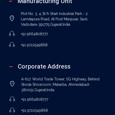
Manufacturing Unit
Plot No. 3, 4, B/h Shah Industrial Park - 2,
Lamdapura Road, At Post Manjusar, Savli,
Vadodara-391775,Gujarat,India
+91 9664808777
+91 9722549868
Corporate Address
A-617, World Trade Tower, SG Highway, Behind
Skoda Showroom, Makarba, Ahmedabad-
380051,Gujarat,India
+91 9664808777
+91 9722549868