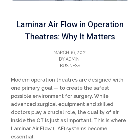
Laminar Air Flow in Operation
Theatres: Why It Matters
MARCH 16, 2021
BY
ADMIN
BUSINESS
Modern operation theatres are designed with
one primary goal — to create the safest
possible environment for surgery. While
advanced surgical equipment and skilled
doctors play a crucial role, the quality of air
inside the OT is just as important. This is where
Laminar Air Flow (LAF) systems become
essential.