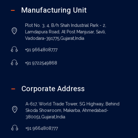
Manufacturing Unit
Plot No. 3, 4, B/h Shah Industrial Park - 2,
Lamdapura Road, At Post Manjusar, Savli,
Vadodara-391775,Gujarat,India
+91 9664808777
+91 9722549868
Corporate Address
A-617, World Trade Tower, SG Highway, Behind
Skoda Showroom, Makarba, Ahmedabad-
380051,Gujarat,India
+91 9664808777