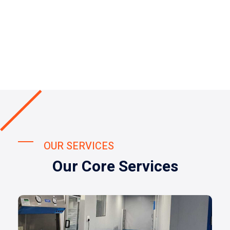
OUR SERVICES
Our Core Services