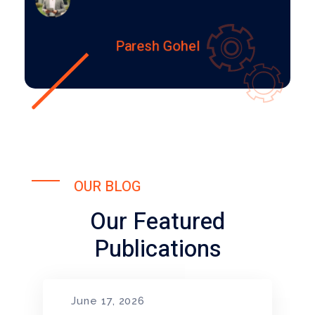
Paresh Gohel
OUR BLOG
Our Featured
Publications
June 17, 2026