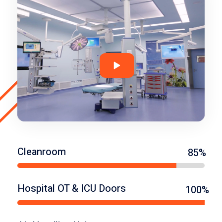
Cleanroom
85%
Hospital OT & ICU Doors
100%