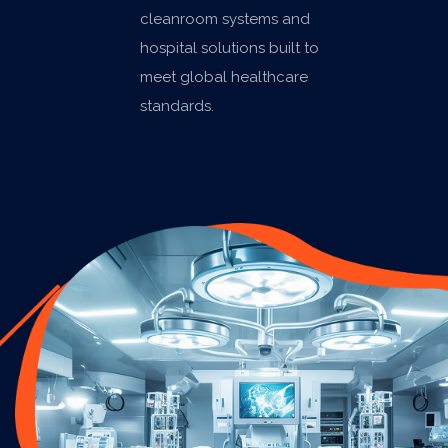
cleanroom systems and
hospital solutions built to
meet global healthcare
standards.