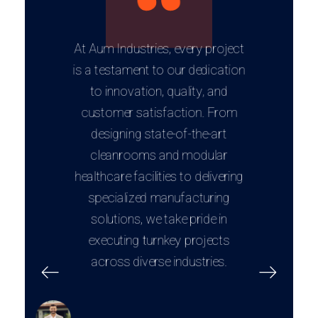
At Aum Industries, every project
is a testament to our dedication
to innovation, quality, and
customer satisfaction. From
designing state-of-the-art
cleanrooms and modular
healthcare facilities to delivering
specialized manufacturing
solutions, we take pride in
executing turnkey projects
across diverse industries.