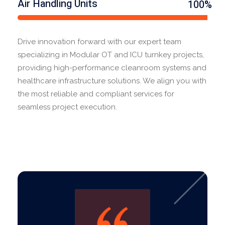
Air Handling Units
100%
Drive innovation forward with our expert team
specializing in Modular OT and ICU turnkey projects,
providing high-performance cleanroom systems and
healthcare infrastructure solutions. We align you with
the most reliable and compliant services for
seamless project execution.