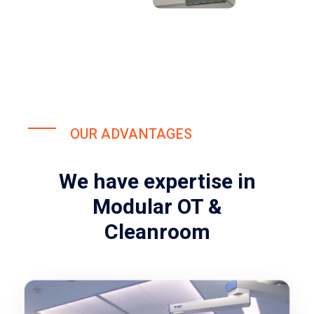
OUR ADVANTAGES
We have expertise in
Modular OT &
Cleanroom