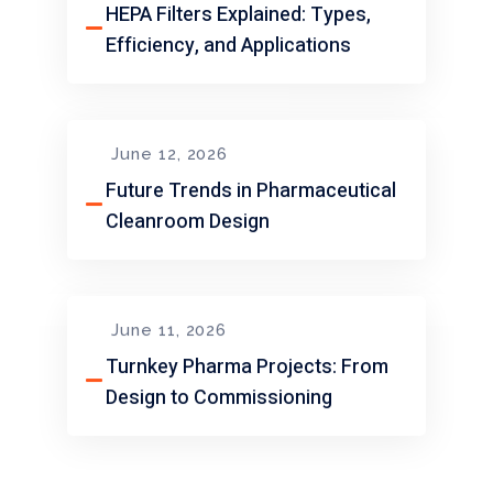
HEPA Filters Explained: Types,
Efficiency, and Applications
June 12, 2026
Future Trends in Pharmaceutical
Cleanroom Design
June 11, 2026
Turnkey Pharma Projects: From
Design to Commissioning