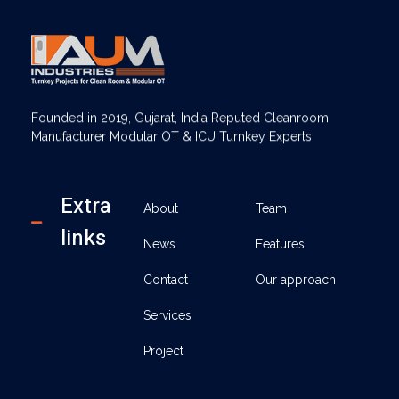
AUM Industries | Modular OT & ICU Solutions | Turnkey Healthcare Projects
Modular OT & ICU Solutions | Turnkey Healthcare Projects
Founded in 2019, Gujarat, India Reputed Cleanroom
Manufacturer Modular OT & ICU Turnkey Experts
Extra
About
Team
links
News
Features
Contact
Our approach
Services
Project