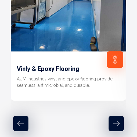
Vinly & Epoxy Flooring
AUM Industries vinyl and epoxy flooring provide
seamless, antimicrobial, and durable.