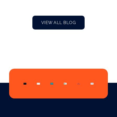
VIEW ALL BLOG