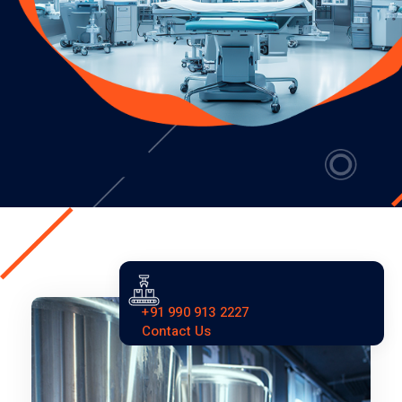
+91 990 913 2227
Contact Us