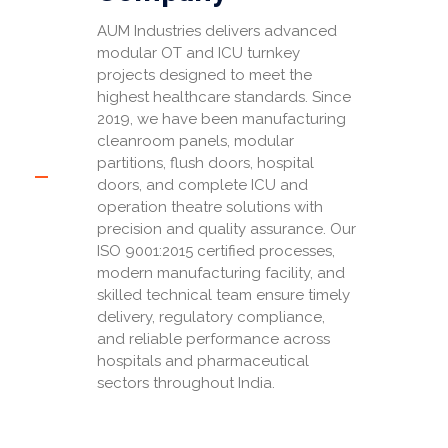
AUM Industries delivers advanced
modular OT and ICU turnkey
projects designed to meet the
highest healthcare standards. Since
2019, we have been manufacturing
cleanroom panels, modular
partitions, flush doors, hospital
doors, and complete ICU and
operation theatre solutions with
precision and quality assurance. Our
ISO 9001:2015 certified processes,
modern manufacturing facility, and
skilled technical team ensure timely
delivery, regulatory compliance,
and reliable performance across
hospitals and pharmaceutical
sectors throughout India.