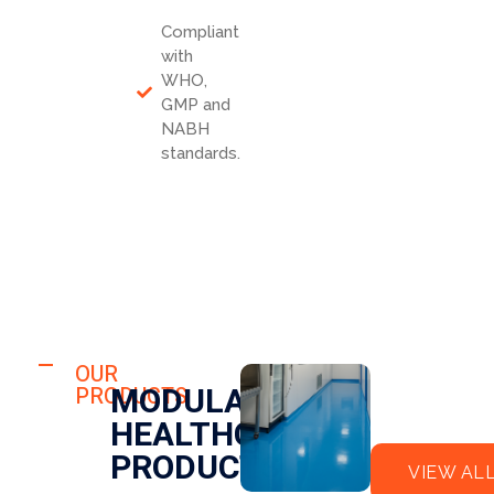
Compliant
with
WHO,
GMP and
NABH
standards.
HOSPITAL
FLO
OUR
HOSPITAL
MODULAR
PRODUCTS
OR
CLE
HEALTHCARE
EPO
AN
XY
RO
PRODUCTS
VIEW AL
OM