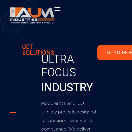
AUM Industries | Modular OT & ICU Solutions | Turnkey Healthcare Projects
Modular OT & ICU Solutions | Turnkey Healthcare Projects
GET
SOLUTIONS
READ MO
ULTRA
FOCUS
INDUSTRY
Modular OT and ICU
turnkey projects designed
for precision, safety, and
compliance. We deliver