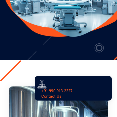
+91 990 913 2227
Contact Us