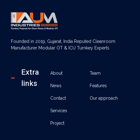
AUM Industries | Modular OT & ICU Solutions | Turnkey Healthcare Projects
Modular OT & ICU Solutions | Turnkey Healthcare Projects
Founded in 2019, Gujarat, India Reputed Cleanroom
Manufacturer Modular OT & ICU Turnkey Experts
Extra
About
Team
links
News
Features
Contact
Our approach
Services
Project