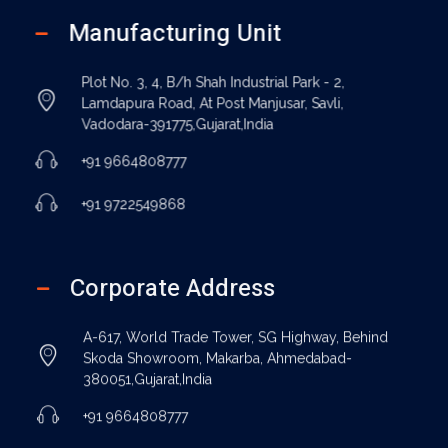
Manufacturing Unit
Plot No. 3, 4, B/h Shah Industrial Park - 2,
Lamdapura Road, At Post Manjusar, Savli,
Vadodara-391775,Gujarat,India
+91 9664808777
+91 9722549868
Corporate Address
A-617, World Trade Tower, SG Highway, Behind
Skoda Showroom, Makarba, Ahmedabad-
380051,Gujarat,India
+91 9664808777