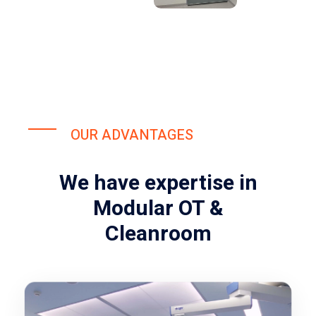
OUR ADVANTAGES
We have expertise in
Modular OT &
Cleanroom