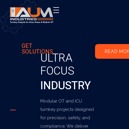
AUM Industries | Modular OT & ICU Solutions | Turnkey Healthcare Projects
Modular OT & ICU Solutions | Turnkey Healthcare Projects
GET
SOLUTIONS
READ MO
ULTRA
FOCUS
INDUSTRY
Modular OT and ICU
turnkey projects designed
for precision, safety, and
compliance. We deliver