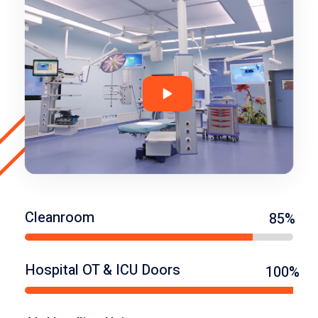
Cleanroom
85%
Hospital OT & ICU Doors
100%