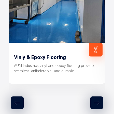
Vinly & Epoxy Flooring
AUM Industries vinyl and epoxy flooring provide
seamless, antimicrobial, and durable.