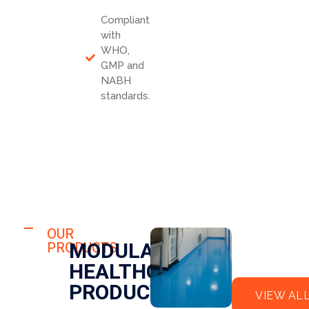
Compliant
with
WHO,
GMP and
NABH
standards.
HOSPITAL
FLO
OUR
HOSPITAL
MODULAR
PRODUCTS
OR
CLE
HEALTHCARE
EPO
AN
XY
RO
PRODUCTS
VIEW AL
OM