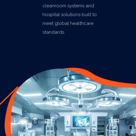
cleanroom systems and
hospital solutions built to
meet global healthcare
standards.