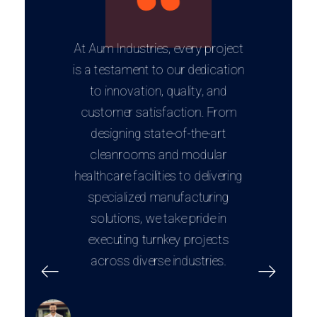
At Aum Industries, every project
is a testament to our dedication
to innovation, quality, and
customer satisfaction. From
designing state-of-the-art
cleanrooms and modular
healthcare facilities to delivering
specialized manufacturing
solutions, we take pride in
executing turnkey projects
across diverse industries.