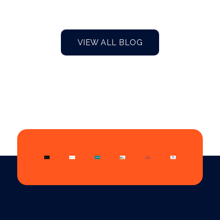
VIEW ALL BLOG