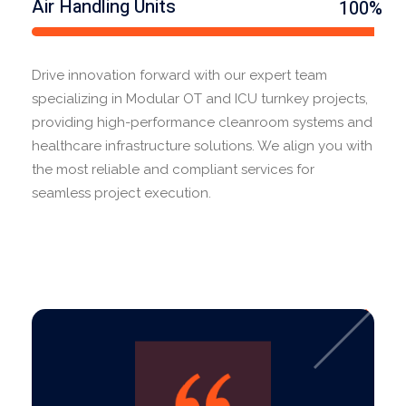
Air Handling Units
100%
Drive innovation forward with our expert team
specializing in Modular OT and ICU turnkey projects,
providing high-performance cleanroom systems and
healthcare infrastructure solutions. We align you with
the most reliable and compliant services for
seamless project execution.