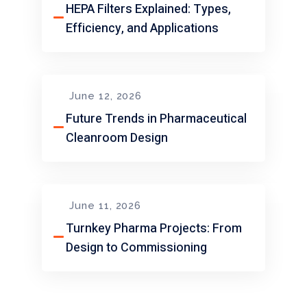
HEPA Filters Explained: Types,
Efficiency, and Applications
June 12, 2026
Future Trends in Pharmaceutical
Cleanroom Design
June 11, 2026
Turnkey Pharma Projects: From
Design to Commissioning