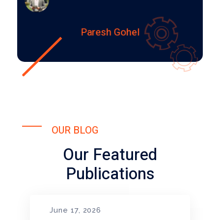
Paresh Gohel
OUR BLOG
Our Featured
Publications
June 17, 2026