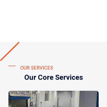
OUR SERVICES
Our Core Services