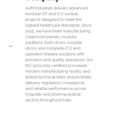
AUM Industries delivers advanced
modular OT and ICU turnkey
projects designed to meet the
highest healthcare standards. Since
2019, we have been manufacturing
cleanroom panels, modular
partitions, flush doors, hospital
doors, and complete ICU and
operation theatre solutions with
precision and quality assurance. Our
ISO 9001:2015 certified processes,
modern manufacturing facility, and
skilled technical team ensure timely
delivery, regulatory compliance,
and reliable performance across
hospitals and pharmaceutical
sectors throughout India.