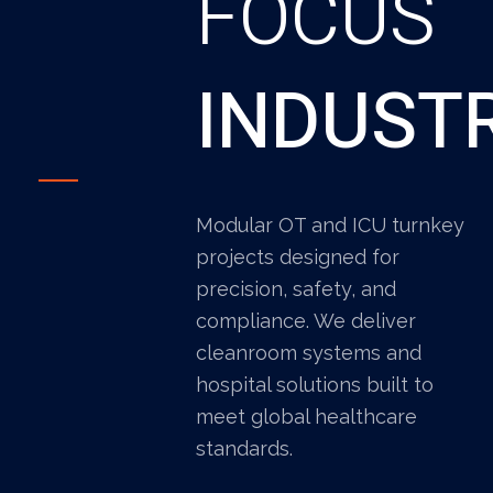
FOCUS
INDUST
Modular OT and ICU turnkey
projects designed for
precision, safety, and
compliance. We deliver
cleanroom systems and
hospital solutions built to
meet global healthcare
standards.