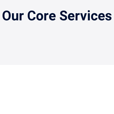
Our Core Services