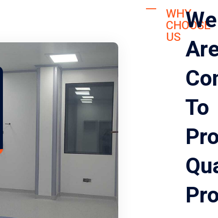
We
WHY
CHOOSE
US
Ar
Co
To
Pro
Qua
Pr