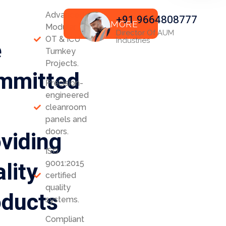
Advanced
+91 9664808777
READ MORE
Modular
Director Of AUM
OT & ICU
e
Industries
Turnkey
Projects.
mmitted
Precision-
engineered
cleanroom
panels and
viding
doors.
ISO
lity
9001:2015
certified
quality
oducts
systems.
Compliant