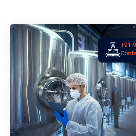
+91 
Conta