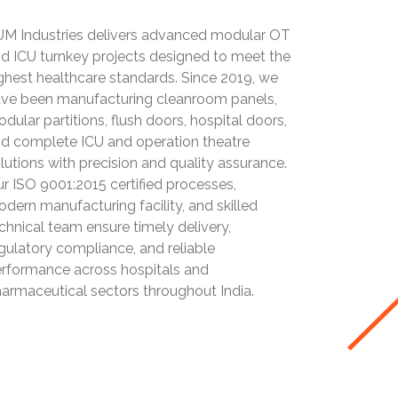
M Industries delivers advanced modular OT
d ICU turnkey projects designed to meet the
ghest healthcare standards. Since 2019, we
ve been manufacturing cleanroom panels,
dular partitions, flush doors, hospital doors,
d complete ICU and operation theatre
lutions with precision and quality assurance.
r ISO 9001:2015 certified processes,
dern manufacturing facility, and skilled
chnical team ensure timely delivery,
gulatory compliance, and reliable
rformance across hospitals and
armaceutical sectors throughout India.