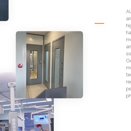
AU
an
hi
ha
mo
an
so
Ou
mo
te
re
pe
ph