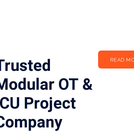
Trusted
READ M
Modular OT &
ICU Project
Company