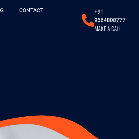
OG
CONTACT
+91
9664808777
MAKE A CALL