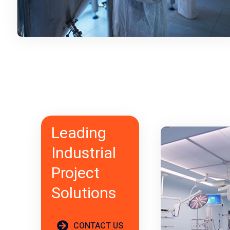
Leading
Industrial
Project
Solutions
CONTACT US