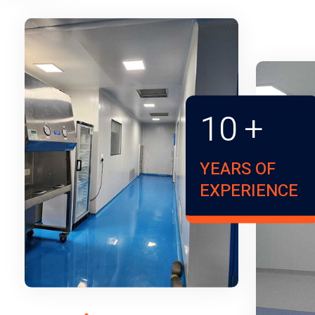
10
+
YEARS OF
EXPERIENCE