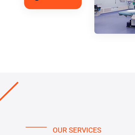
OUR SERVICES