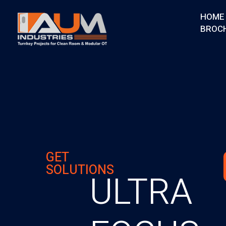
HOME
BROC
AUM Industries | Modular OT & ICU Solutions | Turnkey Healthcare Projects
Modular OT & ICU Solutions | Turnkey Healthcare Projects
GET
SOLUTIONS
ULTRA