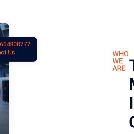
9664808777
ct Us
WHO
WE
ARE