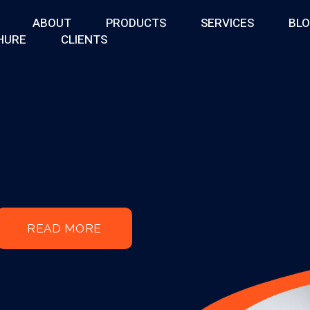
ABOUT
PRODUCTS
SERVICES
BL
HURE
CLIENTS
READ MORE