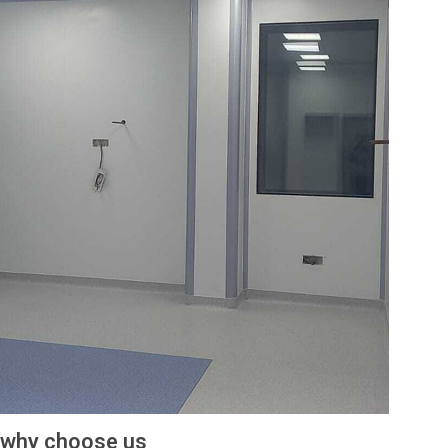
why choose us