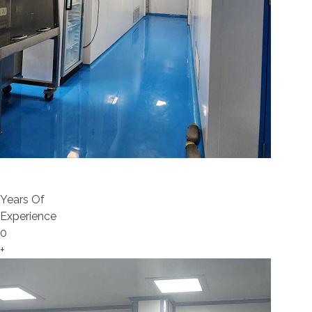
Years Of
Experience
0
+