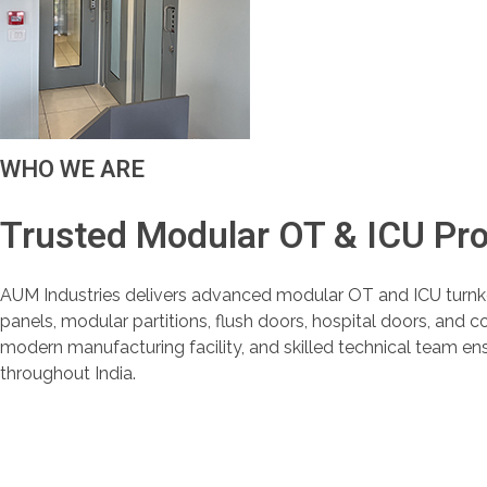
WHO WE ARE
Trusted Modular OT & ICU Pr
AUM Industries delivers advanced modular OT and ICU turnk
panels, modular partitions, flush doors, hospital doors, and 
modern manufacturing facility, and skilled technical team en
throughout India.