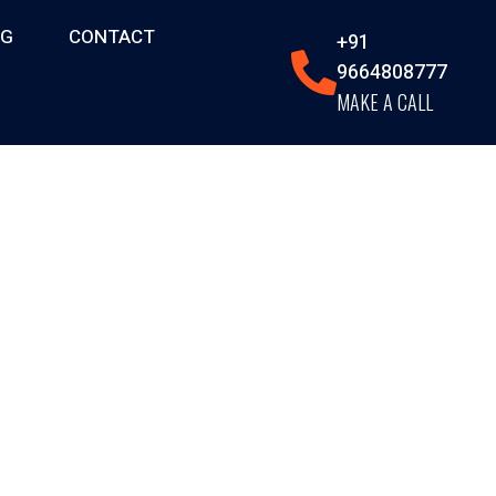
OG
CONTACT
+91
9664808777
MAKE A CALL