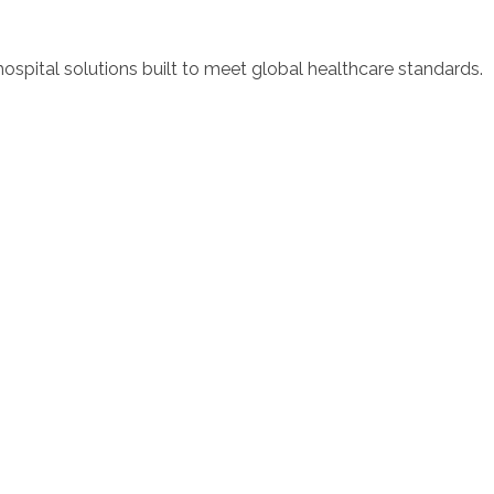
spital solutions built to meet global healthcare standards.