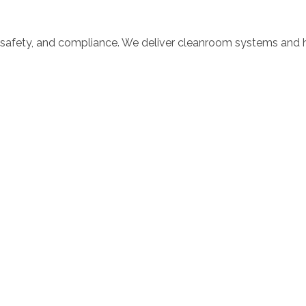
 safety, and compliance. We deliver cleanroom systems and ho