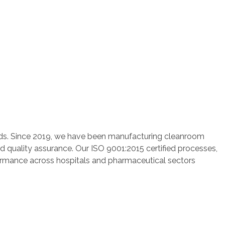
rds. Since 2019, we have been manufacturing cleanroom
nd quality assurance. Our ISO 9001:2015 certified processes,
rformance across hospitals and pharmaceutical sectors