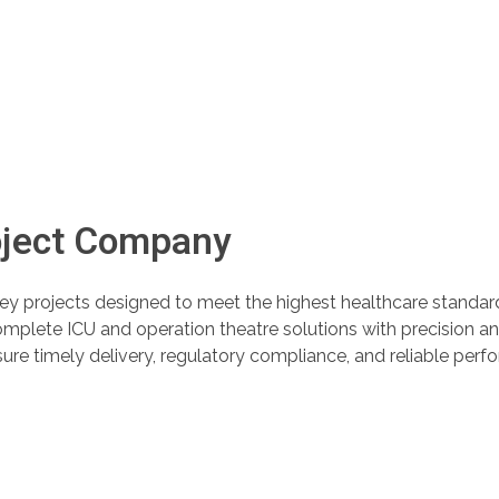
oject Company
ey projects designed to meet the highest healthcare standa
complete ICU and operation theatre solutions with precision a
sure timely delivery, regulatory compliance, and reliable pe