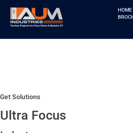
HOME
BROC
AUM Industries | Modular OT & ICU Solutions | Turnkey Healthcare Projects
Modular OT & ICU Solutions | Turnkey Healthcare Projects
Get Solutions
Ultra Focus