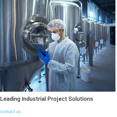
Leading Industrial Project Solutions
contact us