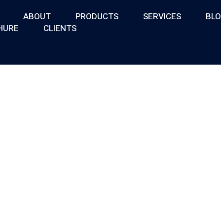
ABOUT
PRODUCTS
SERVICES
BL
HURE
CLIENTS