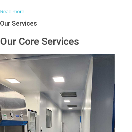
Read more
Our Services
Our Core Services