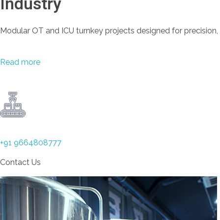
Industry
Modular OT and ICU turnkey projects designed for precision,
Read more
+91 9664808777
Contact Us