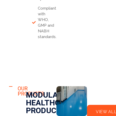
Compliant
with
WHO,
GMP and
NABH
standards.
HOSPITAL
FLO
OUR
HOSPITAL
MODULAR
PRODUCTS
OR
CLE
HEALTHCARE
EPO
AN
XY
RO
PRODUCTS
VIEW AL
OM