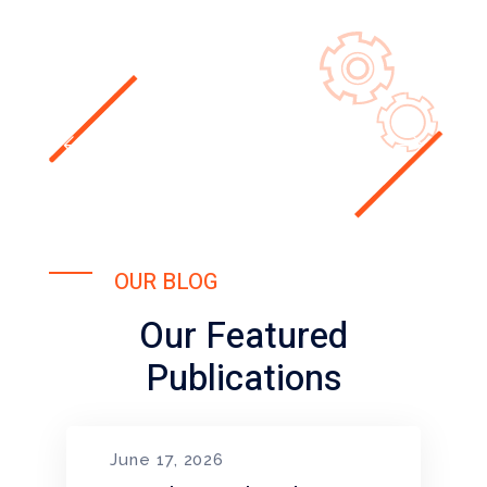
OUR BLOG
Our Featured
Publications
June 17, 2026