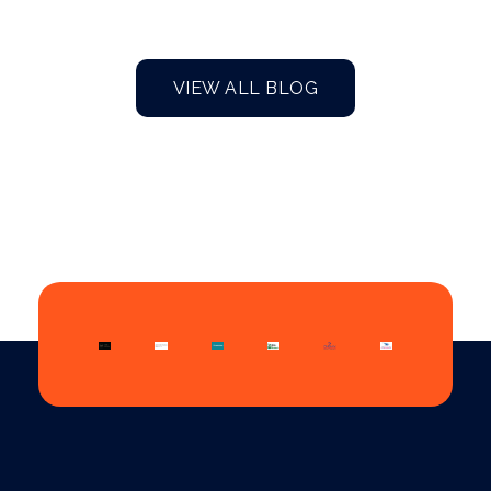
VIEW ALL BLOG