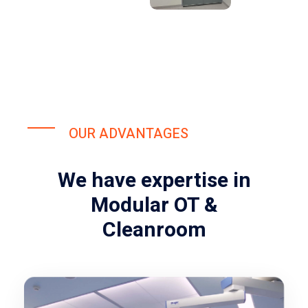
OUR ADVANTAGES
We have expertise in
Modular OT &
Cleanroom