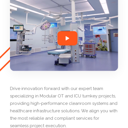
Drive innovation forward with our expert team
specializing in Modular OT and ICU turnkey projects,
providing high-performance cleanroom systems and
healthcare infrastructure solutions. We align you with
the most reliable and compliant services for
seamless project execution.