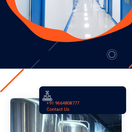
+91 9664808777
Contact Us