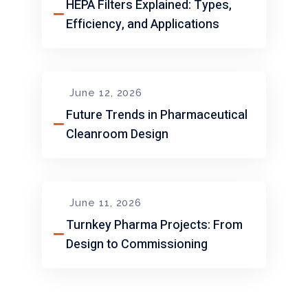
HEPA Filters Explained: Types,
Efficiency, and Applications
June 12, 2026
Future Trends in Pharmaceutical
Cleanroom Design
June 11, 2026
Turnkey Pharma Projects: From
Design to Commissioning