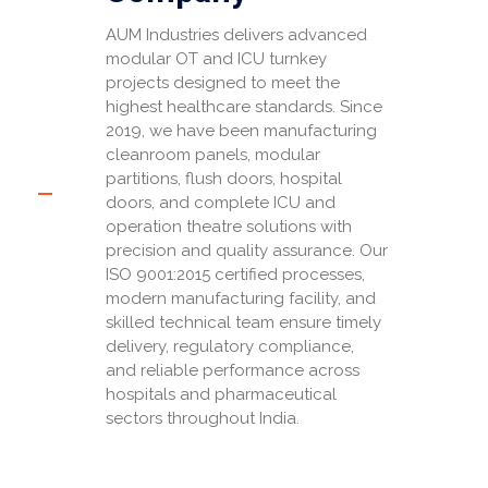
AUM Industries delivers advanced
modular OT and ICU turnkey
projects designed to meet the
highest healthcare standards. Since
2019, we have been manufacturing
cleanroom panels, modular
partitions, flush doors, hospital
doors, and complete ICU and
operation theatre solutions with
precision and quality assurance. Our
ISO 9001:2015 certified processes,
modern manufacturing facility, and
skilled technical team ensure timely
delivery, regulatory compliance,
and reliable performance across
hospitals and pharmaceutical
sectors throughout India.