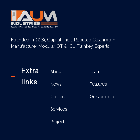
AUM Industries | Modular OT & ICU Solutions | Turnkey Healthcare Projects
Modular OT & ICU Solutions | Turnkey Healthcare Projects
Founded in 2019, Gujarat, India Reputed Cleanroom
Manufacturer Modular OT & ICU Turnkey Experts
Extra
About
Team
links
News
Features
Contact
Our approach
Services
Project