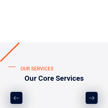
OUR SERVICES
Our Core Services