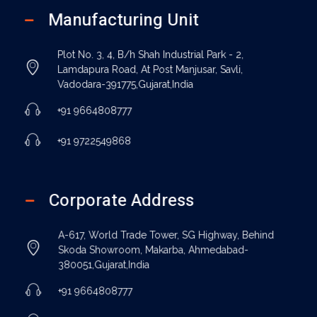
Manufacturing Unit
Plot No. 3, 4, B/h Shah Industrial Park - 2,
Lamdapura Road, At Post Manjusar, Savli,
Vadodara-391775,Gujarat,India
+91 9664808777
+91 9722549868
Corporate Address
A-617, World Trade Tower, SG Highway, Behind
Skoda Showroom, Makarba, Ahmedabad-
380051,Gujarat,India
+91 9664808777