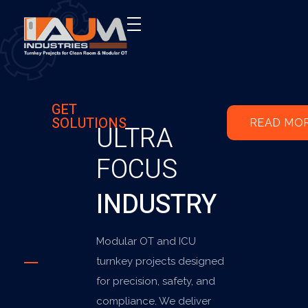
AUM Industries | Modular OT & ICU Solutions | Turnkey Healthcare Projects
Modular OT & ICU Solutions | Turnkey Healthcare Projects
GET
SOLUTIONS
READ MO
ULTRA
FOCUS
INDUSTRY
Modular OT and ICU
turnkey projects designed
for precision, safety, and
compliance. We deliver