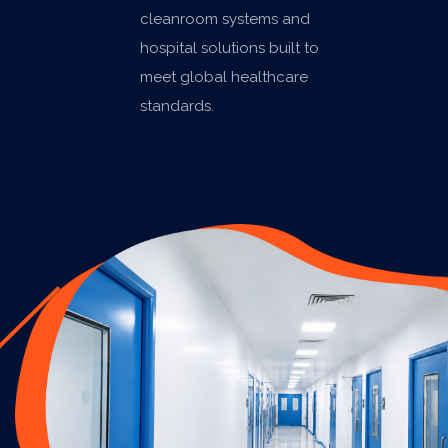
cleanroom systems and
hospital solutions built to
meet global healthcare
standards.