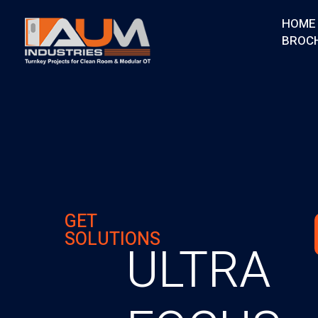
HOME
BROC
AUM Industries | Modular OT & ICU Solutions | Turnkey Healthcare Projects
Modular OT & ICU Solutions | Turnkey Healthcare Projects
GET
SOLUTIONS
ULTRA