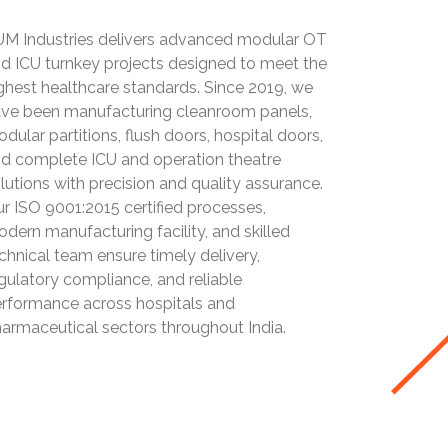
M Industries delivers advanced modular OT
d ICU turnkey projects designed to meet the
ghest healthcare standards. Since 2019, we
ve been manufacturing cleanroom panels,
dular partitions, flush doors, hospital doors,
d complete ICU and operation theatre
lutions with precision and quality assurance.
r ISO 9001:2015 certified processes,
dern manufacturing facility, and skilled
chnical team ensure timely delivery,
gulatory compliance, and reliable
rformance across hospitals and
armaceutical sectors throughout India.