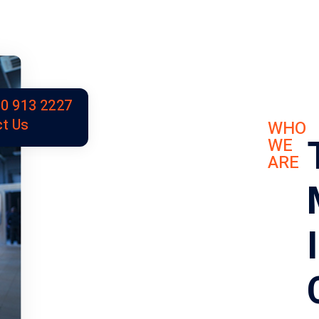
0 913 2227
t Us
WHO
WE
ARE