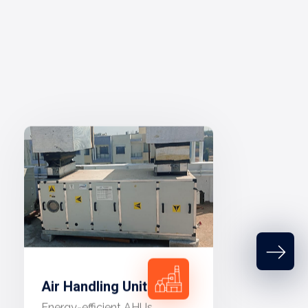
Air Handling Unit
Energy-efficient AHUs