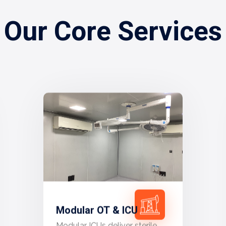
Our Core Services
Modular OT & ICU
Modular ICUs deliver sterile,