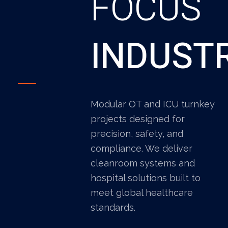
FOCUS
INDUST
Modular OT and ICU turnkey
projects designed for
precision, safety, and
compliance. We deliver
cleanroom systems and
hospital solutions built to
meet global healthcare
standards.