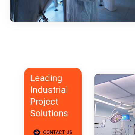
Leading
Industrial
Project
Solutions
CONTACT US