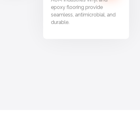
epoxy flooring provide
seamless, antimicrobial, and
durable.