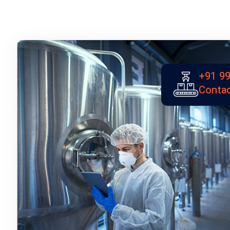
+91 99
Contac