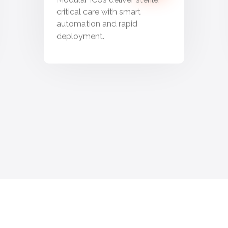
critical care with smart
automation and rapid
deployment.