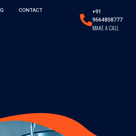
OG
CONTACT
+91
9664808777
MAKE A CALL