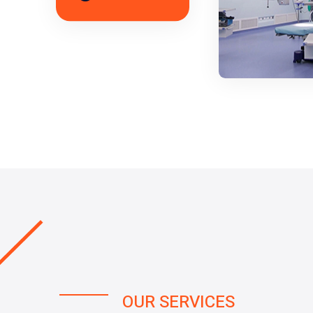
OUR SERVICES