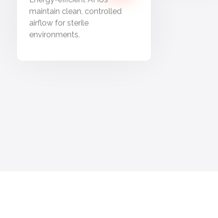
maintain clean, controlled
airflow for sterile
environments.