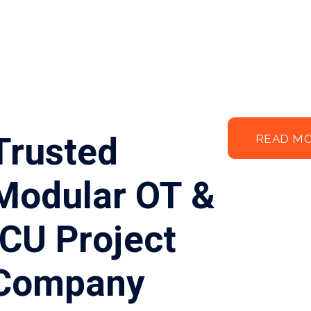
Trusted
READ M
Modular OT &
ICU Project
Company