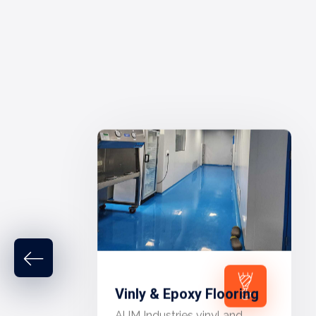
Vinly & Epoxy Flooring
AUM Industries vinyl and