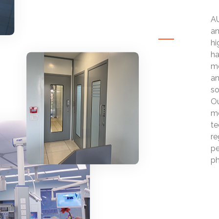
AU
an
hi
ha
mo
an
so
Ou
mo
te
re
pe
ph