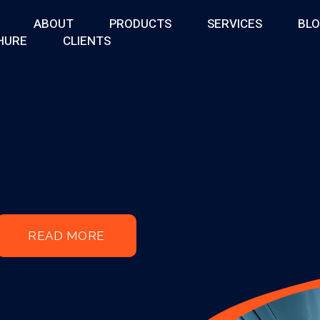
ABOUT
PRODUCTS
SERVICES
BL
HURE
CLIENTS
READ MORE