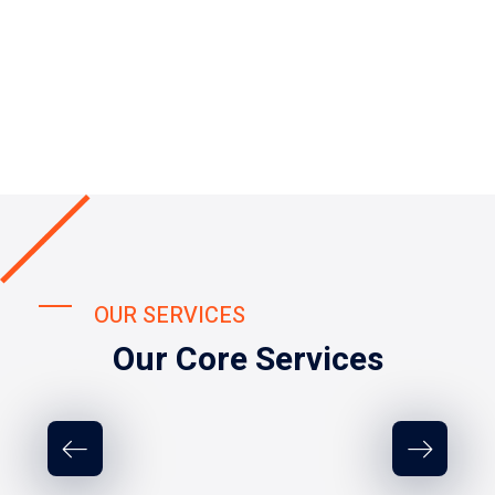
OUR SERVICES
Our Core Services