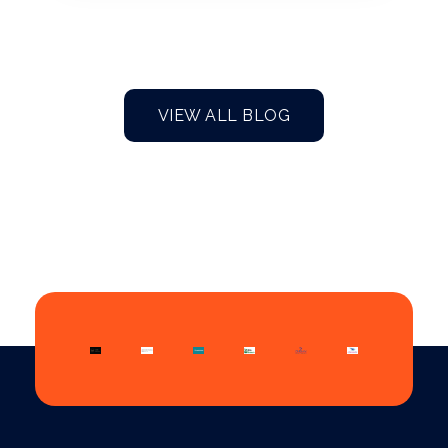
VIEW ALL BLOG