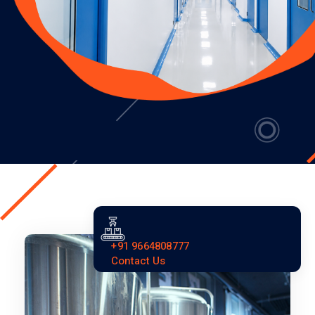
+91 9664808777
Contact Us