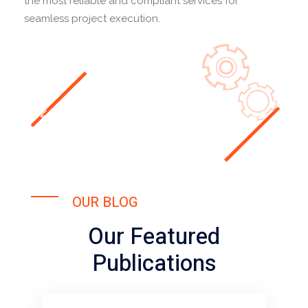
the most reliable and compliant services for
seamless project execution.
OUR BLOG
Our Featured
Publications