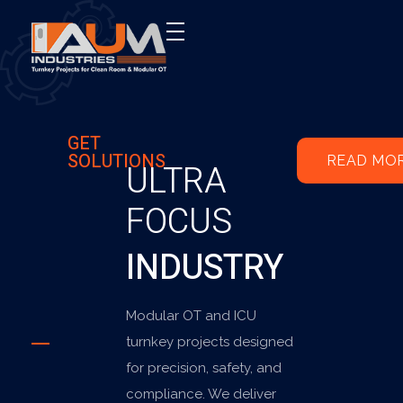
AUM Industries | Modular OT & ICU Solutions | Turnkey Healthcare Projects
Modular OT & ICU Solutions | Turnkey Healthcare Projects
GET
SOLUTIONS
READ MO
ULTRA
FOCUS
INDUSTRY
Modular OT and ICU
turnkey projects designed
for precision, safety, and
compliance. We deliver