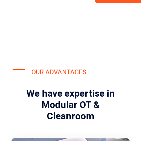
OUR ADVANTAGES
We have expertise in
Modular OT &
Cleanroom