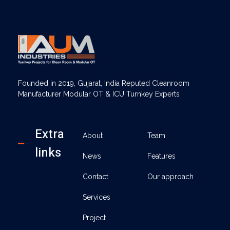
AUM Industries | Modular OT & ICU Solutions | Turnkey Healthcare Projects
Modular OT & ICU Solutions | Turnkey Healthcare Projects
Founded in 2019, Gujarat, India Reputed Cleanroom
Manufacturer Modular OT & ICU Turnkey Experts
Extra
About
Team
links
News
Features
Contact
Our approach
Services
Project