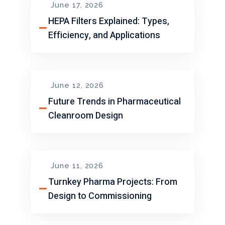
June 17, 2026
HEPA Filters Explained: Types,
Efficiency, and Applications
June 12, 2026
Future Trends in Pharmaceutical
Cleanroom Design
June 11, 2026
Turnkey Pharma Projects: From
Design to Commissioning