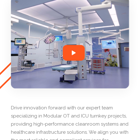
Drive innovation forward with our expert team
specializing in Modular OT and ICU turnkey projects,
providing high-performance cleanroom systems and
healthcare infrastructure solutions. We align you with