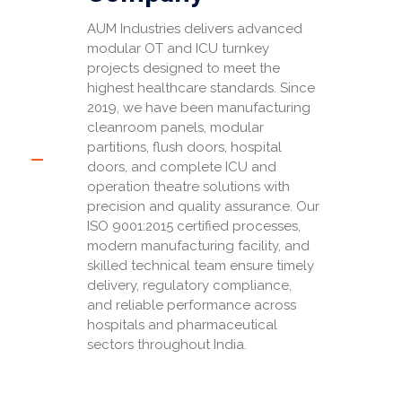
AUM Industries delivers advanced
modular OT and ICU turnkey
projects designed to meet the
highest healthcare standards. Since
2019, we have been manufacturing
cleanroom panels, modular
partitions, flush doors, hospital
doors, and complete ICU and
operation theatre solutions with
precision and quality assurance. Our
ISO 9001:2015 certified processes,
modern manufacturing facility, and
skilled technical team ensure timely
delivery, regulatory compliance,
and reliable performance across
hospitals and pharmaceutical
sectors throughout India.