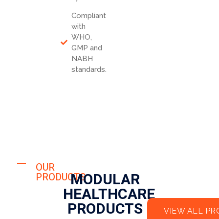
Compliant
with
WHO,
GMP and
NABH
standards.
OUR
MODULAR
PRODUCTS
HEALTHCARE
PRODUCTS
VIEW ALL P