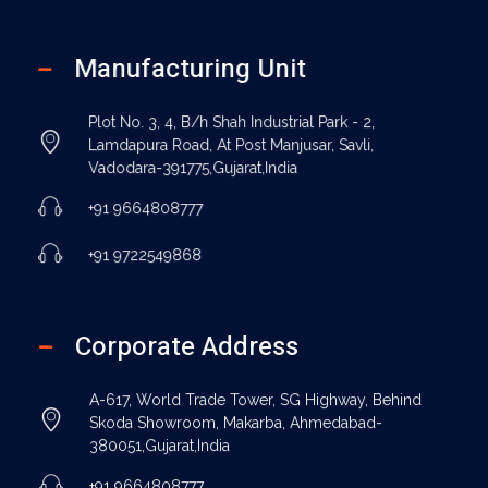
Manufacturing Unit
Plot No. 3, 4, B/h Shah Industrial Park - 2,
Lamdapura Road, At Post Manjusar, Savli,
Vadodara-391775,Gujarat,India
+91 9664808777
+91 9722549868
Corporate Address
A-617, World Trade Tower, SG Highway, Behind
Skoda Showroom, Makarba, Ahmedabad-
380051,Gujarat,India
+91 9664808777