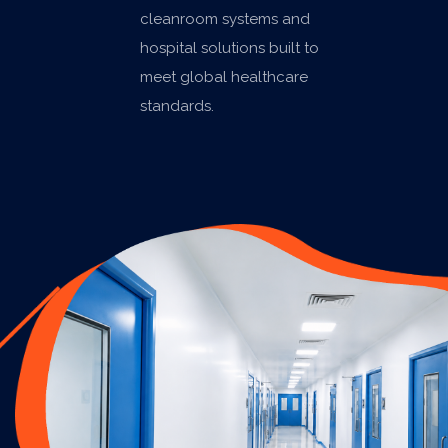
cleanroom systems and
hospital solutions built to
meet global healthcare
standards.