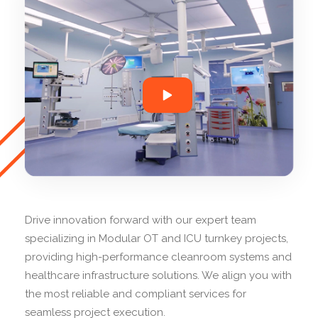
Drive innovation forward with our expert team
specializing in Modular OT and ICU turnkey projects,
providing high-performance cleanroom systems and
healthcare infrastructure solutions. We align you with
the most reliable and compliant services for
seamless project execution.