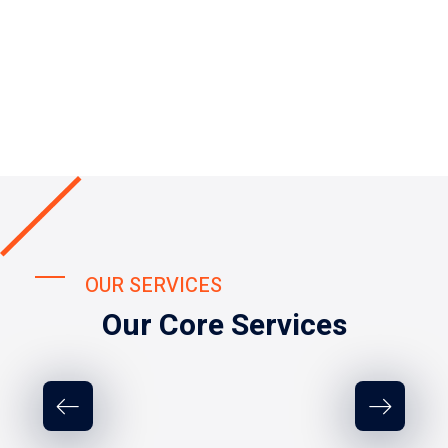
OUR SERVICES
Our Core Services