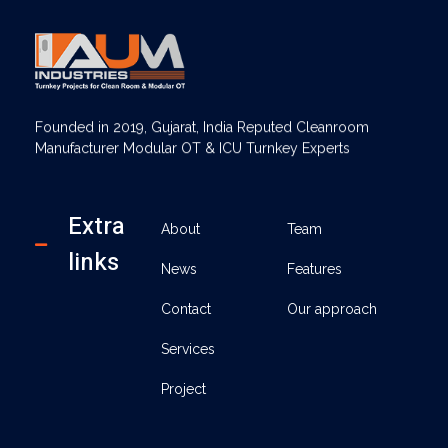
AUM Industries | Modular OT & ICU Solutions | Turnkey Healthcare Projects
Modular OT & ICU Solutions | Turnkey Healthcare Projects
Founded in 2019, Gujarat, India Reputed Cleanroom
Manufacturer Modular OT & ICU Turnkey Experts
Extra
About
Team
links
News
Features
Contact
Our approach
Services
Project