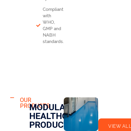
Compliant
with
WHO,
GMP and
NABH
standards.
HOSPITAL
FLO
OUR
HOSPITAL
MODULAR
PRODUCTS
OR
CLE
HEALTHCARE
EPO
AN
XY
RO
PRODUCTS
VIEW AL
OM