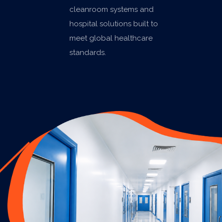
cleanroom systems and
hospital solutions built to
meet global healthcare
standards.