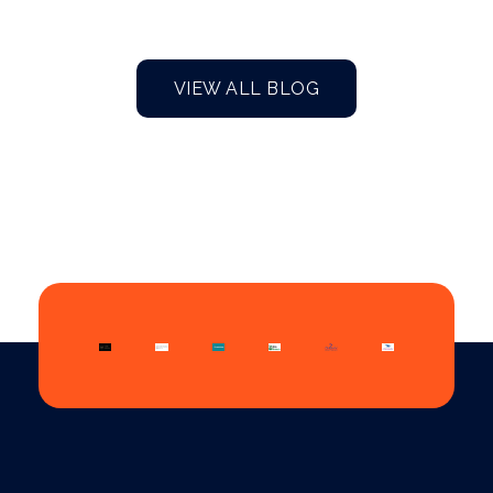
VIEW ALL BLOG