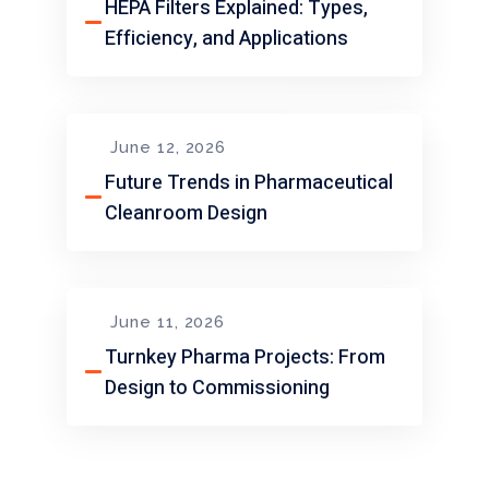
HEPA Filters Explained: Types,
Efficiency, and Applications
June 12, 2026
Future Trends in Pharmaceutical
Cleanroom Design
June 11, 2026
Turnkey Pharma Projects: From
Design to Commissioning