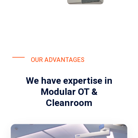
OUR ADVANTAGES
We have expertise in
Modular OT &
Cleanroom