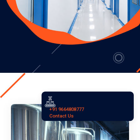
+91 9664808777
Contact Us