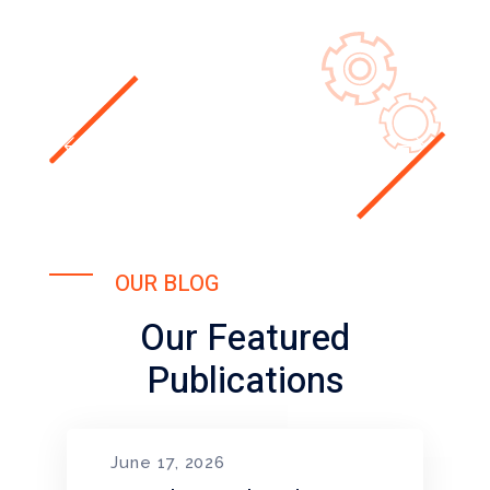
OUR BLOG
Our Featured
Publications
June 17, 2026