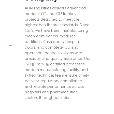
AUM Industries delivers advanced
modular OT and ICU turnkey
projects designed to meet the
highest healthcare standards. Since
2019, we have been manufacturing
cleanroom panels, modular
partitions, flush doors, hospital
doors, and complete ICU and
operation theatre solutions with
precision and quality assurance. Our
ISO 9001:2015 certified processes,
modern manufacturing facility, and
skilled technical team ensure timely
delivery, regulatory compliance,
and reliable performance across
hospitals and pharmaceutical
sectors throughout India.