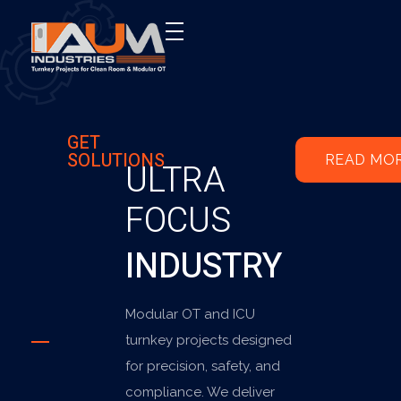
AUM Industries | Modular OT & ICU Solutions | Turnkey Healthcare Projects
Modular OT & ICU Solutions | Turnkey Healthcare Projects
GET
SOLUTIONS
READ MO
ULTRA
FOCUS
INDUSTRY
Modular OT and ICU
turnkey projects designed
for precision, safety, and
compliance. We deliver