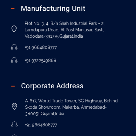
Manufacturing Unit
Plot No. 3, 4, B/h Shah Industrial Park - 2,
Lamdapura Road, At Post Manjusar, Savli,
Vadodara-391775,Gujarat,India
+91 9664808777
+91 9722549868
Corporate Address
A-617, World Trade Tower, SG Highway, Behind
Skoda Showroom, Makarba, Ahmedabad-
380051,Gujarat,India
+91 9664808777