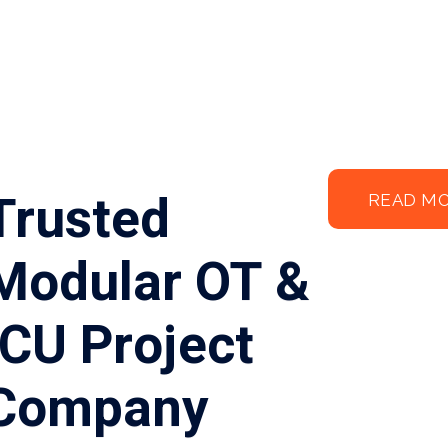
Trusted
READ M
Modular OT &
ICU Project
Company