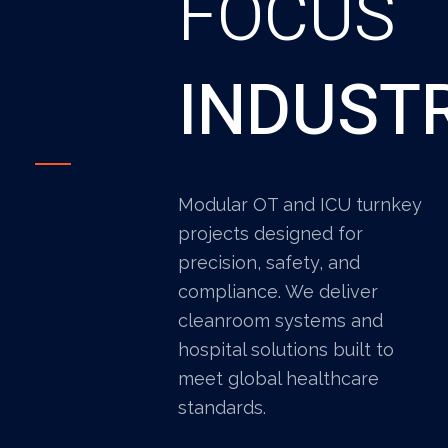
FOCUS
INDUST
Modular OT and ICU turnkey
projects designed for
precision, safety, and
compliance. We deliver
cleanroom systems and
hospital solutions built to
meet global healthcare
standards.