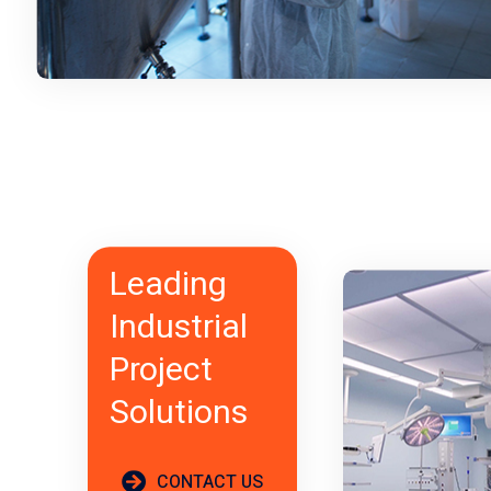
Leading
Industrial
Project
Solutions
CONTACT US