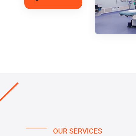
OUR SERVICES