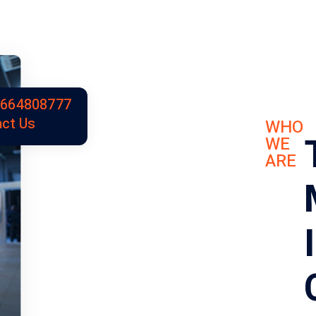
9664808777
ct Us
WHO
WE
ARE