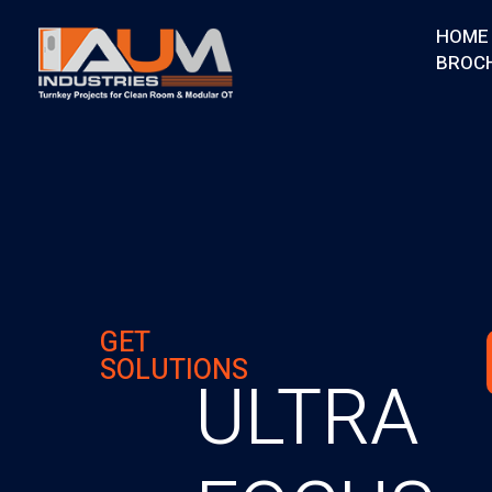
HOME
BROC
AUM Industries | Modular OT & ICU Solutions | Turnkey Healthcare Projects
Modular OT & ICU Solutions | Turnkey Healthcare Projects
GET
SOLUTIONS
ULTRA