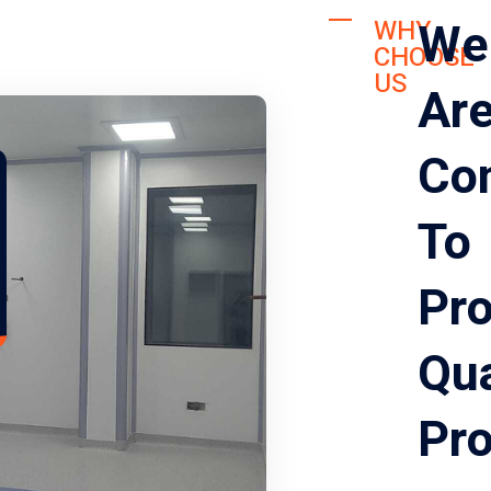
We
WHY
CHOOSE
US
Ar
Co
To
Pro
Qua
Pr