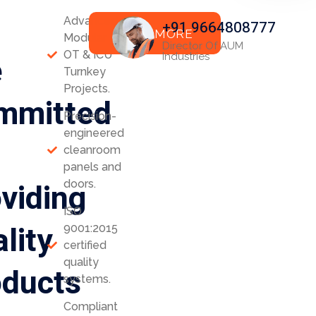
Advanced
+91 9664808777
READ MORE
Modular
Director Of AUM
OT & ICU
e
Industries
Turnkey
Projects.
mmitted
Precision-
engineered
cleanroom
panels and
viding
doors.
ISO
lity
9001:2015
certified
quality
oducts
systems.
Compliant