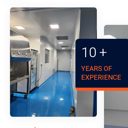
10
+
YEARS OF
EXPERIENCE