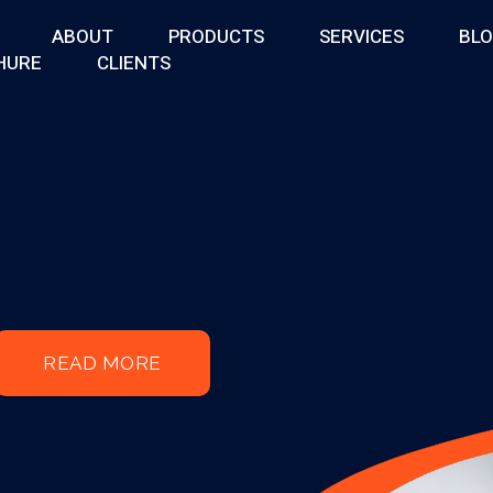
ABOUT
PRODUCTS
SERVICES
BL
HURE
CLIENTS
READ MORE