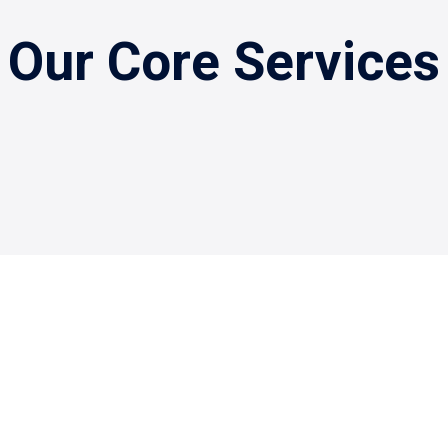
Our Core Services