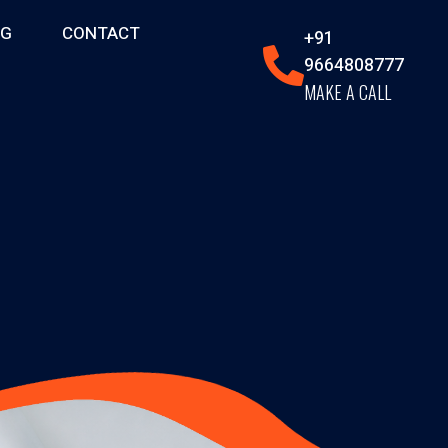
OG
CONTACT
+91
9664808777
MAKE A CALL