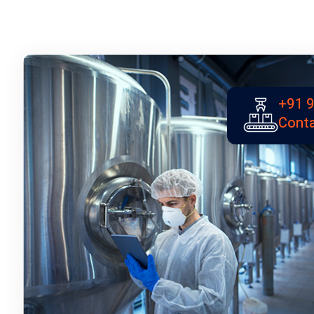
+91 
Conta