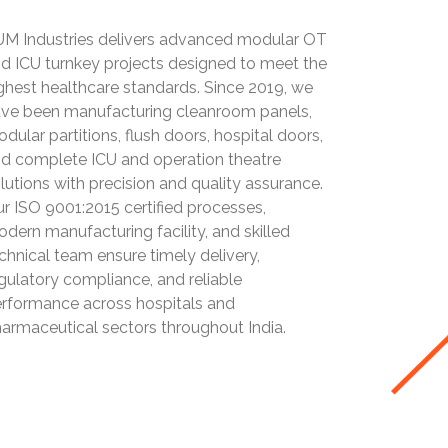
M Industries delivers advanced modular OT
d ICU turnkey projects designed to meet the
ghest healthcare standards. Since 2019, we
ve been manufacturing cleanroom panels,
dular partitions, flush doors, hospital doors,
d complete ICU and operation theatre
lutions with precision and quality assurance.
r ISO 9001:2015 certified processes,
dern manufacturing facility, and skilled
chnical team ensure timely delivery,
gulatory compliance, and reliable
rformance across hospitals and
armaceutical sectors throughout India.