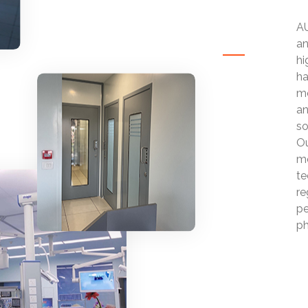
AU
an
hi
ha
mo
an
so
Ou
mo
te
re
pe
ph