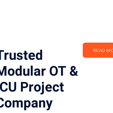
Trusted
READ M
Modular OT &
ICU Project
Company