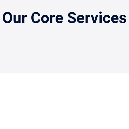
Our Core Services