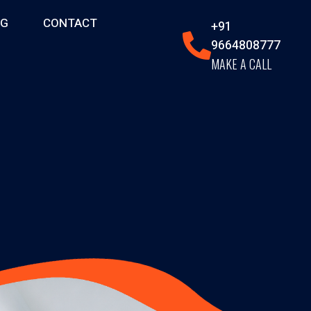
OG
CONTACT
+91
9664808777
MAKE A CALL