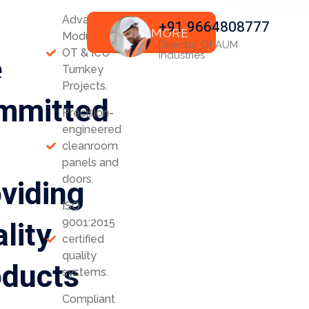
Advanced
+91 9664808777
READ MORE
Modular
Director Of AUM
OT & ICU
e
Industries
Turnkey
Projects.
mmitted
Precision-
engineered
cleanroom
panels and
viding
doors.
ISO
lity
9001:2015
certified
quality
oducts
systems.
Compliant