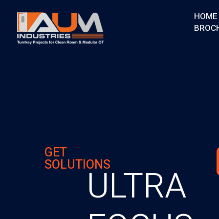
HOME
BROC
AUM Industries | Modular OT & ICU Solutions | Turnkey Healthcare Projects
Modular OT & ICU Solutions | Turnkey Healthcare Projects
GET
SOLUTIONS
ULTRA