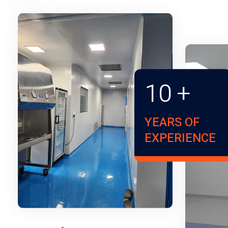
10
+
YEARS OF
EXPERIENCE