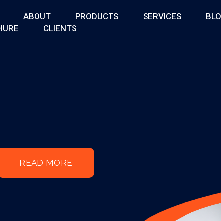
ABOUT
PRODUCTS
SERVICES
BL
HURE
CLIENTS
READ MORE