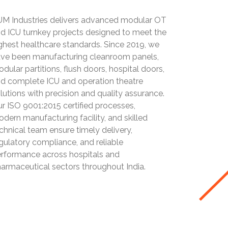
M Industries delivers advanced modular OT
d ICU turnkey projects designed to meet the
ghest healthcare standards. Since 2019, we
ve been manufacturing cleanroom panels,
dular partitions, flush doors, hospital doors,
d complete ICU and operation theatre
lutions with precision and quality assurance.
r ISO 9001:2015 certified processes,
dern manufacturing facility, and skilled
chnical team ensure timely delivery,
gulatory compliance, and reliable
rformance across hospitals and
armaceutical sectors throughout India.