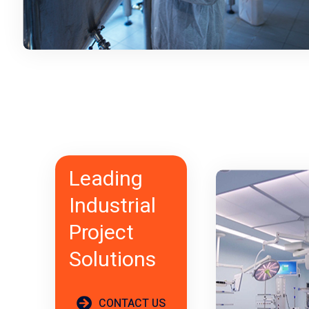
Leading
Industrial
Project
Solutions
CONTACT US