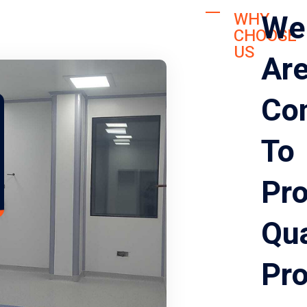
We
WHY
CHOOSE
US
Ar
Co
To
Pro
Qua
Pr