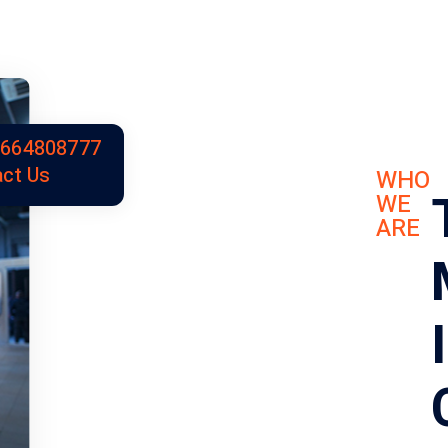
9664808777
ct Us
WHO
WE
ARE