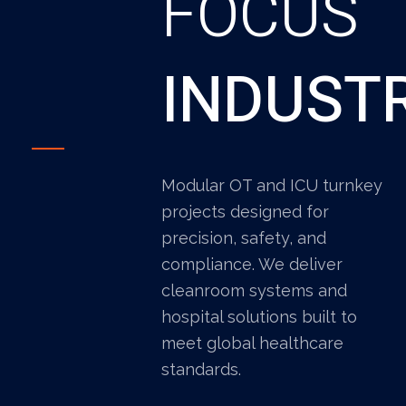
FOCUS
INDUST
Modular OT and ICU turnkey
projects designed for
precision, safety, and
compliance. We deliver
cleanroom systems and
hospital solutions built to
meet global healthcare
standards.