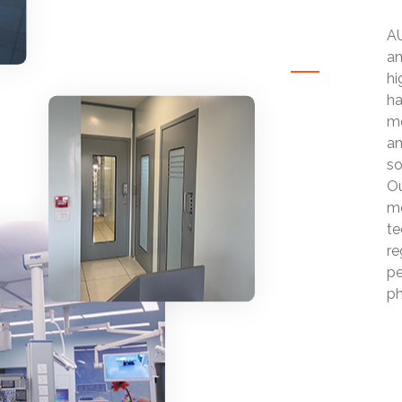
AU
an
hi
ha
mo
an
so
Ou
mo
te
re
pe
ph