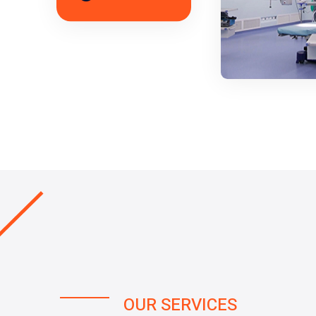
OUR SERVICES