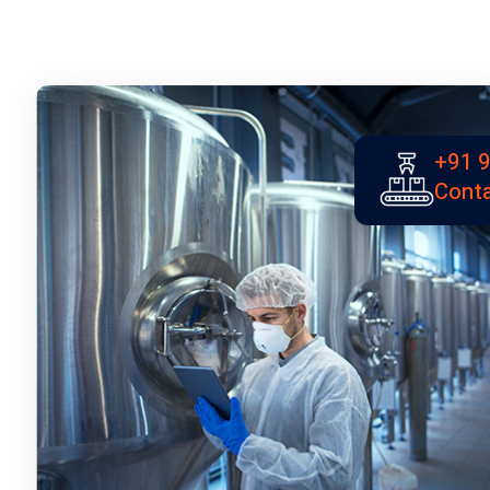
+91 
Conta