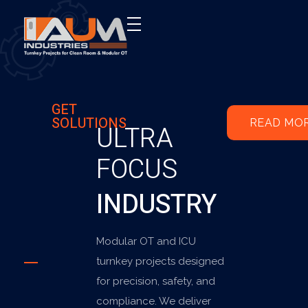
AUM Industries | Modular OT & ICU Solutions | Turnkey Healthcare Projects
Modular OT & ICU Solutions | Turnkey Healthcare Projects
GET
SOLUTIONS
READ MO
ULTRA
FOCUS
INDUSTRY
Modular OT and ICU
turnkey projects designed
for precision, safety, and
compliance. We deliver