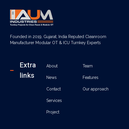
AUM Industries | Modular OT & ICU Solutions | Turnkey Healthcare Projects
Modular OT & ICU Solutions | Turnkey Healthcare Projects
Founded in 2019, Gujarat, India Reputed Cleanroom
Manufacturer Modular OT & ICU Turnkey Experts
Extra
About
Team
links
News
Features
Contact
Our approach
Services
Project