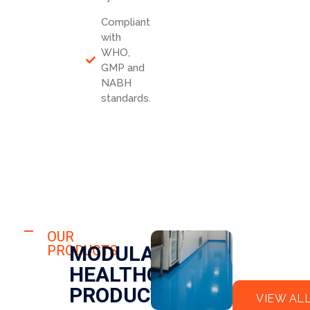
Compliant
with
WHO,
GMP and
NABH
standards.
HOSPITAL
FLO
OUR
HOSPITAL
MODULAR
PRODUCTS
OR
CLE
HEALTHCARE
EPO
AN
XY
RO
PRODUCTS
VIEW AL
OM