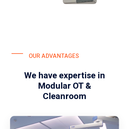
OUR ADVANTAGES
We have expertise in
Modular OT &
Cleanroom