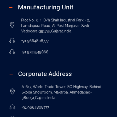
Manufacturing Unit
Plot No. 3, 4, B/h Shah Industrial Park - 2,
Lamdapura Road, At Post Manjusar, Savli,
Vadodara-391775,Gujarat,India
+91 9664808777
+91 9722549868
Corporate Address
A-617, World Trade Tower, SG Highway, Behind
Skoda Showroom, Makarba, Ahmedabad-
380051,Gujarat,India
+91 9664808777