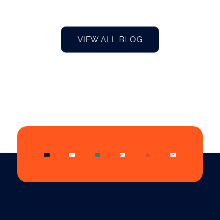
VIEW ALL BLOG