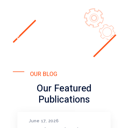
OUR BLOG
Our Featured
Publications
June 17, 2026