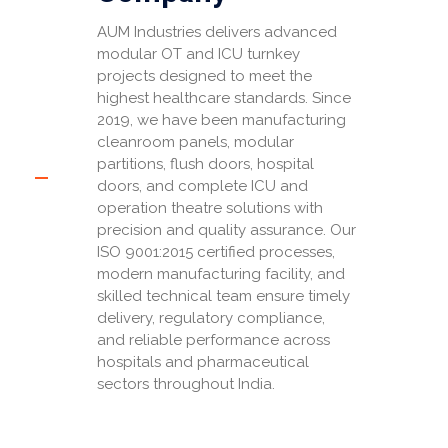
AUM Industries delivers advanced
modular OT and ICU turnkey
projects designed to meet the
highest healthcare standards. Since
2019, we have been manufacturing
cleanroom panels, modular
partitions, flush doors, hospital
doors, and complete ICU and
operation theatre solutions with
precision and quality assurance. Our
ISO 9001:2015 certified processes,
modern manufacturing facility, and
skilled technical team ensure timely
delivery, regulatory compliance,
and reliable performance across
hospitals and pharmaceutical
sectors throughout India.