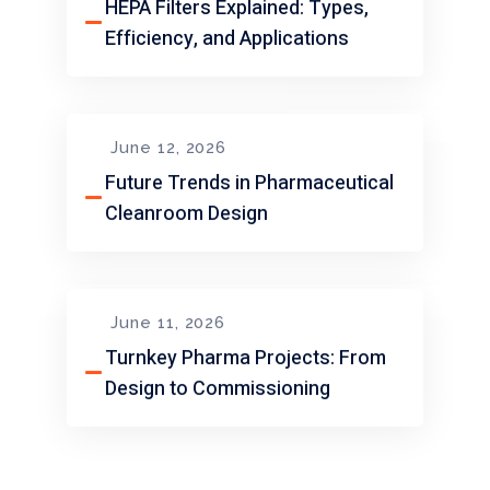
HEPA Filters Explained: Types,
Efficiency, and Applications
June 12, 2026
Future Trends in Pharmaceutical
Cleanroom Design
June 11, 2026
Turnkey Pharma Projects: From
Design to Commissioning