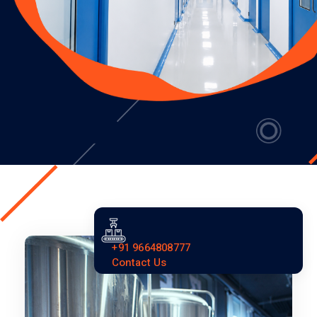
+91 9664808777
Contact Us