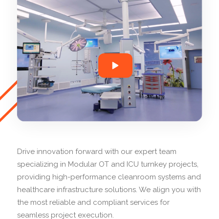
Drive innovation forward with our expert team
specializing in Modular OT and ICU turnkey projects,
providing high-performance cleanroom systems and
healthcare infrastructure solutions. We align you with
the most reliable and compliant services for
seamless project execution.