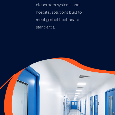
cleanroom systems and
hospital solutions built to
meet global healthcare
standards.