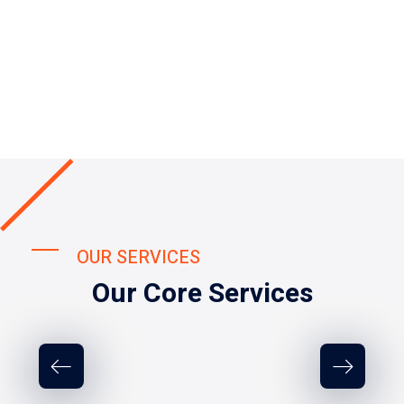
OUR SERVICES
Our Core Services