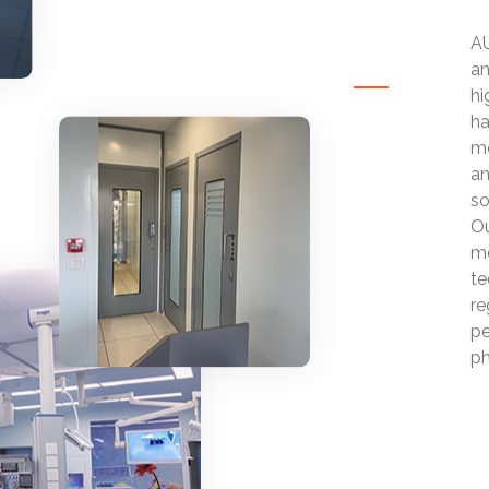
AU
an
hi
ha
mo
an
so
Ou
mo
te
re
pe
ph