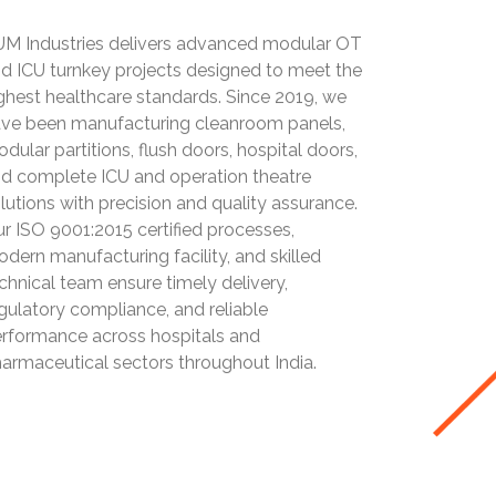
M Industries delivers advanced modular OT
d ICU turnkey projects designed to meet the
ghest healthcare standards. Since 2019, we
ve been manufacturing cleanroom panels,
dular partitions, flush doors, hospital doors,
d complete ICU and operation theatre
lutions with precision and quality assurance.
r ISO 9001:2015 certified processes,
dern manufacturing facility, and skilled
chnical team ensure timely delivery,
gulatory compliance, and reliable
rformance across hospitals and
armaceutical sectors throughout India.