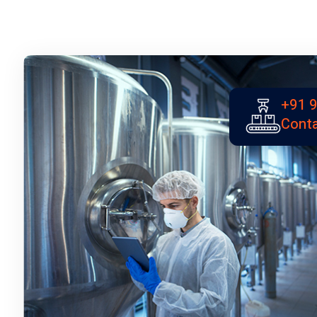
+91 
Conta