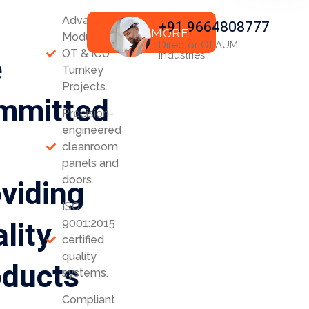
Advanced
+91 9664808777
READ MORE
Modular
Director Of AUM
OT & ICU
e
Industries
Turnkey
Projects.
mmitted
Precision-
engineered
cleanroom
panels and
viding
doors.
ISO
lity
9001:2015
certified
quality
oducts
systems.
Compliant