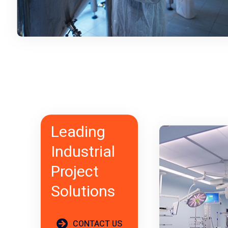
Leading
Industrial
Project
Solutions
CONTACT US