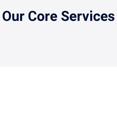
Our Core Services