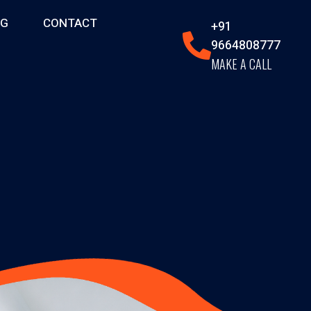
OG
CONTACT
+91
9664808777
MAKE A CALL