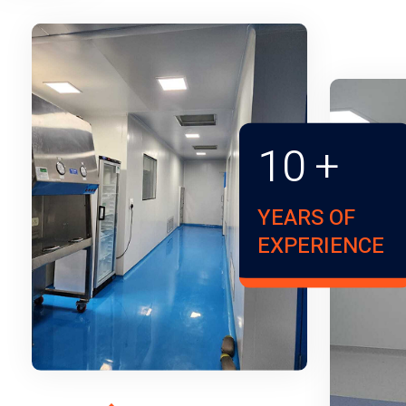
10
+
YEARS OF
EXPERIENCE