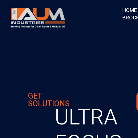
HOME
BROC
AUM Industries | Modular OT & ICU Solutions | Turnkey Healthcare Projects
Modular OT & ICU Solutions | Turnkey Healthcare Projects
GET
SOLUTIONS
ULTRA