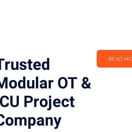
Trusted
READ M
Modular OT &
ICU Project
Company