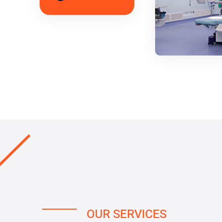
OUR SERVICES