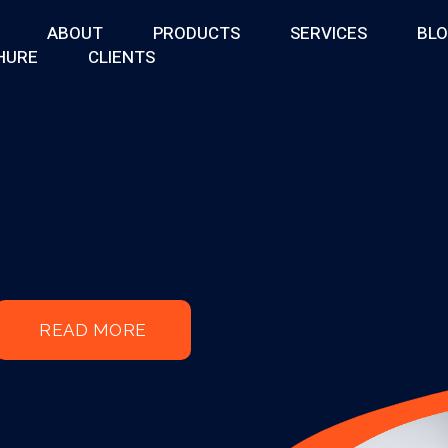
ABOUT
PRODUCTS
SERVICES
BL
HURE
CLIENTS
READ MORE