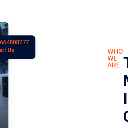
9664808777
ct Us
WHO
WE
ARE