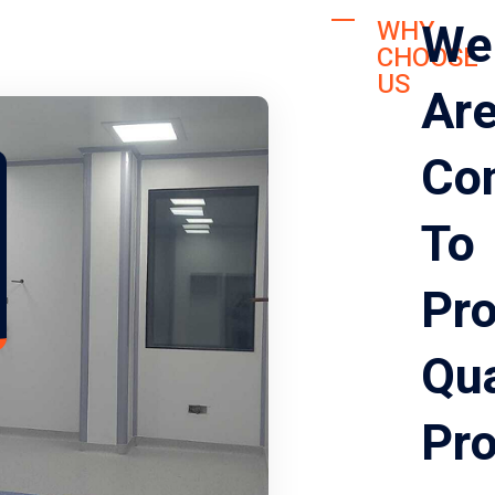
We
WHY
CHOOSE
US
Ar
Co
To
Pro
Qua
Pr