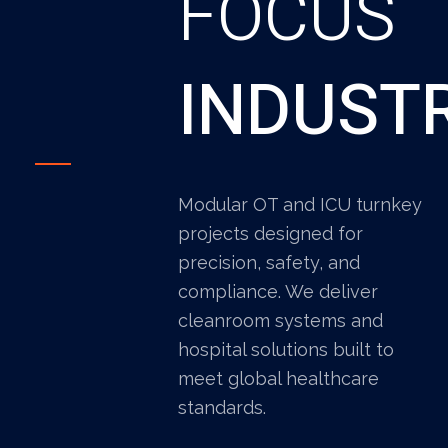
FOCUS
INDUST
Modular OT and ICU turnkey
projects designed for
precision, safety, and
compliance. We deliver
cleanroom systems and
hospital solutions built to
meet global healthcare
standards.