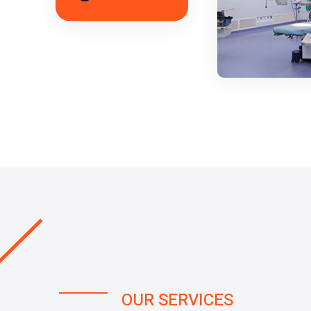
OUR SERVICES