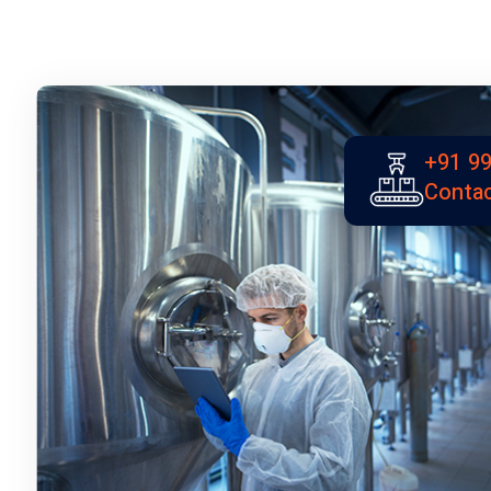
+91 99
Contac