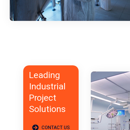
Leading
Industrial
Project
Solutions
CONTACT US