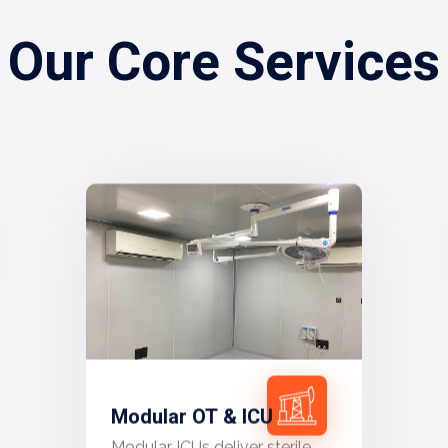
Our Core Services
Modular OT & ICU
Modular ICUs deliver sterile,