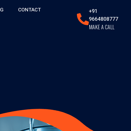
OG
CONTACT
+91
9664808777
MAKE A CALL