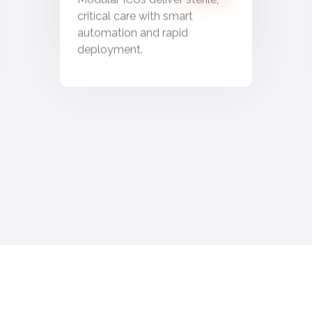
critical care with smart
automation and rapid
deployment.