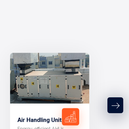
Air Handling Unit
Energy-efficient AHUs