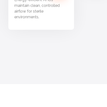
maintain clean, controlled
airflow for sterile
environments.