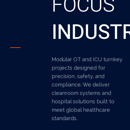
FOCUS
INDUST
Modular OT and ICU turnkey
projects designed for
precision, safety, and
compliance. We deliver
cleanroom systems and
hospital solutions built to
meet global healthcare
standards.