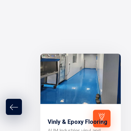
Vinly & Epoxy Flooring
AUM Industries vinyl and