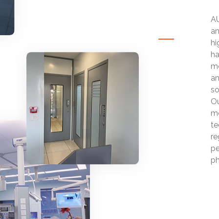
AU
an
hi
ha
mo
an
so
Ou
mo
te
re
pe
ph