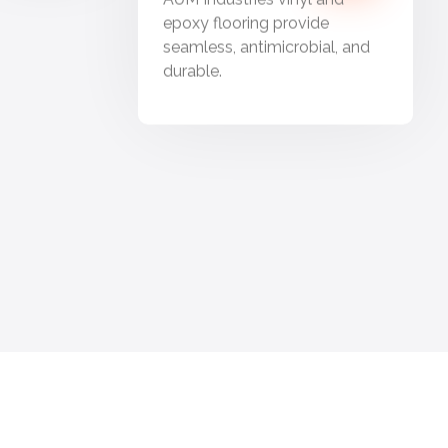
epoxy flooring provide
seamless, antimicrobial, and
durable.