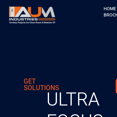
HOME
BROC
AUM Industries | Modular OT & ICU Solutions | Turnkey Healthcare Projects
Modular OT & ICU Solutions | Turnkey Healthcare Projects
GET
SOLUTIONS
ULTRA