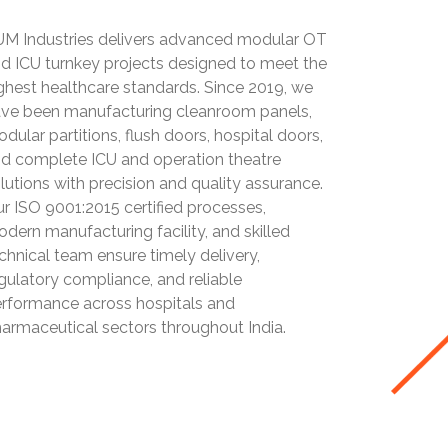
M Industries delivers advanced modular OT
d ICU turnkey projects designed to meet the
ghest healthcare standards. Since 2019, we
ve been manufacturing cleanroom panels,
dular partitions, flush doors, hospital doors,
d complete ICU and operation theatre
lutions with precision and quality assurance.
r ISO 9001:2015 certified processes,
dern manufacturing facility, and skilled
chnical team ensure timely delivery,
gulatory compliance, and reliable
rformance across hospitals and
armaceutical sectors throughout India.