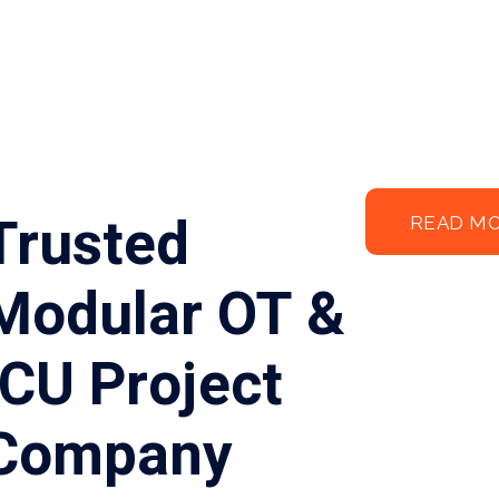
Trusted
READ M
Modular OT &
ICU Project
Company