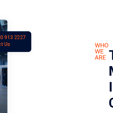
0 913 2227
t Us
WHO
WE
ARE