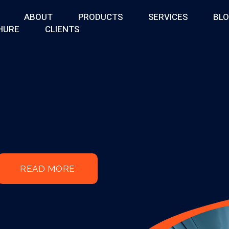
ABOUT
PRODUCTS
SERVICES
BL
HURE
CLIENTS
READ MORE