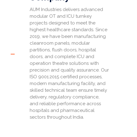
AUM Industries delivers advanced
modular OT and ICU turnkey
projects designed to meet the
highest healthcare standards. Since
2019, we have been manufacturing
cleanroom panels, modular
partitions, flush doors, hospital
doors, and complete ICU and
operation theatre solutions with
precision and quality assurance. Our
ISO 9001:2015 certified processes,
modern manufacturing facility, and
skilled technical team ensure timely
delivery, regulatory compliance,
and reliable performance across
hospitals and pharmaceutical
sectors throughout India.