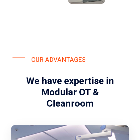
OUR ADVANTAGES
We have expertise in
Modular OT &
Cleanroom