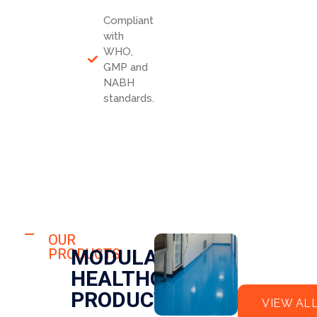
Compliant
with
WHO,
GMP and
NABH
standards.
HOSPITAL
FLO
OUR
HOSPITAL
MODULAR
PRODUCTS
OR
CLE
HEALTHCARE
EPO
AN
XY
RO
PRODUCTS
VIEW AL
OM