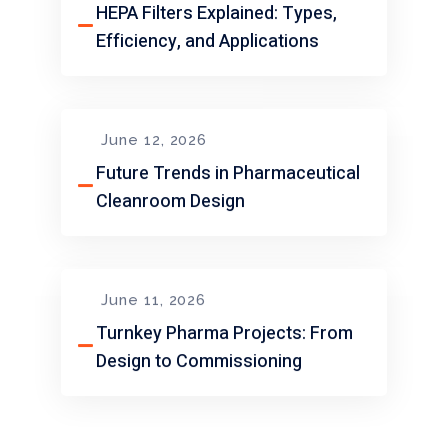
HEPA Filters Explained: Types,
Efficiency, and Applications
June 12, 2026
Future Trends in Pharmaceutical
Cleanroom Design
June 11, 2026
Turnkey Pharma Projects: From
Design to Commissioning