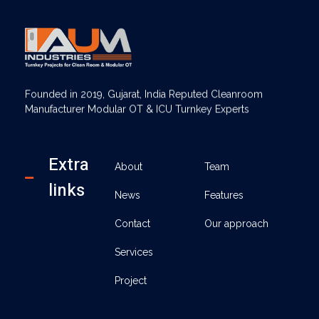
AUM Industries | Modular OT & ICU Solutions | Turnkey Healthcare Projects
Modular OT & ICU Solutions | Turnkey Healthcare Projects
Founded in 2019, Gujarat, India Reputed Cleanroom
Manufacturer Modular OT & ICU Turnkey Experts
Extra
About
Team
links
News
Features
Contact
Our approach
Services
Project