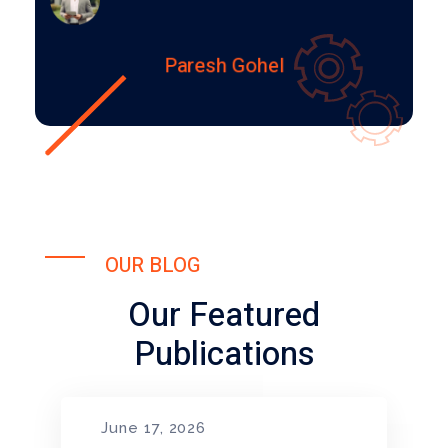
Paresh Gohel
OUR BLOG
Our Featured
Publications
June 17, 2026