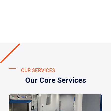
OUR SERVICES
Our Core Services