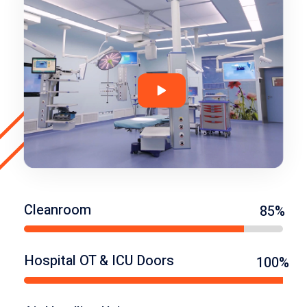
Cleanroom
85%
Hospital OT & ICU Doors
100%