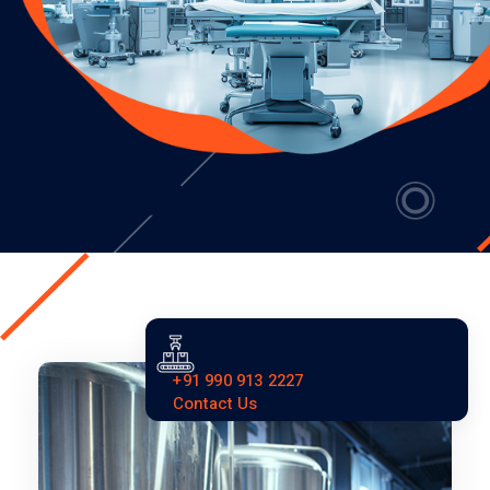
+91 990 913 2227
Contact Us