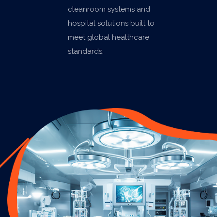
cleanroom systems and
hospital solutions built to
meet global healthcare
standards.