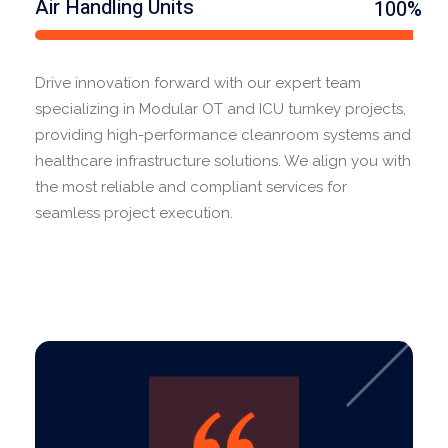
Air Handling Units
100%
Drive innovation forward with our expert team
specializing in Modular OT and ICU turnkey projects,
providing high-performance cleanroom systems and
healthcare infrastructure solutions. We align you with
the most reliable and compliant services for
seamless project execution.