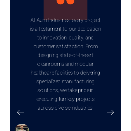
At Aum Industries, every project
is a testament to our dedication
to innovation, quality, and
customer satisfaction. From
designing state-of-the-art
cleanrooms and modular
healthcare facilities to delivering
specialized manufacturing
solutions, we take pride in
executing turnkey projects
across diverse industries.