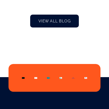
VIEW ALL BLOG