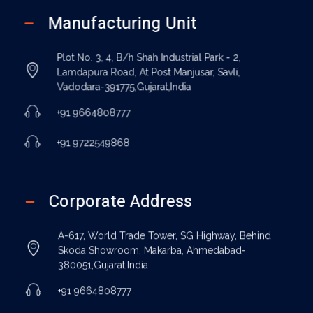
Manufacturing Unit
Plot No. 3, 4, B/h Shah Industrial Park - 2,
Lamdapura Road, At Post Manjusar, Savli,
Vadodara-391775,Gujarat,India
+91 9664808777
+91 9722549868
Corporate Address
A-617, World Trade Tower, SG Highway, Behind
Skoda Showroom, Makarba, Ahmedabad-
380051,Gujarat,India
+91 9664808777