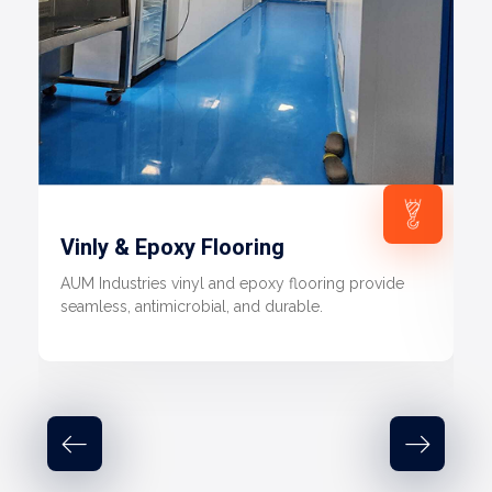
Vinly & Epoxy Flooring
AUM Industries vinyl and epoxy flooring provide
seamless, antimicrobial, and durable.