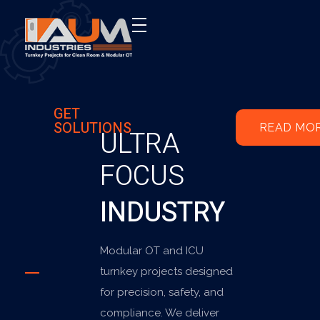
AUM Industries | Modular OT & ICU Solutions | Turnkey Healthcare Projects
Modular OT & ICU Solutions | Turnkey Healthcare Projects
GET
SOLUTIONS
READ MO
ULTRA
FOCUS
INDUSTRY
Modular OT and ICU
turnkey projects designed
for precision, safety, and
compliance. We deliver