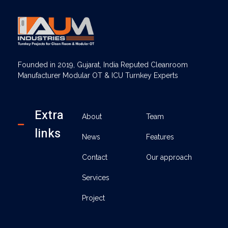
AUM Industries | Modular OT & ICU Solutions | Turnkey Healthcare Projects
Modular OT & ICU Solutions | Turnkey Healthcare Projects
Founded in 2019, Gujarat, India Reputed Cleanroom
Manufacturer Modular OT & ICU Turnkey Experts
Extra
About
Team
links
News
Features
Contact
Our approach
Services
Project