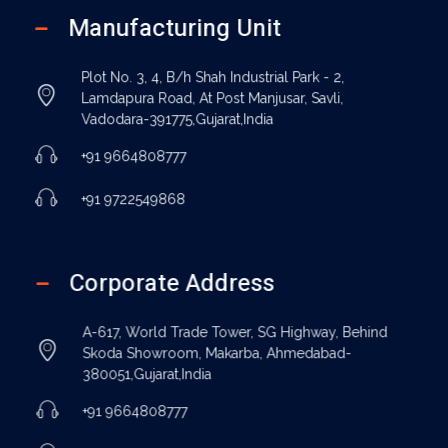
Manufacturing Unit
Plot No. 3, 4, B/h Shah Industrial Park - 2,
Lamdapura Road, At Post Manjusar, Savli,
Vadodara-391775,Gujarat,India
+91 9664808777
+91 9722549868
Corporate Address
A-617, World Trade Tower, SG Highway, Behind
Skoda Showroom, Makarba, Ahmedabad-
380051,Gujarat,India
+91 9664808777