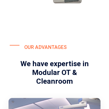
OUR ADVANTAGES
We have expertise in
Modular OT &
Cleanroom