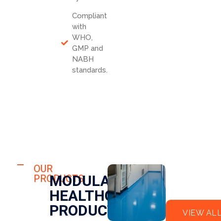
Compliant
with
WHO,
GMP and
NABH
standards.
HOSPITAL
FLO
OUR
HOSPITAL
MODULAR
PRODUCTS
OR
CLE
HEALTHCARE
EPO
AN
XY
RO
PRODUCTS
VIEW AL
OM