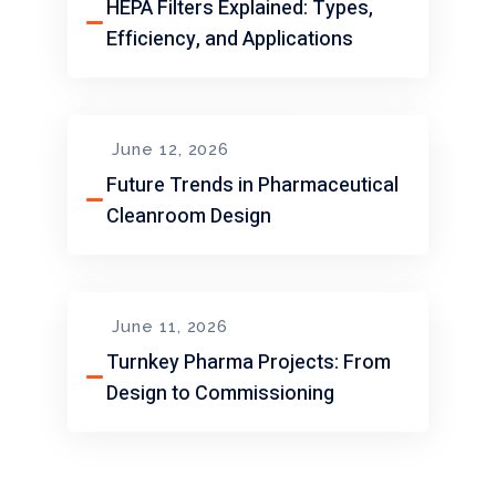
HEPA Filters Explained: Types,
Efficiency, and Applications
June 12, 2026
Future Trends in Pharmaceutical
Cleanroom Design
June 11, 2026
Turnkey Pharma Projects: From
Design to Commissioning