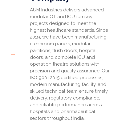
AUM Industries delivers advanced
modular OT and ICU turnkey
projects designed to meet the
highest healthcare standards. Since
2019, we have been manufacturing
cleanroom panels, modular
partitions, flush doors, hospital
doors, and complete ICU and
operation theatre solutions with
precision and quality assurance. Our
ISO 9001:2015 certified processes,
modern manufacturing facility, and
skilled technical team ensure timely
delivery, regulatory compliance,
and reliable performance across
hospitals and pharmaceutical
sectors throughout India.