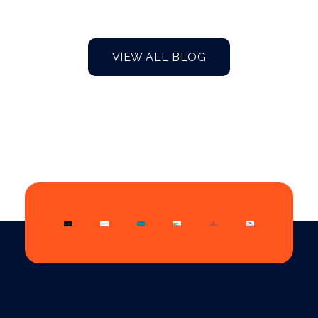
VIEW ALL BLOG