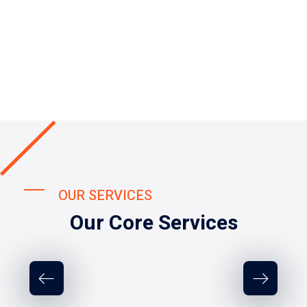
OUR SERVICES
Our Core Services