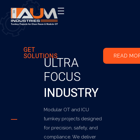
AUM Industries | Modular OT & ICU Solutions | Turnkey Healthcare Projects
Modular OT & ICU Solutions | Turnkey Healthcare Projects
GET
SOLUTIONS
READ MO
ULTRA
FOCUS
INDUSTRY
Modular OT and ICU
turnkey projects designed
for precision, safety, and
compliance. We deliver