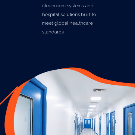
cleanroom systems and
hospital solutions built to
meet global healthcare
standards.