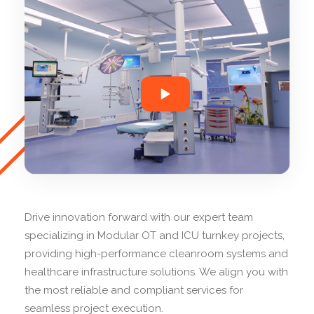
Drive innovation forward with our expert team
specializing in Modular OT and ICU turnkey projects,
providing high-performance cleanroom systems and
healthcare infrastructure solutions. We align you with
the most reliable and compliant services for
seamless project execution.