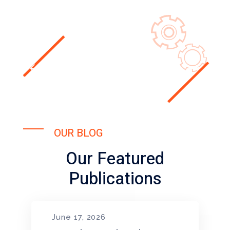
OUR BLOG
Our Featured
Publications
June 17, 2026