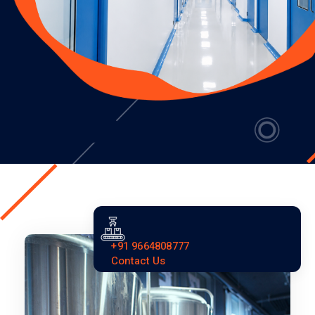
+91 9664808777
Contact Us