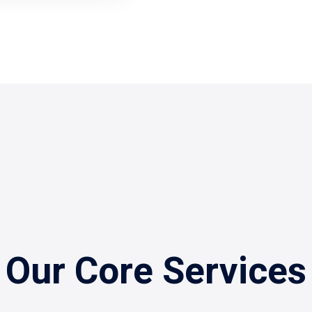
Our Core Services