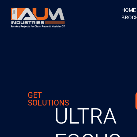
HOME
BROC
AUM Industries | Modular OT & ICU Solutions | Turnkey Healthcare Projects
Modular OT & ICU Solutions | Turnkey Healthcare Projects
GET
SOLUTIONS
ULTRA