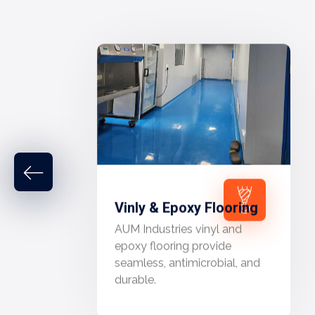
Vinly & Epoxy Flooring
AUM Industries vinyl and
epoxy flooring provide
seamless, antimicrobial, and
durable.