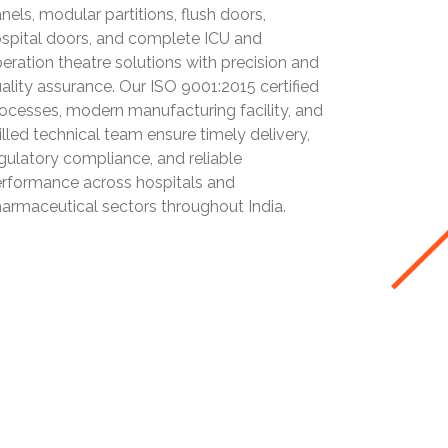
nels, modular partitions, flush doors,
spital doors, and complete ICU and
eration theatre solutions with precision and
ality assurance. Our ISO 9001:2015 certified
ocesses, modern manufacturing facility, and
illed technical team ensure timely delivery,
gulatory compliance, and reliable
rformance across hospitals and
armaceutical sectors throughout India.