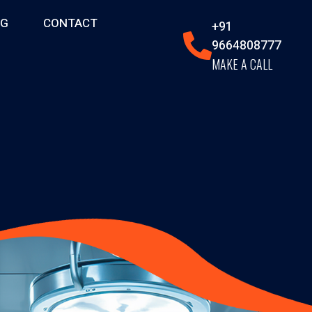
OG
CONTACT
+91
9664808777
MAKE A CALL