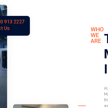
0 913 2227
t Us
WHO
WE
ARE
AU
Ma
th
we