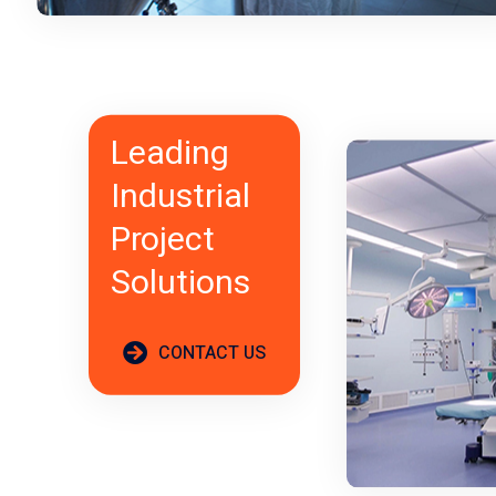
Leading
Industrial
Project
Solutions
CONTACT US