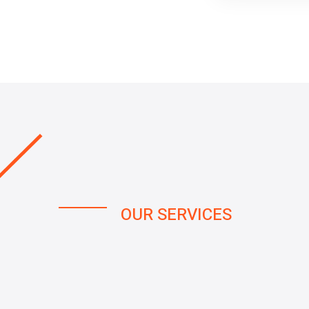
OUR SERVICES