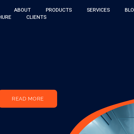
ABOUT
PRODUCTS
SERVICES
BL
HURE
CLIENTS
READ MORE