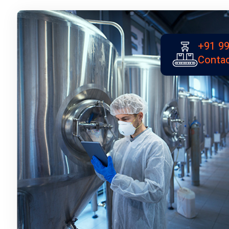
+91 99
Contac