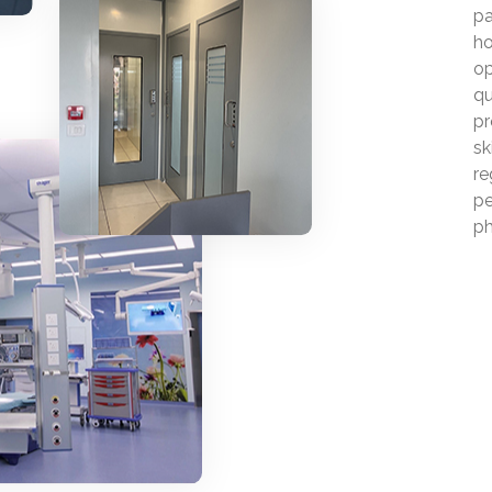
pa
ho
op
qu
pr
sk
re
pe
ph