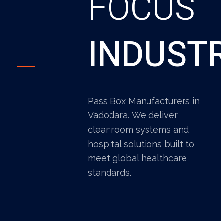
FOCUS
INDUST
Pass Box Manufacturers in
Vadodara. We deliver
cleanroom systems and
hospital solutions built to
meet global healthcare
standards.