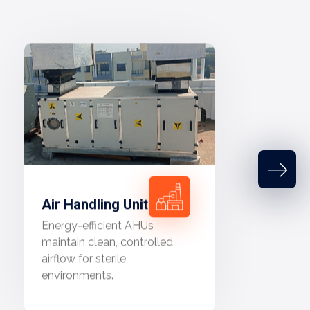
Air Handling Unit
Energy-efficient AHUs
maintain clean, controlled
airflow for sterile
environments.