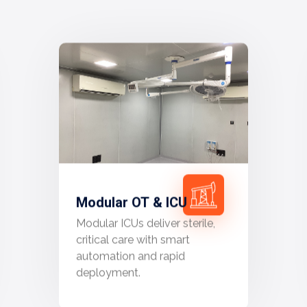
Modular OT & ICU
Modular ICUs deliver sterile,
critical care with smart
automation and rapid
deployment.