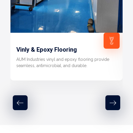
Vinly & Epoxy Flooring
AUM Industries vinyl and epoxy flooring provide
seamless, antimicrobial, and durable.