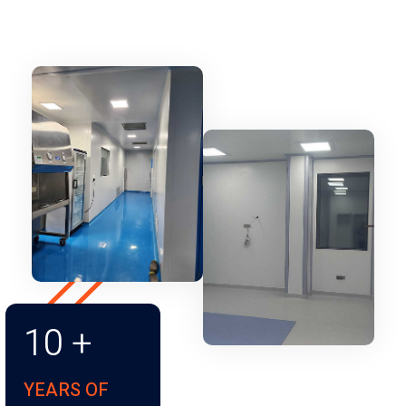
10
+
YEARS OF