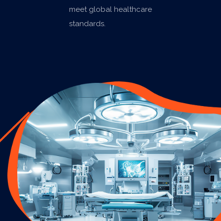
meet global healthcare
standards.