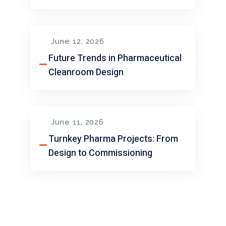
June 12, 2026
Future Trends in Pharmaceutical
Cleanroom Design
June 11, 2026
Turnkey Pharma Projects: From
Design to Commissioning