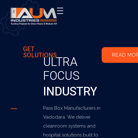
AUM Industries | Modular OT & ICU Solutions | Turnkey Healthcare Projects
Modular OT & ICU Solutions | Turnkey Healthcare Projects
GET
SOLUTIONS
READ MO
ULTRA
FOCUS
INDUSTRY
Pass Box Manufacturers in
Vadodara. We deliver
cleanroom systems and
hospital solutions built to