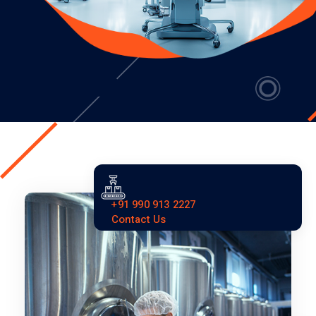
+91 990 913 2227
Contact Us