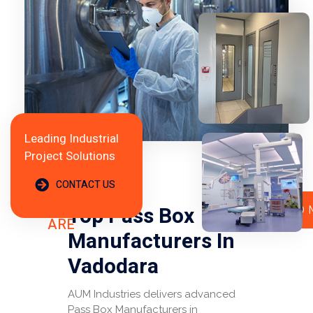
Leading Industrial
Project Solutions
CONTACT US
WHO
WE
Top Pass Box
READ 
ARE
Manufacturers In
Vadodara
AUM Industries delivers advanced
Pass Box Manufacturers in