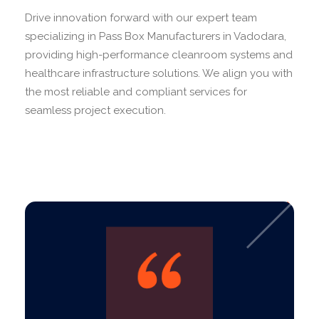
Drive innovation forward with our expert team
specializing in Pass Box Manufacturers in Vadodara,
providing high-performance cleanroom systems and
healthcare infrastructure solutions. We align you with
the most reliable and compliant services for
seamless project execution.