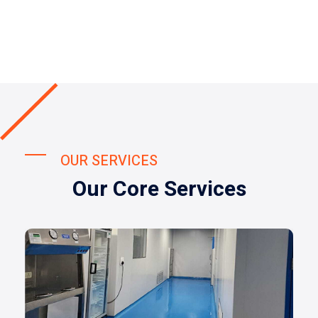
OUR SERVICES
Our Core Services