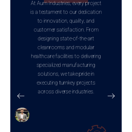
At Aum Industries, every project
is a testament to our dedication
to innovation, quality, and
customer satisfaction. From
designing state-of-the-art
cleanrooms and modular
healthcare facilities to delivering
specialized manufacturing
solutions, we take pride in
executing turnkey projects
across diverse industries.