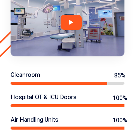
Cleanroom
85%
Hospital OT & ICU Doors
100%
Air Handling Units
100%