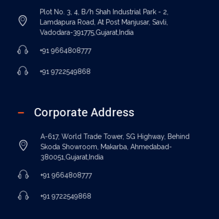
Plot No. 3, 4, B/h Shah Industrial Park - 2,
Lamdapura Road, At Post Manjusar, Savli,
Vadodara-391775,Gujarat,India
+91 9664808777
+91 9722549868
Corporate Address
A-617, World Trade Tower, SG Highway, Behind
Skoda Showroom, Makarba, Ahmedabad-
380051,Gujarat,India
+91 9664808777
+91 9722549868