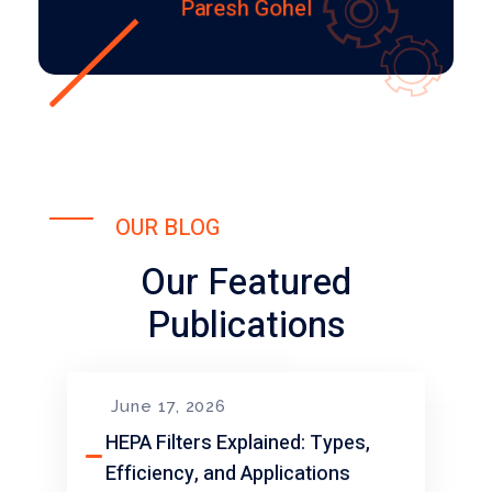
Paresh Gohel
OUR BLOG
Our Featured
Publications
June 17, 2026
HEPA Filters Explained: Types,
Efficiency, and Applications