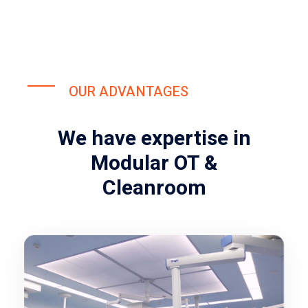
OUR ADVANTAGES
We have expertise in
Modular OT &
Cleanroom