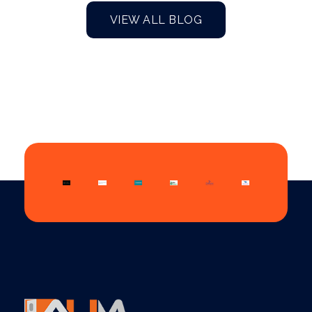
VIEW ALL BLOG