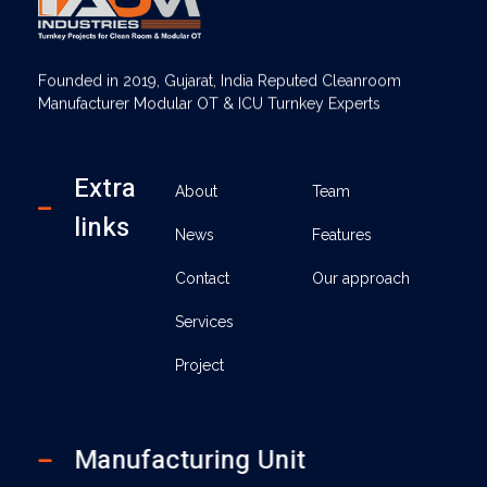
AUM Industries | Modular OT & ICU Solutions | Turnkey Healthcare Projects
Modular OT & ICU Solutions | Turnkey Healthcare Projects
Founded in 2019, Gujarat, India Reputed Cleanroom
Manufacturer Modular OT & ICU Turnkey Experts
Extra
About
Team
links
News
Features
Contact
Our approach
Services
Project
Manufacturing Unit