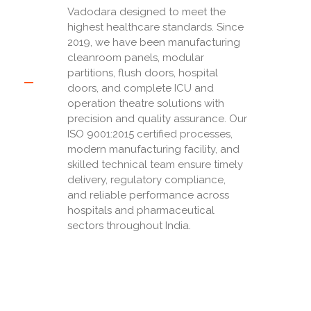
Vadodara designed to meet the
highest healthcare standards. Since
2019, we have been manufacturing
cleanroom panels, modular
partitions, flush doors, hospital
doors, and complete ICU and
operation theatre solutions with
precision and quality assurance. Our
ISO 9001:2015 certified processes,
modern manufacturing facility, and
skilled technical team ensure timely
delivery, regulatory compliance,
and reliable performance across
hospitals and pharmaceutical
sectors throughout India.