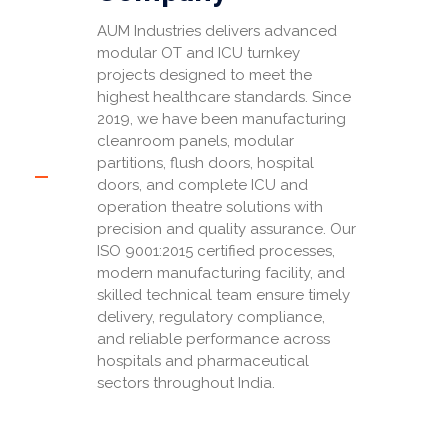
AUM Industries delivers advanced
modular OT and ICU turnkey
projects designed to meet the
highest healthcare standards. Since
2019, we have been manufacturing
cleanroom panels, modular
partitions, flush doors, hospital
doors, and complete ICU and
operation theatre solutions with
precision and quality assurance. Our
ISO 9001:2015 certified processes,
modern manufacturing facility, and
skilled technical team ensure timely
delivery, regulatory compliance,
and reliable performance across
hospitals and pharmaceutical
sectors throughout India.