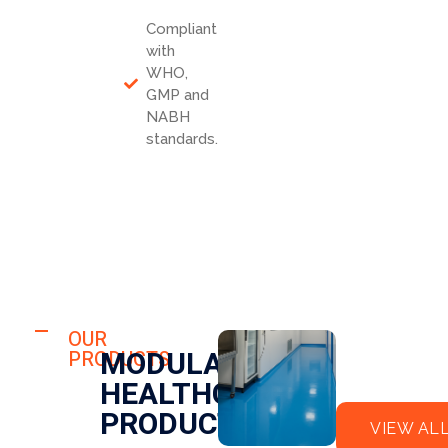
Compliant
with
WHO,
GMP and
NABH
standards.
HOSPITAL
FLO
OUR
HOSPITAL
MODULAR
PRODUCTS
OR
CLE
HEALTHCARE
EPO
AN
XY
RO
PRODUCTS
VIEW AL
OM