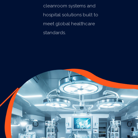
cleanroom systems and
hospital solutions built to
meet global healthcare
standards.