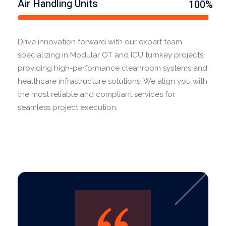
Air Handling Units
100%
Drive innovation forward with our expert team
specializing in Modular OT and ICU turnkey projects,
providing high-performance cleanroom systems and
healthcare infrastructure solutions. We align you with
the most reliable and compliant services for
seamless project execution.