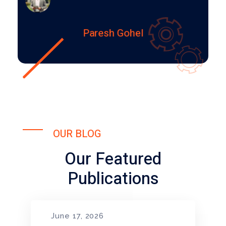
Paresh Gohel
OUR BLOG
Our Featured
Publications
June 17, 2026