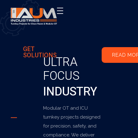
AUM Industries | Modular OT & ICU Solutions | Turnkey Healthcare Projects
Modular OT & ICU Solutions | Turnkey Healthcare Projects
GET
SOLUTIONS
READ MO
ULTRA
FOCUS
INDUSTRY
Modular OT and ICU
turnkey projects designed
for precision, safety, and
compliance. We deliver