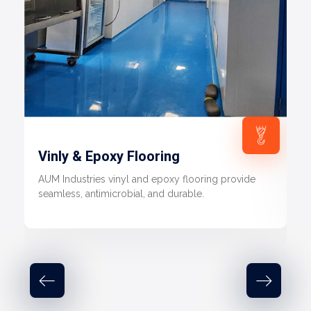
Vinly & Epoxy Flooring
AUM Industries vinyl and epoxy flooring provide
seamless, antimicrobial, and durable.