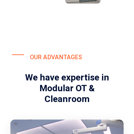
OUR ADVANTAGES
We have expertise in
Modular OT &
Cleanroom