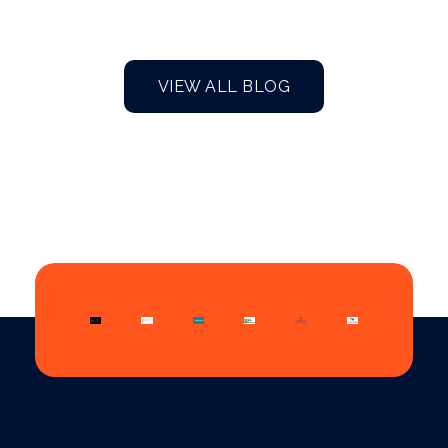
VIEW ALL BLOG