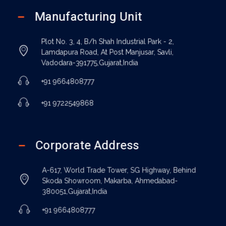
Manufacturing Unit
Plot No. 3, 4, B/h Shah Industrial Park - 2,
Lamdapura Road, At Post Manjusar, Savli,
Vadodara-391775,Gujarat,India
+91 9664808777
+91 9722549868
Corporate Address
A-617, World Trade Tower, SG Highway, Behind
Skoda Showroom, Makarba, Ahmedabad-
380051,Gujarat,India
+91 9664808777