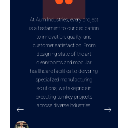
At Aum Industries, every project
is a testament to our dedication
to innovation, quality, and
customer satisfaction. From
designing state-of-the-art
cleanrooms and modular
healthcare facilities to delivering
specialized manufacturing
solutions, we take pride in
executing turnkey projects
across diverse industries.