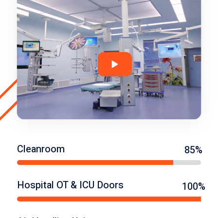
Cleanroom
85%
Hospital OT & ICU Doors
100%