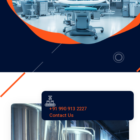
+91 990 913 2227
Contact Us