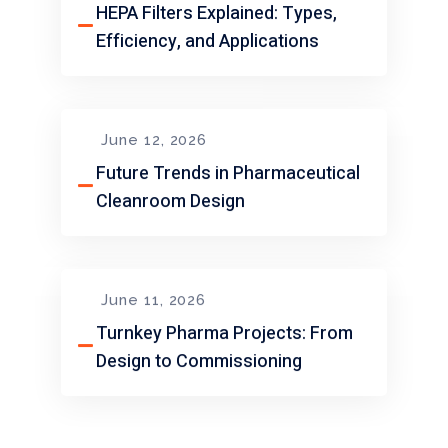
HEPA Filters Explained: Types,
Efficiency, and Applications
June 12, 2026
Future Trends in Pharmaceutical
Cleanroom Design
June 11, 2026
Turnkey Pharma Projects: From
Design to Commissioning