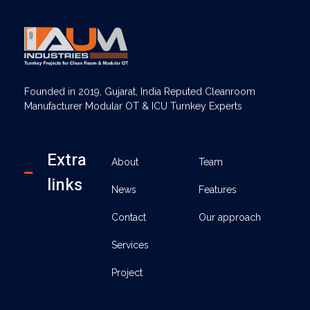
AUM Industries | Modular OT & ICU Solutions | Turnkey Healthcare Projects
Modular OT & ICU Solutions | Turnkey Healthcare Projects
Founded in 2019, Gujarat, India Reputed Cleanroom
Manufacturer Modular OT & ICU Turnkey Experts
Extra
About
Team
links
News
Features
Contact
Our approach
Services
Project