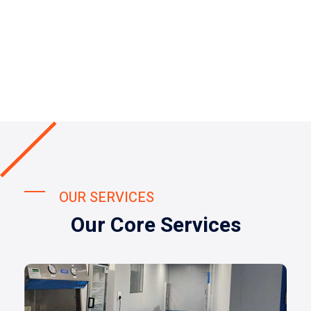
OUR SERVICES
Our Core Services