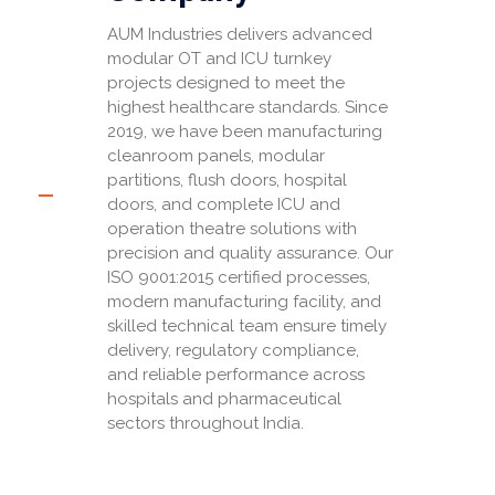
AUM Industries delivers advanced
modular OT and ICU turnkey
projects designed to meet the
highest healthcare standards. Since
2019, we have been manufacturing
cleanroom panels, modular
partitions, flush doors, hospital
doors, and complete ICU and
operation theatre solutions with
precision and quality assurance. Our
ISO 9001:2015 certified processes,
modern manufacturing facility, and
skilled technical team ensure timely
delivery, regulatory compliance,
and reliable performance across
hospitals and pharmaceutical
sectors throughout India.