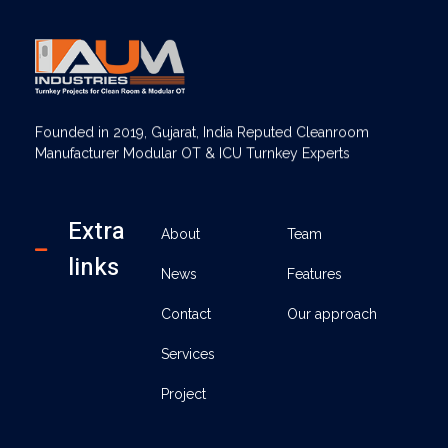
AUM Industries | Modular OT & ICU Solutions | Turnkey Healthcare Projects
Modular OT & ICU Solutions | Turnkey Healthcare Projects
Founded in 2019, Gujarat, India Reputed Cleanroom
Manufacturer Modular OT & ICU Turnkey Experts
Extra
About
Team
links
News
Features
Contact
Our approach
Services
Project