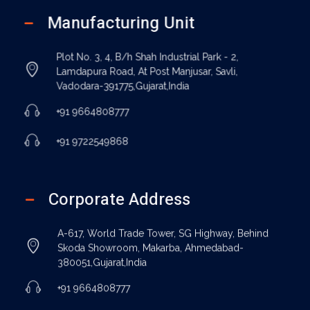
Manufacturing Unit
Plot No. 3, 4, B/h Shah Industrial Park - 2,
Lamdapura Road, At Post Manjusar, Savli,
Vadodara-391775,Gujarat,India
+91 9664808777
+91 9722549868
Corporate Address
A-617, World Trade Tower, SG Highway, Behind
Skoda Showroom, Makarba, Ahmedabad-
380051,Gujarat,India
+91 9664808777