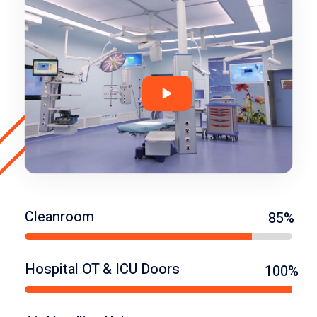
Cleanroom
85%
Hospital OT & ICU Doors
100%