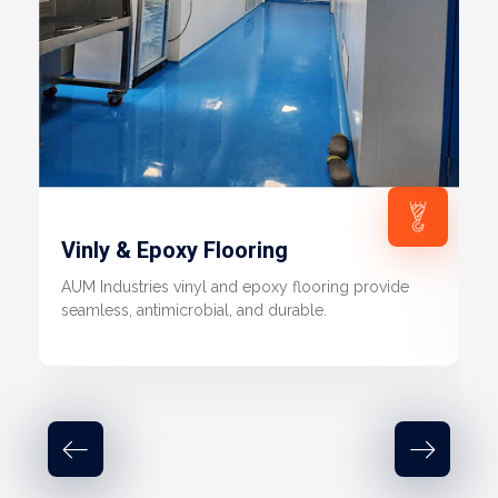
Vinly & Epoxy Flooring
AUM Industries vinyl and epoxy flooring provide
seamless, antimicrobial, and durable.