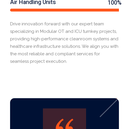
Air Handling Units
100%
Drive innovation forward with our expert team
specializing in Modular OT and ICU turnkey projects,
providing high-performance cleanroom systems and
healthcare infrastructure solutions. We align you with
the most reliable and compliant services for
seamless project execution.