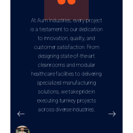
At Aum Industries, every project
is a testament to our dedication
to innovation, quality, and
customer satisfaction. From
designing state-of-the-art
cleanrooms and modular
healthcare facilities to delivering
specialized manufacturing
solutions, we take pride in
executing turnkey projects
across diverse industries.