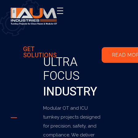
AUM Industries | Modular OT & ICU Solutions | Turnkey Healthcare Projects
Modular OT & ICU Solutions | Turnkey Healthcare Projects
GET
SOLUTIONS
READ MO
ULTRA
FOCUS
INDUSTRY
Modular OT and ICU
turnkey projects designed
for precision, safety, and
compliance. We deliver