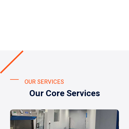
OUR SERVICES
Our Core Services