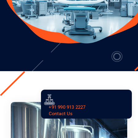
+91 990 913 2227
Contact Us