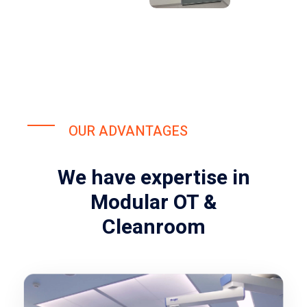
OUR ADVANTAGES
We have expertise in
Modular OT &
Cleanroom