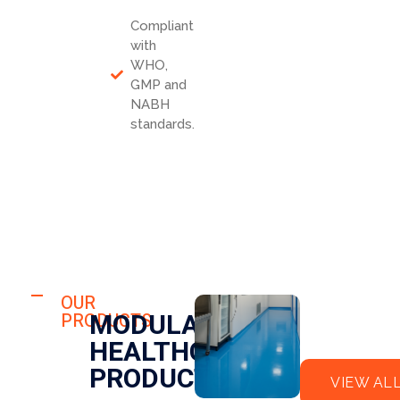
Compliant
with
WHO,
GMP and
NABH
standards.
HOSPITAL
FLO
OUR
HOSPITAL
MODULAR
PRODUCTS
OR
CLE
HEALTHCARE
EPO
AN
XY
RO
PRODUCTS
VIEW AL
OM