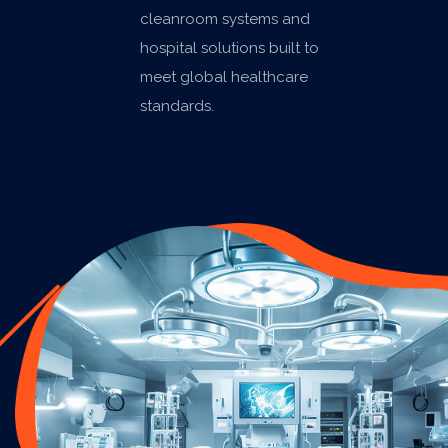
cleanroom systems and
hospital solutions built to
meet global healthcare
standards.