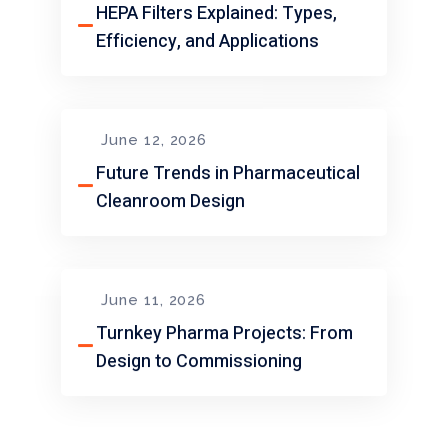
HEPA Filters Explained: Types,
Efficiency, and Applications
June 12, 2026
Future Trends in Pharmaceutical
Cleanroom Design
June 11, 2026
Turnkey Pharma Projects: From
Design to Commissioning