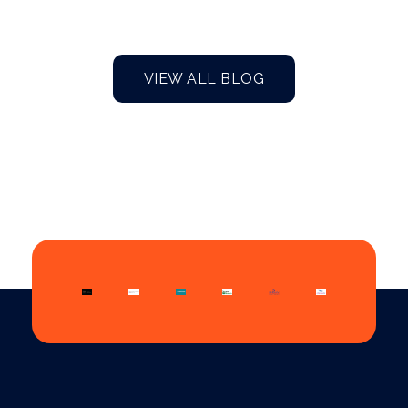
VIEW ALL BLOG