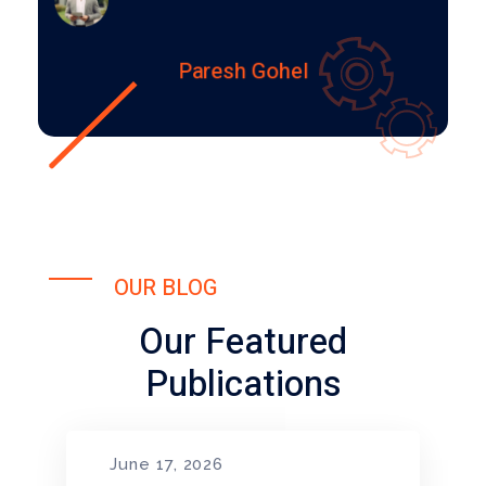
Paresh Gohel
OUR BLOG
Our Featured
Publications
June 17, 2026