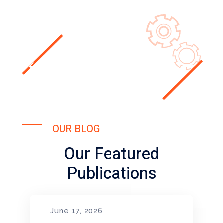
OUR BLOG
Our Featured
Publications
June 17, 2026