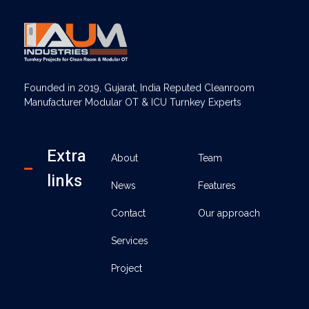
AUM Industries | Modular OT & ICU Solutions | Turnkey Healthcare Projects
Modular OT & ICU Solutions | Turnkey Healthcare Projects
Founded in 2019, Gujarat, India Reputed Cleanroom
Manufacturer Modular OT & ICU Turnkey Experts
Extra
About
Team
links
News
Features
Contact
Our approach
Services
Project