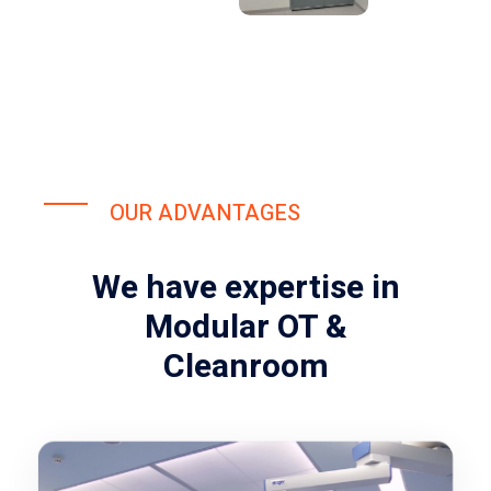
OUR ADVANTAGES
We have expertise in
Modular OT &
Cleanroom