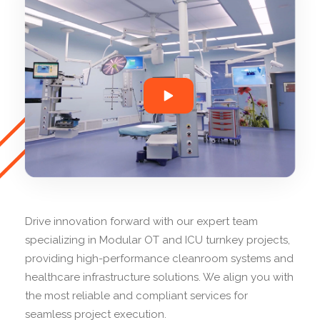
Drive innovation forward with our expert team
specializing in Modular OT and ICU turnkey projects,
providing high-performance cleanroom systems and
healthcare infrastructure solutions. We align you with
the most reliable and compliant services for
seamless project execution.