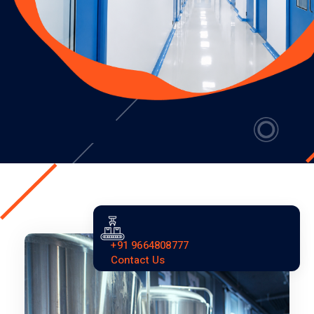
+91 9664808777
Contact Us