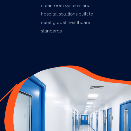
cleanroom systems and
hospital solutions built to
meet global healthcare
standards.