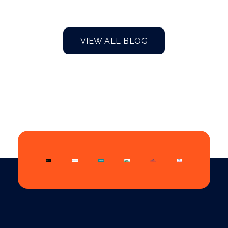
VIEW ALL BLOG