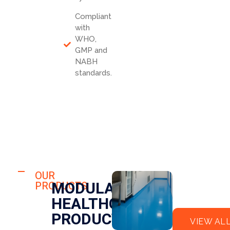
Compliant
with
WHO,
GMP and
NABH
standards.
HOSPITAL
FLO
OUR
HOSPITAL
MODULAR
PRODUCTS
OR
CLE
HEALTHCARE
EPO
AN
XY
RO
PRODUCTS
VIEW AL
OM