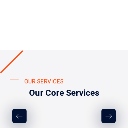
OUR SERVICES
Our Core Services