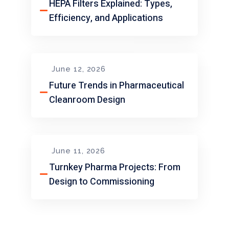
HEPA Filters Explained: Types,
Efficiency, and Applications
June 12, 2026
Future Trends in Pharmaceutical
Cleanroom Design
June 11, 2026
Turnkey Pharma Projects: From
Design to Commissioning