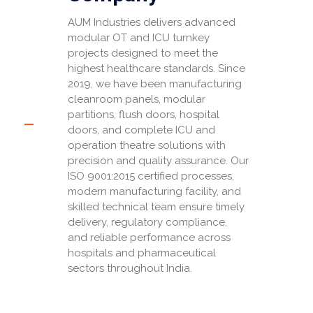
AUM Industries delivers advanced
modular OT and ICU turnkey
projects designed to meet the
highest healthcare standards. Since
2019, we have been manufacturing
cleanroom panels, modular
partitions, flush doors, hospital
doors, and complete ICU and
operation theatre solutions with
precision and quality assurance. Our
ISO 9001:2015 certified processes,
modern manufacturing facility, and
skilled technical team ensure timely
delivery, regulatory compliance,
and reliable performance across
hospitals and pharmaceutical
sectors throughout India.