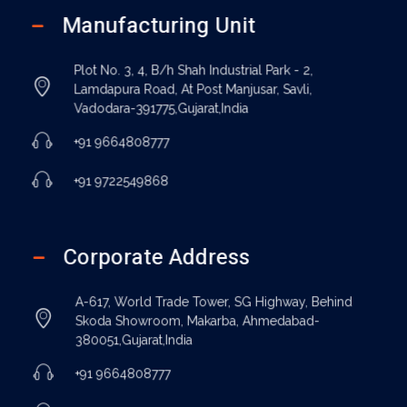
Manufacturing Unit
Plot No. 3, 4, B/h Shah Industrial Park - 2,
Lamdapura Road, At Post Manjusar, Savli,
Vadodara-391775,Gujarat,India
+91 9664808777
+91 9722549868
Corporate Address
A-617, World Trade Tower, SG Highway, Behind
Skoda Showroom, Makarba, Ahmedabad-
380051,Gujarat,India
+91 9664808777