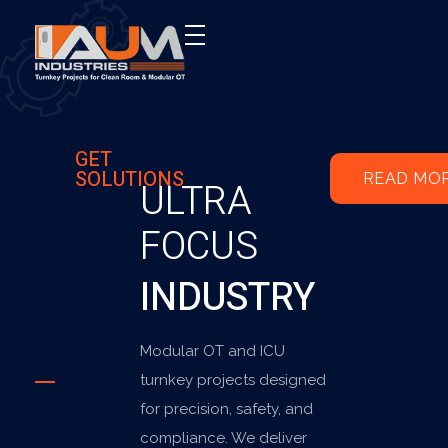
AUM Industries | Modular OT & ICU Solutions | Turnkey Healthcare Projects
Modular OT & ICU Solutions | Turnkey Healthcare Projects
GET
SOLUTIONS
READ MO
ULTRA
FOCUS
INDUSTRY
Modular OT and ICU
turnkey projects designed
for precision, safety, and
compliance. We deliver