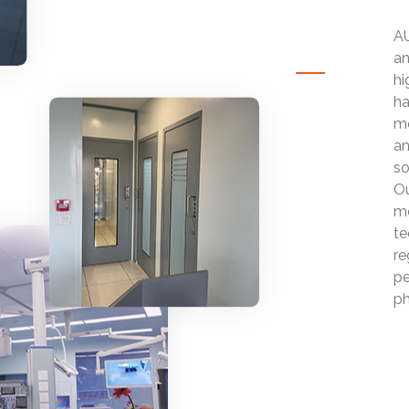
AU
an
hi
ha
mo
an
so
Ou
mo
te
re
pe
ph