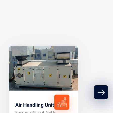
Air Handling Unit
Energy-efficient AHUs