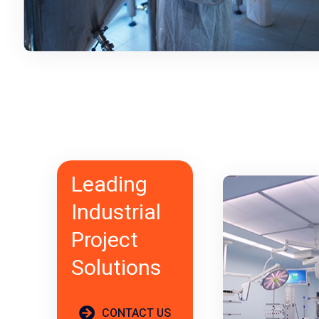
Leading
Industrial
Project
Solutions
CONTACT US