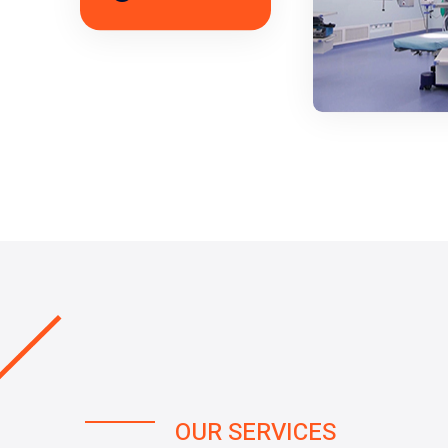
OUR SERVICES