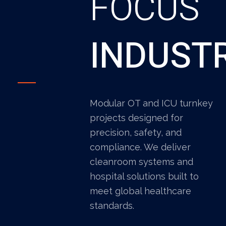
FOCUS
INDUST
Modular OT and ICU turnkey
projects designed for
precision, safety, and
compliance. We deliver
cleanroom systems and
hospital solutions built to
meet global healthcare
standards.