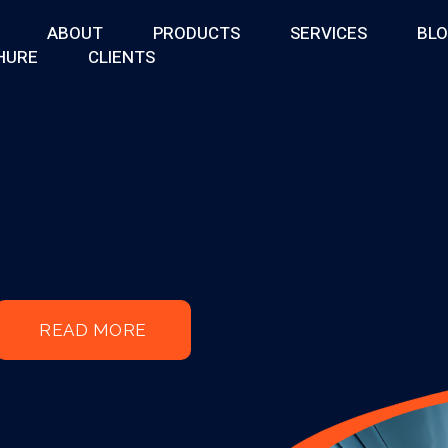
ABOUT
PRODUCTS
SERVICES
BL
HURE
CLIENTS
READ MORE