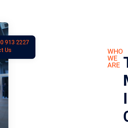
0 913 2227
t Us
WHO
WE
ARE