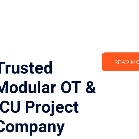
Trusted
READ M
Modular OT &
ICU Project
Company