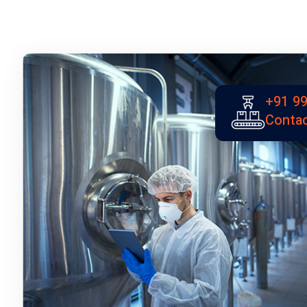
+91 99
Contac