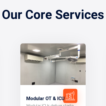
Our Core Services
Modular OT & ICU
Modular ICUs deliver sterile,