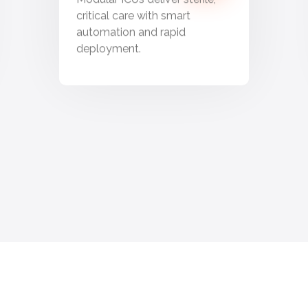
critical care with smart
automation and rapid
deployment.