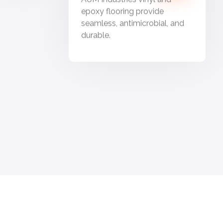
epoxy flooring provide
seamless, antimicrobial, and
durable.