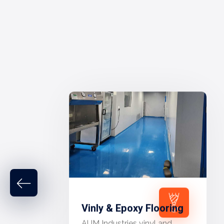
Vinly & Epoxy Flooring
AUM Industries vinyl and