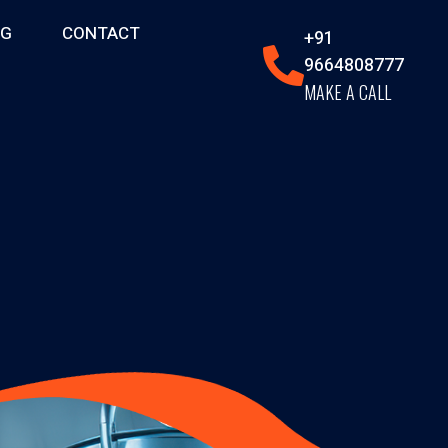
OG
CONTACT
+91
9664808777
MAKE A CALL