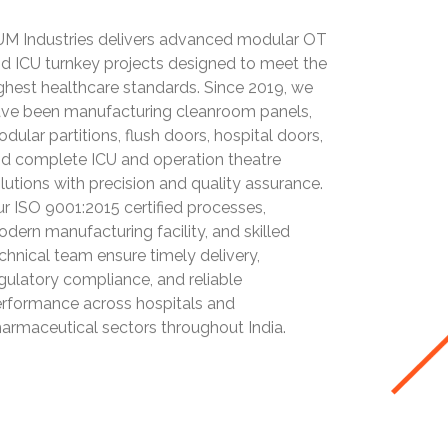
M Industries delivers advanced modular OT
d ICU turnkey projects designed to meet the
ghest healthcare standards. Since 2019, we
ve been manufacturing cleanroom panels,
dular partitions, flush doors, hospital doors,
d complete ICU and operation theatre
lutions with precision and quality assurance.
r ISO 9001:2015 certified processes,
dern manufacturing facility, and skilled
chnical team ensure timely delivery,
gulatory compliance, and reliable
rformance across hospitals and
armaceutical sectors throughout India.