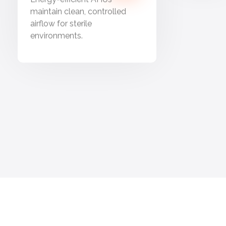
maintain clean, controlled
airflow for sterile
environments.