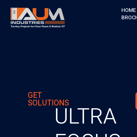
HOME
BROC
AUM Industries | Modular OT & ICU Solutions | Turnkey Healthcare Projects
Modular OT & ICU Solutions | Turnkey Healthcare Projects
GET
SOLUTIONS
ULTRA