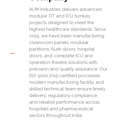
AUM Industries delivers advanced
modular OT and ICU turnkey
projects designed to meet the
highest healthcare standards. Since
2019, we have been manufacturing
cleanroom panels, modular
partitions, flush doors, hospital
doors, and complete ICU and
operation theatre solutions with
precision and quality assurance. Our
ISO 9001:2015 certified processes,
modern manufacturing facility, and
skilled technical team ensure timely
delivery, regulatory compliance,
and reliable performance across
hospitals and pharmaceutical
sectors throughout India.