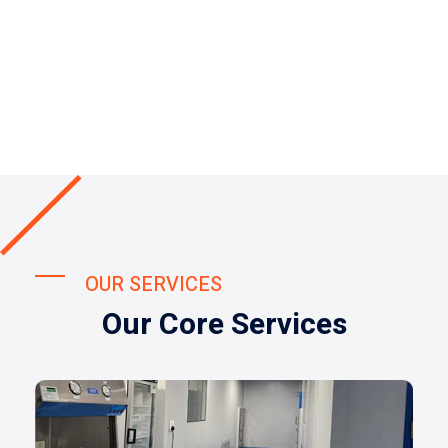
OUR SERVICES
Our Core Services