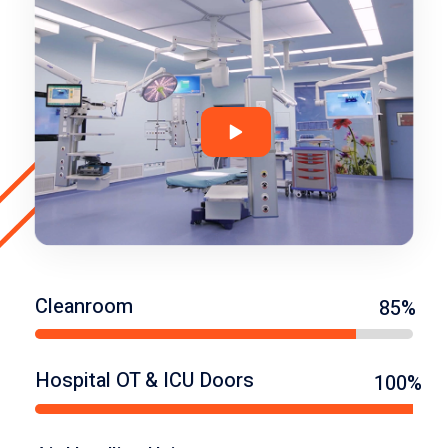
Cleanroom
85%
Hospital OT & ICU Doors
100%