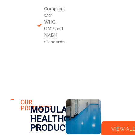
Compliant
with
WHO,
GMP and
NABH
standards.
HOSPITAL
FLO
OUR
HOSPITAL
MODULAR
PRODUCTS
OR
CLE
HEALTHCARE
EPO
AN
XY
RO
PRODUCTS
VIEW AL
OM