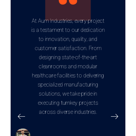
At Aum Industries, every project
is a testament to our dedication
to innovation, quality, and
customer satisfaction. From
designing state-of-the-art
cleanrooms and modular
healthcare facilities to delivering
specialized manufacturing
solutions, we take pride in
executing turnkey projects
across diverse industries.