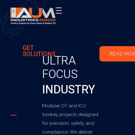
AUM Industries | Modular OT & ICU Solutions | Turnkey Healthcare Projects
Modular OT & ICU Solutions | Turnkey Healthcare Projects
GET
SOLUTIONS
READ MO
ULTRA
FOCUS
INDUSTRY
Modular OT and ICU
turnkey projects designed
for precision, safety, and
compliance. We deliver