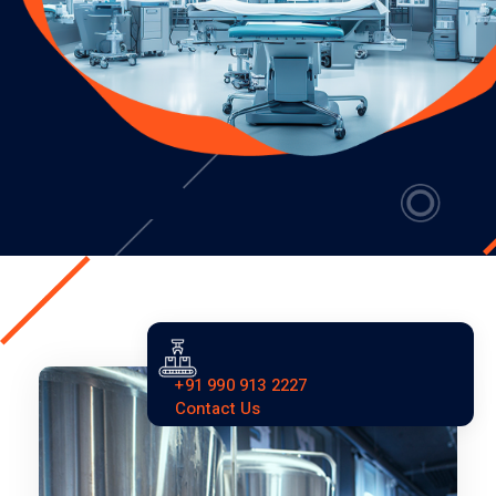
+91 990 913 2227
Contact Us