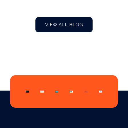
VIEW ALL BLOG