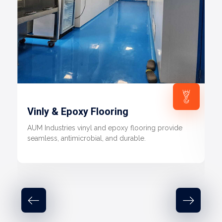
Vinly & Epoxy Flooring
AUM Industries vinyl and epoxy flooring provide
seamless, antimicrobial, and durable.