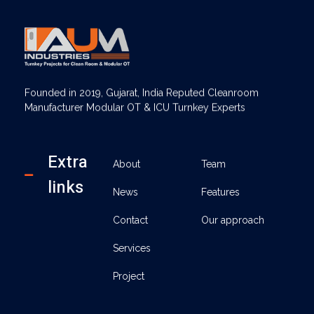
AUM Industries | Modular OT & ICU Solutions | Turnkey Healthcare Projects
Modular OT & ICU Solutions | Turnkey Healthcare Projects
Founded in 2019, Gujarat, India Reputed Cleanroom
Manufacturer Modular OT & ICU Turnkey Experts
Extra
About
Team
links
News
Features
Contact
Our approach
Services
Project