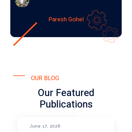
Paresh Gohel
OUR BLOG
Our Featured
Publications
June 17, 2026