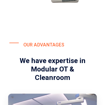
OUR ADVANTAGES
We have expertise in
Modular OT &
Cleanroom