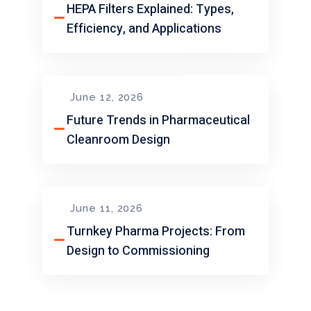
HEPA Filters Explained: Types,
Efficiency, and Applications
June 12, 2026
Future Trends in Pharmaceutical
Cleanroom Design
June 11, 2026
Turnkey Pharma Projects: From
Design to Commissioning