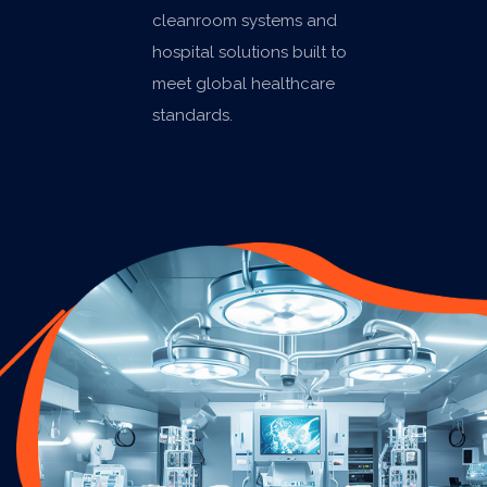
cleanroom systems and
hospital solutions built to
meet global healthcare
standards.