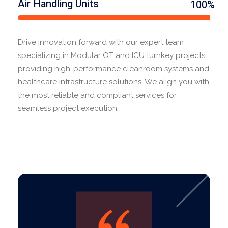
Air Handling Units
100%
Drive innovation forward with our expert team
specializing in Modular OT and ICU turnkey projects,
providing high-performance cleanroom systems and
healthcare infrastructure solutions. We align you with
the most reliable and compliant services for
seamless project execution.