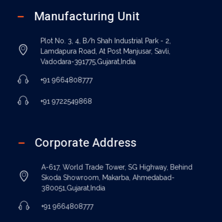
Manufacturing Unit
Plot No. 3, 4, B/h Shah Industrial Park - 2,
Lamdapura Road, At Post Manjusar, Savli,
Vadodara-391775,Gujarat,India
+91 9664808777
+91 9722549868
Corporate Address
A-617, World Trade Tower, SG Highway, Behind
Skoda Showroom, Makarba, Ahmedabad-
380051,Gujarat,India
+91 9664808777