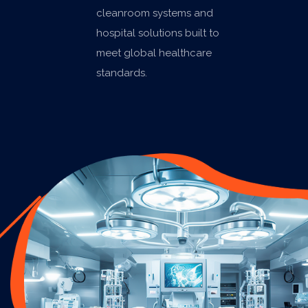
cleanroom systems and
hospital solutions built to
meet global healthcare
standards.