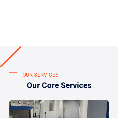
OUR SERVICES
Our Core Services