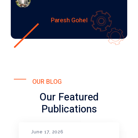
Paresh Gohel
OUR BLOG
Our Featured
Publications
June 17, 2026