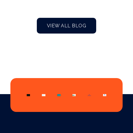
VIEW ALL BLOG