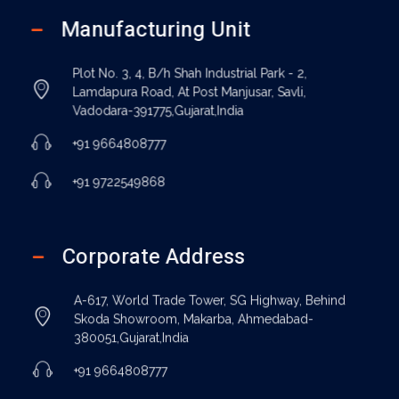
Manufacturing Unit
Plot No. 3, 4, B/h Shah Industrial Park - 2,
Lamdapura Road, At Post Manjusar, Savli,
Vadodara-391775,Gujarat,India
+91 9664808777
+91 9722549868
Corporate Address
A-617, World Trade Tower, SG Highway, Behind
Skoda Showroom, Makarba, Ahmedabad-
380051,Gujarat,India
+91 9664808777