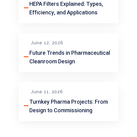
HEPA Filters Explained: Types,
Efficiency, and Applications
June 12, 2026
Future Trends in Pharmaceutical
Cleanroom Design
June 11, 2026
Turnkey Pharma Projects: From
Design to Commissioning