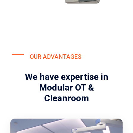
OUR ADVANTAGES
We have expertise in
Modular OT &
Cleanroom