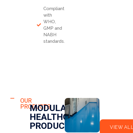
Compliant
with
WHO,
GMP and
NABH
standards.
HOSPITAL
FLO
OUR
HOSPITAL
MODULAR
PRODUCTS
OR
CLE
HEALTHCARE
EPO
AN
XY
RO
PRODUCTS
VIEW AL
OM