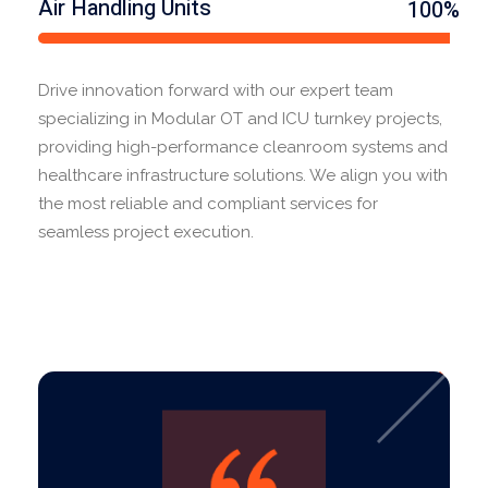
Air Handling Units
100%
Drive innovation forward with our expert team
specializing in Modular OT and ICU turnkey projects,
providing high-performance cleanroom systems and
healthcare infrastructure solutions. We align you with
the most reliable and compliant services for
seamless project execution.