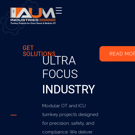
AUM Industries | Modular OT & ICU Solutions | Turnkey Healthcare Projects
Modular OT & ICU Solutions | Turnkey Healthcare Projects
GET
SOLUTIONS
READ MO
ULTRA
FOCUS
INDUSTRY
Modular OT and ICU
turnkey projects designed
for precision, safety, and
compliance. We deliver