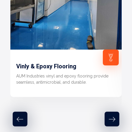
Vinly & Epoxy Flooring
AUM Industries vinyl and epoxy flooring provide
seamless, antimicrobial, and durable.