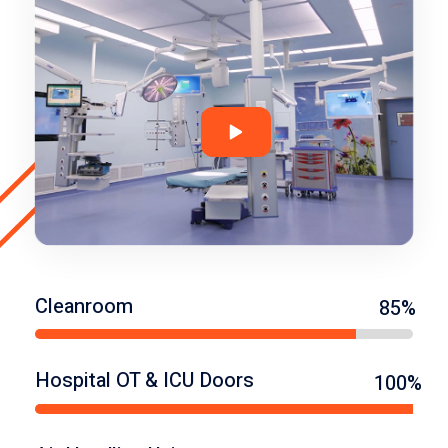
Cleanroom
85%
Hospital OT & ICU Doors
100%