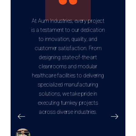
At Aum Industries, every project
is a testament to our dedication
to innovation, quality, and
customer satisfaction. From
designing state-of-the-art
cleanrooms and modular
healthcare facilities to delivering
specialized manufacturing
solutions, we take pride in
executing turnkey projects
across diverse industries.