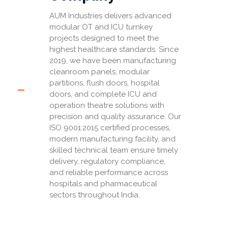
AUM Industries delivers advanced
modular OT and ICU turnkey
projects designed to meet the
highest healthcare standards. Since
2019, we have been manufacturing
cleanroom panels, modular
partitions, flush doors, hospital
doors, and complete ICU and
operation theatre solutions with
precision and quality assurance. Our
ISO 9001:2015 certified processes,
modern manufacturing facility, and
skilled technical team ensure timely
delivery, regulatory compliance,
and reliable performance across
hospitals and pharmaceutical
sectors throughout India.