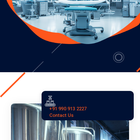
+91 990 913 2227
Contact Us