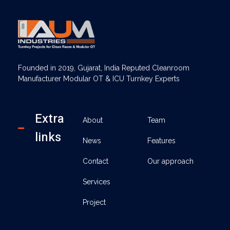
AUM Industries | Modular OT & ICU Solutions | Turnkey Healthcare Projects
Modular OT & ICU Solutions | Turnkey Healthcare Projects
Founded in 2019, Gujarat, India Reputed Cleanroom
Manufacturer Modular OT & ICU Turnkey Experts
Extra
About
Team
links
News
Features
Contact
Our approach
Services
Project